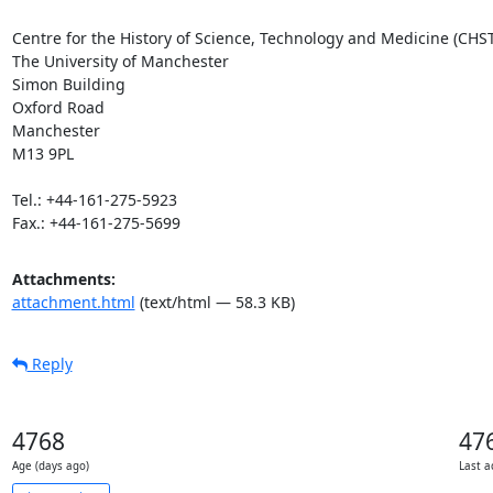
Centre for the History of Science, Technology and Medicine (CHST
The University of Manchester

Simon Building

Oxford Road

Manchester

M13 9PL

Tel.: +44-161-275-5923

Fax.: +44-161-275-5699
Attachments:
attachment.html
(text/html — 58.3 KB)
Reply
4768
47
Age (days ago)
Last a