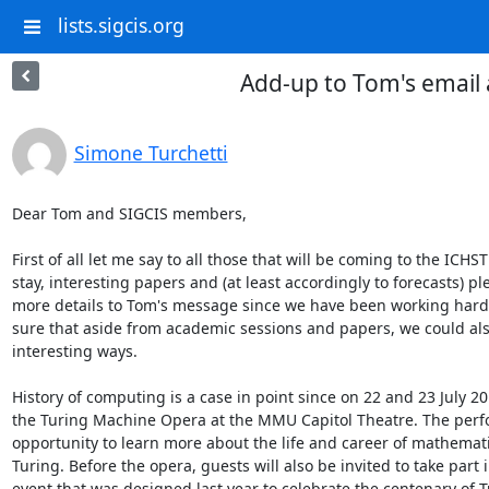
lists.sigcis.org
Add-up to Tom's email
Simone Turchetti
Dear Tom and SIGCIS members,

First of all let me say to all those that will be coming to the ICH
stay, interesting papers and (at least accordingly to forecasts) p
more details to Tom's message since we have been working hard
sure that aside from academic sessions and papers, we could also
interesting ways.

History of computing is a case in point since on 22 and 23 July 20
the Turing Machine Opera at the MMU Capitol Theatre. The perf
opportunity to learn more about the life and career of mathemat
Turing. Before the opera, guests will also be invited to take part
event that was designed last year to celebrate the centenary of Tu