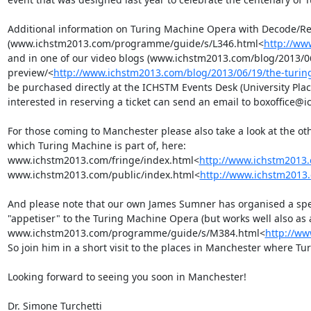
Additional information on Turing Machine Opera with Decode/Rec
(www.ichstm2013.com/programme/guide/s/L346.html<
http://ww
and in one of our video blogs (www.ichstm2013.com/blog/2013/0
preview/<
http://www.ichstm2013.com/blog/2013/06/19/the-turin
be purchased directly at the ICHSTM Events Desk (University Place
interested in reserving a ticket can send an email to boxoffice
For those coming to Manchester please also take a look at the ot
which Turing Machine is part of, here:  
www.ichstm2013.com/fringe/index.html<
http://www.ichstm2013.
www.ichstm2013.com/public/index.html<
http://www.ichstm2013.
And please note that our own James Sumner has organised a speci
"appetiser" to the Turing Machine Opera (but works well also as a
www.ichstm2013.com/programme/guide/s/M384.html<
http://w
So join him in a short visit to the places in Manchester where Tur
Looking forward to seeing you soon in Manchester!

Dr. Simone Turchetti
