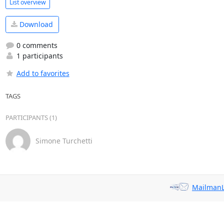
List overview
Download
0 comments
1 participants
Add to favorites
TAGS
PARTICIPANTS (1)
Simone Turchetti
MailmanL