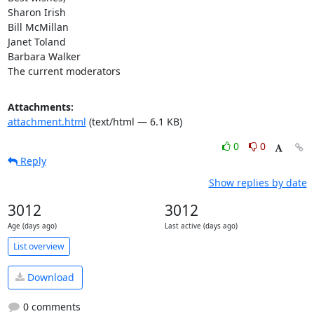
Sharon Irish

Bill McMillan

Janet Toland

Barbara Walker

The current moderators
Attachments:
attachment.html
(text/html — 6.1 KB)
0
0
Reply
Show replies by date
3012
3012
Age (days ago)
Last active (days ago)
List overview
Download
0 comments