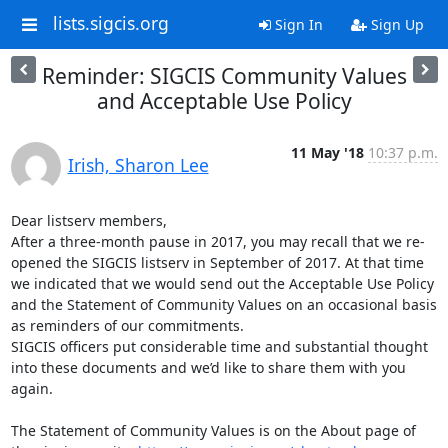
lists.sigcis.org
Sign In
Sign Up
Reminder: SIGCIS Community Values
and Acceptable Use Policy
11 May '18
10:37 p.m.
Irish, Sharon Lee
Dear listserv members,

After a three-month pause in 2017, you may recall that we re-
opened the SIGCIS listserv in September of 2017. At that time 
we indicated that we would send out the Acceptable Use Policy 
and the Statement of Community Values on an occasional basis 
as reminders of our commitments.

SIGCIS officers put considerable time and substantial thought 
into these documents and we’d like to share them with you 
again.

The Statement of Community Values is on the About page of 