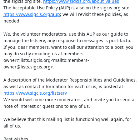
the sigcis.org site, 
https://www.sigcis.org/about_values
The Acceptable Use Policy (AUP) is also on the sigcis.org site 
https://www.sigcis.org/aup
; we will revisit these policies, as 
needed.

We, the volunteer moderators, use this AUP as our guide to 
manage the listserv; any response to messages is post-facto.

If you, dear members, want to call our attention to a post, you 
may do so by emailing us at members-
owner@lists.sigcis.org<mailto:members-
owner@lists.sigcis.org>.

A description of the Moderator Responsibilities and Guidelines, 
as well as contact information for each of us, is posted at 
https://www.sigcis.org/listserv
We would welcome more moderators, and invite you to send a 
note of interest or questions to any of us.

We believe that this mailing list is functioning well again, for 
all of us.

Best wishes,
