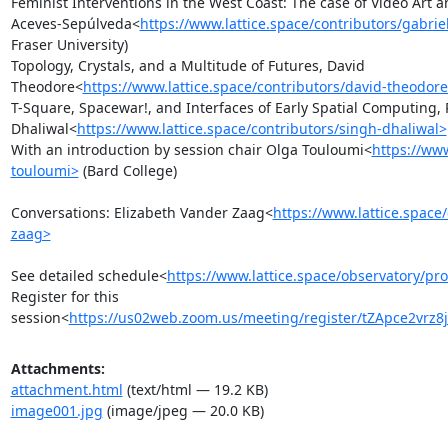
Feminist Interventions in the West Coast: The case of Video Art 
Aceves-Sepúlveda<
https://www.lattice.space/contributors/gabri
Fraser University)

Topology, Crystals, and a Multitude of Futures, David 
Theodore<
https://www.lattice.space/contributors/david-theodor
T-Square, Spacewar!, and Interfaces of Early Spatial Computing, 
Dhaliwal<
https://www.lattice.space/contributors/singh-dhaliwal>
With an introduction by session chair Olga Touloumi<
https://www
touloumi>
 (Bard College)

Conversations: Elizabeth Vander Zaag<
https://www.lattice.space
zaag>
See detailed schedule<
https://www.lattice.space/observatory/pr
Register for this 
session<
https://us02web.zoom.us/meeting/register/tZApce2vr
Attachments:
attachment.html
(text/html — 19.2 KB)
image001.jpg
(image/jpeg — 20.0 KB)