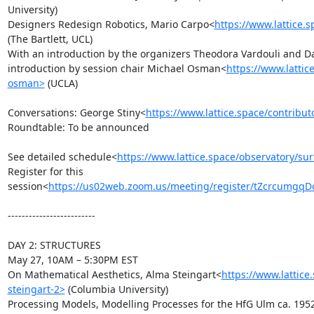
University)

Designers Redesign Robotics, Mario Carpo<
https://www.lattice.
(The Bartlett, UCL)

With an introduction by the organizers Theodora Vardouli and Da
introduction by session chair Michael Osman<
https://www.lattic
osman>
 (UCLA)

Conversations: George Stiny<
https://www.lattice.space/contribut
Roundtable: To be announced

See detailed schedule<
https://www.lattice.space/observatory/su
Register for this 
session<
https://us02web.zoom.us/meeting/register/tZcrcumg
-------------------------

DAY 2: STRUCTURES

May 27, 10AM – 5:30PM EST

On Mathematical Aesthetics, Alma Steingart<
https://www.lattice
steingart-2>
 (Columbia University)

Processing Models, Modelling Processes for the HfG Ulm ca. 1952