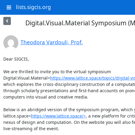
lists.sigcis.org
Digital.Visual.Material Symposium (M
Theodora Vardouli, Prof.
Dear SIGCIS,

We are thrilled to invite you to the virtual symposium 
Digital.Visual.Material<
https://www.lattice.space/topics/digital-v
which explores the cross-disciplinary construction of a computat
through scholarly presentations and first-hand accounts on pione
computers into visual and creative media.

Below is an abridged version of the symposium program, which yo
lattice.space<
https://www.lattice.space/>
, a new platform for crit
nexus of design and computation. On the website you will also fin
live-streaming of the event.
