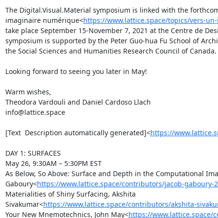
The Digital.Visual.Material symposium is linked with the forthcom
imaginaire numérique<
https://www.lattice.space/topics/vers-u
take place September 15-November 7, 2021 at the Centre de Desi
symposium is supported by the Peter Guo-hua Fu School of Archit
the Social Sciences and Humanities Research Council of Canada.

Looking forward to seeing you later in May!

Warm wishes,

Theodora Vardouli and Daniel Cardoso Llach

info@lattice.space

[Text  Description automatically generated]<
https://www.lattice.
DAY 1: SURFACES

May 26, 9:30AM – 5:30PM EST

As Below, So Above: Surface and Depth in the Computational Imag
Gaboury<
https://www.lattice.space/contributors/jacob-gaboury-
Materialities of Shiny Surfacing, Akshita 
Sivakumar<
https://www.lattice.space/contributors/akshita-sivak
Your New Mnemotechnics, John May<
https://www.lattice.space/