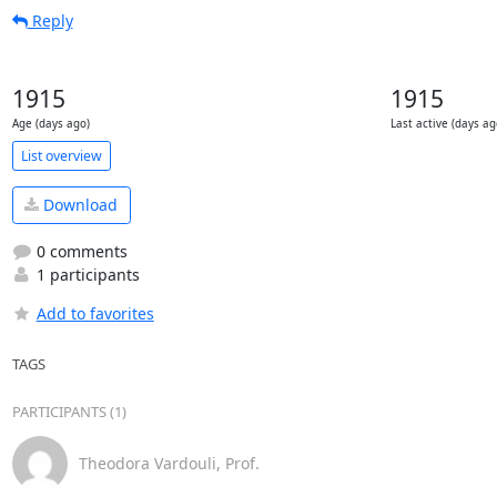
Reply
1915
1915
Age (days ago)
Last active (days ag
List overview
Download
0 comments
1 participants
Add to favorites
TAGS
PARTICIPANTS (1)
Theodora Vardouli, Prof.