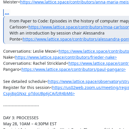
Meister<
https://www.lattice.space/contributors/anna-maria-meis
...
From Paper to Code: Episodes in the history of computer mapp
Carlsson<
https://www.lattice.space/contributors/moa-carlsso
With an introduction by session chair Alessandra 
Ponte<
https://www.lattice.space/contributors/alessandra-pon
Conversations: Leslie Mezei<
https://www.lattice.space/contributo
Nake<
https://www.lattice.space/contributors/frieder-nake>
Conversations: Rachel Strickland<
https://www.lattice.space/contr
Pangaro<
https://www.lattice.space/contributors/paul-pangaro>
See detailed schedule<
https://www.lattice.space/observatory/str
Register for this session<
https://us02web.zoom.us/meeting/regis
Cspj8qGNxz_pTdoUBp6jCAifzR4bM6>
-------------------------

DAY 3: PROCESSES

May 28, 10AM – 4:30PM EST
