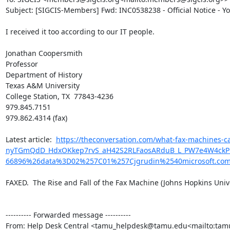
Subject: [SIGCIS-Members] Fwd: INC0538238 - Official Notice - Y
I received it too according to our IT people.

Jonathan Coopersmith

Professor

Department of History

Texas A&M University

College Station, TX  77843-4236

979.845.7151

979.862.4314 (fax)

​Latest article:  
https://theconversation.com/what-fax-machines
nyTGmQdD_HdxOKkep7rvS_aH42S2RLFaosARduB_L_PW7e4W4ckPQwk
66896%26data%3D02%257C01%257Cjgrudin%2540microsoft.c
FAXED.  The Rise and Fall of the Fax Machine (Johns Hopkins Univer
---------- Forwarded message ----------

From: Help Desk Central <tamu_helpdesk@tamu.edu<mailto:ta