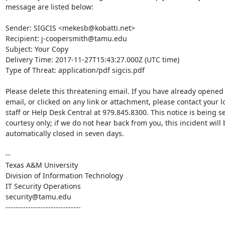
message are listed below:

Sender: SIGCIS <mekesb@kobatti.net>

Recipient: j-coopersmith@tamu.edu

Subject: Your Copy

Delivery Time: 2017-11-27T15:43:27.000Z (UTC time)

Type of Threat: application/pdf sigcis.pdf

Please delete this threatening email. If you have already opened t
email, or clicked on any link or attachment, please contact your loc
staff or Help Desk Central at 979.845.8300. This notice is being se
courtesy only; if we do not hear back from you, this incident will b
automatically closed in seven days.

--

Texas A&M University

Division of Information Technology

IT Security Operations

security@tamu.edu

------------------------------
