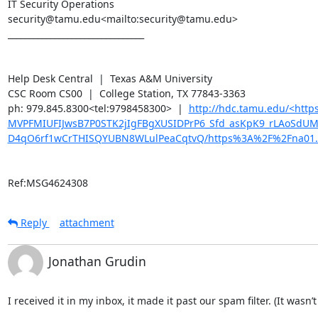
IT Security Operations

security@tamu.edu<mailto:security@tamu.edu>

________________________________

Help Desk Central  |  Texas A&M University

CSC Room CS00  |  College Station, TX 77843-3363

ph: 979.845.8300<tel:9798458300>  |  
http://hdc.tamu.edu/<ht
MVPFMIUFIJwsB7P0STK2jIgFBgXUSIDPrP6_Sfd_asKpK9_rLAoSdU
D4qO6rf1wCrTHISQYUBN8WLulPeaCqtvQ/https%3A%2F%2Fna01.
Ref:MSG4624308
Reply
attachment
Jonathan Grudin
I received it in my inbox, it made it past our spam filter. (It wasn’