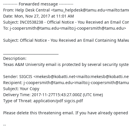
---------- Forwarded message ----------

From: Help Desk Central <tamu_helpdesk@tamu.edu<mailto:ta
Date: Mon, Nov 27, 2017 at 11:01 AM

Subject: INC0538238 - Official Notice - You Received an Email Co
To: j-coopersmith@tamu.edu<mailto:j-coopersmith@tamu.edu>

Subject: Official Notice - You Received an Email Containing Malwa
________________________________

Description:

Texas A&M University email is protected by several security syst
Sender: SIGCIS <mekesb@kobatti.net<mailto:mekesb@kobatti.net
Recipient: j-coopersmith@tamu.edu<mailto:j-coopersmith@tamu
Subject: Your Copy

Delivery Time: 2017-11-27T15:43:27.000Z (UTC time)

Type of Threat: application/pdf sigcis.pdf

Please delete this threatening email. If you have already opened t
--
