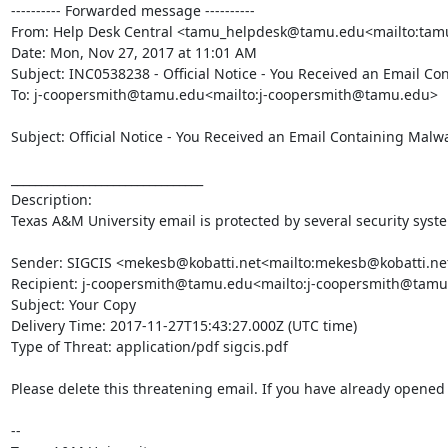
---------- Forwarded message ----------

From: Help Desk Central <tamu_helpdesk@tamu.edu<mailto:ta
Date: Mon, Nov 27, 2017 at 11:01 AM

Subject: INC0538238 - Official Notice - You Received an Email Co
To: j-coopersmith@tamu.edu<mailto:j-coopersmith@tamu.edu>

Subject: Official Notice - You Received an Email Containing Malwa
________________________________

Description:

Texas A&M University email is protected by several security syst
Sender: SIGCIS <mekesb@kobatti.net<mailto:mekesb@kobatti.net
Recipient: j-coopersmith@tamu.edu<mailto:j-coopersmith@tamu
Subject: Your Copy

Delivery Time: 2017-11-27T15:43:27.000Z (UTC time)

Type of Threat: application/pdf sigcis.pdf

Please delete this threatening email. If you have already opened t
--
