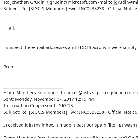
To: Jonathan Grudin <jgrudin@microsoft.com<mailto:jgrudin@m
Subject: Re: [SIGCIS-Members] Fwd: INC0538238 - Official Notice
Hi all,

I suspect the e-mail addresses and SIGCIS acronym were simply cu
Brent

________________________________

From: Members <members-bounces@lists.sigcis.org<mailto:membe
Sent: Monday, November 27, 2017 12:15 PM

To: Jonathan Coopersmith; SIGCIS

Subject: Re: [SIGCIS-Members] Fwd: INC0538238 - Official Notice
I received it in my inbox, it made it past our spam filter. (It wasn’
From: Members [mailto:members-bounces@lists.sigcis.org] On B