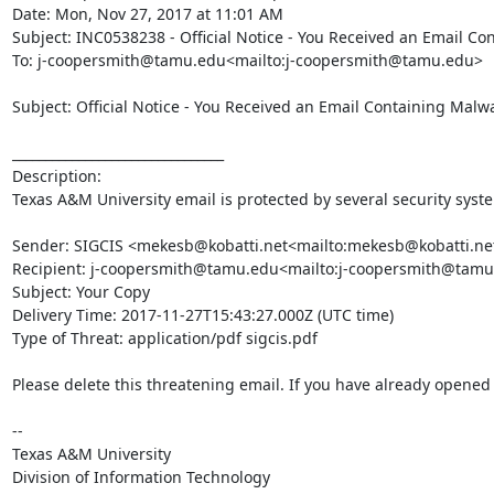
Date: Mon, Nov 27, 2017 at 11:01 AM

Subject: INC0538238 - Official Notice - You Received an Email Co
To: j-coopersmith@tamu.edu<mailto:j-coopersmith@tamu.edu>

Subject: Official Notice - You Received an Email Containing Malwa
________________________________

Description:

Texas A&M University email is protected by several security syst
Sender: SIGCIS <mekesb@kobatti.net<mailto:mekesb@kobatti.net
Recipient: j-coopersmith@tamu.edu<mailto:j-coopersmith@tamu
Subject: Your Copy

Delivery Time: 2017-11-27T15:43:27.000Z (UTC time)

Type of Threat: application/pdf sigcis.pdf

Please delete this threatening email. If you have already opened t
--

Texas A&M University

Division of Information Technology
