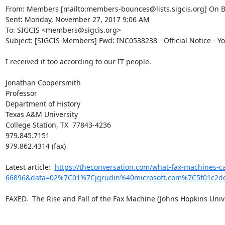
From: Members [mailto:members-bounces@lists.sigcis.org] On B
Sent: Monday, November 27, 2017 9:06 AM

To: SIGCIS <members@sigcis.org>

Subject: [SIGCIS-Members] Fwd: INC0538238 - Official Notice - Y
I received it too according to our IT people.

Jonathan Coopersmith

Professor

Department of History

Texas A&M University

College Station, TX  77843-4236

979.845.7151

979.862.4314 (fax)

​Latest article:  
https://theconversation.com/what-fax-machines-c
66896&data=02%7C01%7Cjgrudin%40microsoft.com%7C5f01c2
FAXED.  The Rise and Fall of the Fax Machine (Johns Hopkins Univer