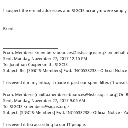
I suspect the e-mail addresses and SIGCIS acronym were simply cu
Brent

________________________________

From: Members <members-bounces@lists.sigcis.org> on behalf o
Sent: Monday, November 27, 2017 12:15 PM

To: Jonathan Coopersmith; SIGCIS

Subject: Re: [SIGCIS-Members] Fwd: INC0538238 - Official Notice
I received it in my inbox, it made it past our spam filter. (It wasn'
From: Members [mailto:members-bounces@lists.sigcis.org] On B
Sent: Monday, November 27, 2017 9:06 AM

To: SIGCIS <members@sigcis.org>

Subject: [SIGCIS-Members] Fwd: INC0538238 - Official Notice - Y
I received it too according to our IT people.
