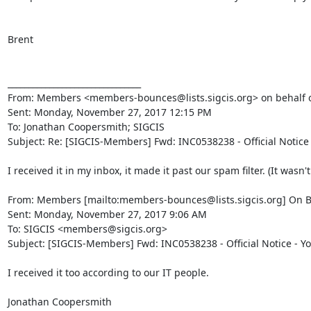
Brent

________________________________

From: Members <members-bounces@lists.sigcis.org> on behalf o
Sent: Monday, November 27, 2017 12:15 PM

To: Jonathan Coopersmith; SIGCIS

Subject: Re: [SIGCIS-Members] Fwd: INC0538238 - Official Notice
I received it in my inbox, it made it past our spam filter. (It wasn'
From: Members [mailto:members-bounces@lists.sigcis.org] On B
Sent: Monday, November 27, 2017 9:06 AM

To: SIGCIS <members@sigcis.org>

Subject: [SIGCIS-Members] Fwd: INC0538238 - Official Notice - Y
I received it too according to our IT people.

Jonathan Coopersmith
