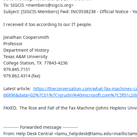
To: SIGCIS <members@sigcis.org>

Subject: [SIGCIS-Members] Fwd: INC0538238 - Official Notice - Y
I received it too according to our IT people.

Jonathan Coopersmith

Professor

Department of History

Texas A&M University

College Station, TX  77843-4236

979.845.7151

979.862.4314 (fax)

​Latest article:  
https://theconversation.com/what-fax-machines-c
66896&data=02%7C01%7Cjgrudin%40microsoft.com%7C5f01c2
FAXED.  The Rise and Fall of the Fax Machine (Johns Hopkins Univer
---------- Forwarded message ----------

From: Help Desk Central <tamu_helpdesk@tamu.edu<mailto:ta