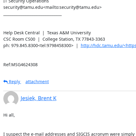
IT Security Operations

security@tamu.edu<mailto:security@tamu.edu>

________________________________

Help Desk Central  |  Texas A&M University

CSC Room CS00  |  College Station, TX 77843-3363

ph: 979.845.8300<tel:9798458300>  |  
http://hdc.tamu.edu/<ht
Ref:MSG4624308
Reply
attachment
Jesiek, Brent K
Hi all,

I suspect the e-mail addresses and SIGCIS acronym were simply cu