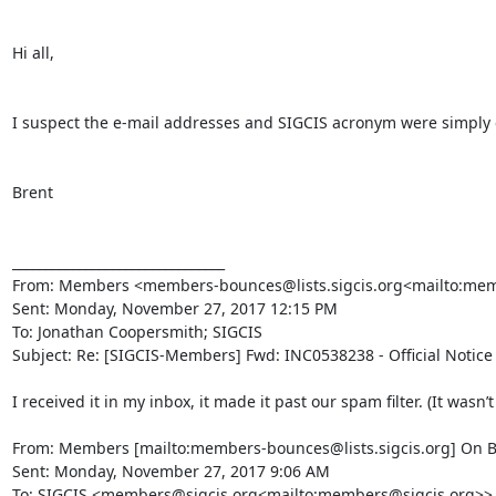
Hi all,

I suspect the e-mail addresses and SIGCIS acronym were simply cu
Brent

________________________________

From: Members <members-bounces@lists.sigcis.org<mailto:membe
Sent: Monday, November 27, 2017 12:15 PM

To: Jonathan Coopersmith; SIGCIS

Subject: Re: [SIGCIS-Members] Fwd: INC0538238 - Official Notice
I received it in my inbox, it made it past our spam filter. (It wasn’
From: Members [mailto:members-bounces@lists.sigcis.org] On B
Sent: Monday, November 27, 2017 9:06 AM

To: SIGCIS <members@sigcis.org<mailto:members@sigcis.org>>
