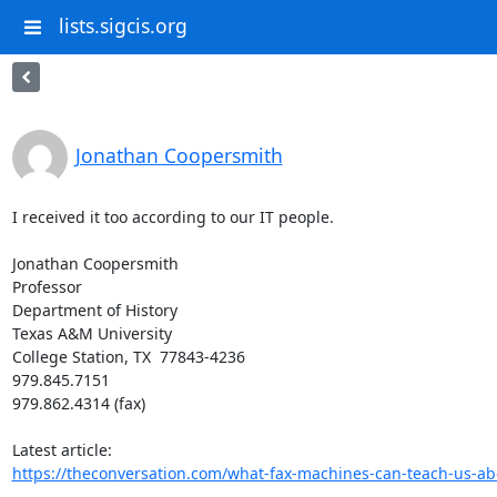
lists.sigcis.org
Jonathan Coopersmith
I received it too according to our IT people.

Jonathan Coopersmith

Professor

Department of History

Texas A&M University

College Station, TX  77843-4236

979.845.7151

979.862.4314 (fax)

https://theconversation.com/what-fax-machines-can-teach-us-abou