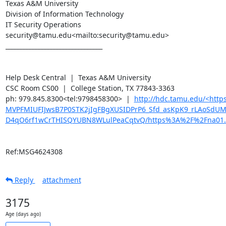
Texas A&M University

Division of Information Technology

IT Security Operations

security@tamu.edu<mailto:security@tamu.edu>

________________________________

Help Desk Central  |  Texas A&M University

CSC Room CS00  |  College Station, TX 77843-3363

ph: 979.845.8300<tel:9798458300>  |  
http://hdc.tamu.edu/<ht
MVPFMIUFIJwsB7P0STK2jIgFBgXUSIDPrP6_Sfd_asKpK9_rLAoSdU
D4qO6rf1wCrTHISQYUBN8WLulPeaCqtvQ/https%3A%2F%2Fna01.
Ref:MSG4624308
Reply
attachment
3175
Age (days ago)