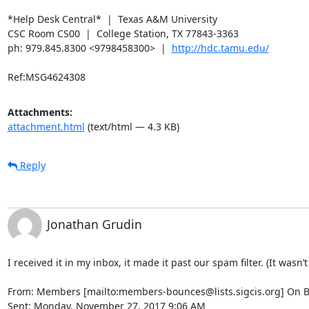
*Help Desk Central*  |  Texas A&M University

CSC Room CS00  |  College Station, TX 77843-3363

ph: 979.845.8300 <9798458300>  |  
http://hdc.tamu.edu/
Ref:MSG4624308
Attachments:
attachment.html
(text/html — 4.3 KB)
Reply
Jonathan Grudin
I received it in my inbox, it made it past our spam filter. (It wasn’
From: Members [mailto:members-bounces@lists.sigcis.org] On B
Sent: Monday, November 27, 2017 9:06 AM
