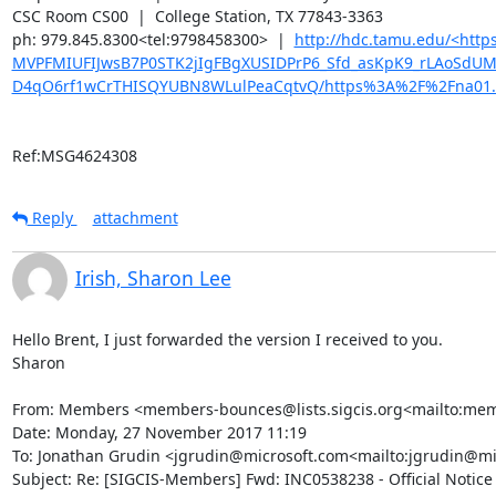
CSC Room CS00  |  College Station, TX 77843-3363

ph: 979.845.8300<tel:9798458300>  |  
http://hdc.tamu.edu/<ht
MVPFMIUFIJwsB7P0STK2jIgFBgXUSIDPrP6_Sfd_asKpK9_rLAoSdU
D4qO6rf1wCrTHISQYUBN8WLulPeaCqtvQ/https%3A%2F%2Fna01.
Ref:MSG4624308
Reply
attachment
Irish, Sharon Lee
Hello Brent, I just forwarded the version I received to you.

Sharon

From: Members <members-bounces@lists.sigcis.org<mailto:membe
Date: Monday, 27 November 2017 11:19

To: Jonathan Grudin <jgrudin@microsoft.com<mailto:jgrudin@m
Subject: Re: [SIGCIS-Members] Fwd: INC0538238 - Official Notice