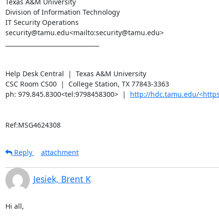
Texas A&M University

Division of Information Technology

IT Security Operations

security@tamu.edu<mailto:security@tamu.edu>

________________________________

Help Desk Central  |  Texas A&M University

CSC Room CS00  |  College Station, TX 77843-3363

ph: 979.845.8300<tel:9798458300>  |  
http://hdc.tamu.edu/<ht
Ref:MSG4624308
Reply
attachment
Jesiek, Brent K
Hi all,
