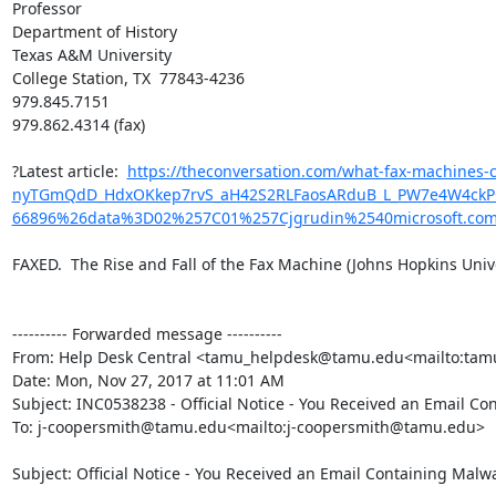
Professor

Department of History

Texas A&M University

College Station, TX  77843-4236

979.845.7151

979.862.4314 (fax)

?Latest article:  
https://theconversation.com/what-fax-machine
nyTGmQdD_HdxOKkep7rvS_aH42S2RLFaosARduB_L_PW7e4W4ckPQwk
66896%26data%3D02%257C01%257Cjgrudin%2540microsoft.c
FAXED.  The Rise and Fall of the Fax Machine (Johns Hopkins Univer
---------- Forwarded message ----------

From: Help Desk Central <tamu_helpdesk@tamu.edu<mailto:ta
Date: Mon, Nov 27, 2017 at 11:01 AM

Subject: INC0538238 - Official Notice - You Received an Email Co
To: j-coopersmith@tamu.edu<mailto:j-coopersmith@tamu.edu>

Subject: Official Notice - You Received an Email Containing Malwa