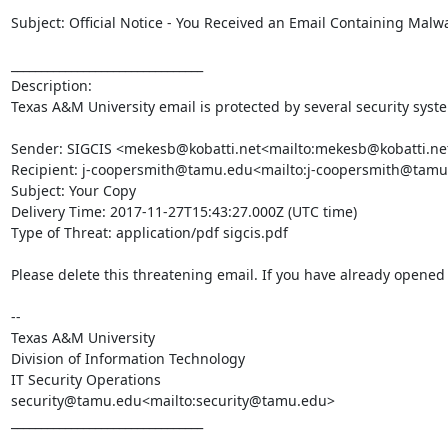
Subject: Official Notice - You Received an Email Containing Malwa
________________________________

Description:

Texas A&M University email is protected by several security syst
Sender: SIGCIS <mekesb@kobatti.net<mailto:mekesb@kobatti.net
Recipient: j-coopersmith@tamu.edu<mailto:j-coopersmith@tamu
Subject: Your Copy

Delivery Time: 2017-11-27T15:43:27.000Z (UTC time)

Type of Threat: application/pdf sigcis.pdf

Please delete this threatening email. If you have already opened t
--

Texas A&M University

Division of Information Technology

IT Security Operations

security@tamu.edu<mailto:security@tamu.edu>

________________________________
