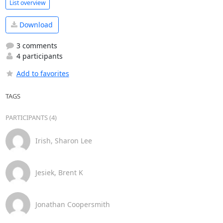
List overview
Download
3 comments
4 participants
Add to favorites
TAGS
PARTICIPANTS (4)
Irish, Sharon Lee
Jesiek, Brent K
Jonathan Coopersmith