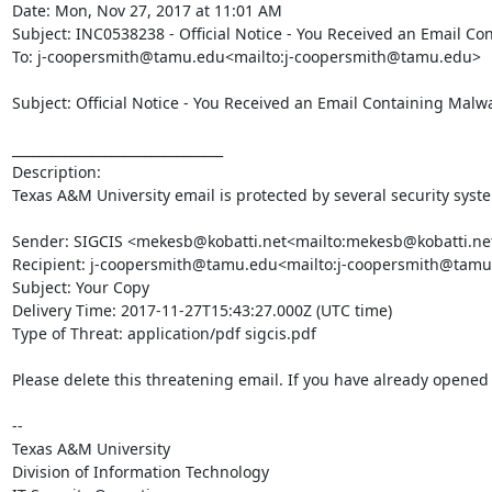
Date: Mon, Nov 27, 2017 at 11:01 AM

Subject: INC0538238 - Official Notice - You Received an Email Co
To: j-coopersmith@tamu.edu<mailto:j-coopersmith@tamu.edu>

Subject: Official Notice - You Received an Email Containing Malwa
________________________________

Description:

Texas A&M University email is protected by several security syst
Sender: SIGCIS <mekesb@kobatti.net<mailto:mekesb@kobatti.net
Recipient: j-coopersmith@tamu.edu<mailto:j-coopersmith@tamu
Subject: Your Copy

Delivery Time: 2017-11-27T15:43:27.000Z (UTC time)

Type of Threat: application/pdf sigcis.pdf

Please delete this threatening email. If you have already opened t
--

Texas A&M University

Division of Information Technology
