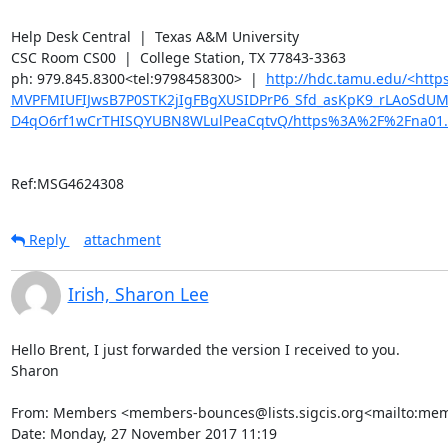
Help Desk Central  |  Texas A&M University

CSC Room CS00  |  College Station, TX 77843-3363

ph: 979.845.8300<tel:9798458300>  |  
http://hdc.tamu.edu/<ht
MVPFMIUFIJwsB7P0STK2jIgFBgXUSIDPrP6_Sfd_asKpK9_rLAoSdU
D4qO6rf1wCrTHISQYUBN8WLulPeaCqtvQ/https%3A%2F%2Fna01.
Ref:MSG4624308
Reply
attachment
Irish, Sharon Lee
Hello Brent, I just forwarded the version I received to you.

Sharon

From: Members <members-bounces@lists.sigcis.org<mailto:membe
Date: Monday, 27 November 2017 11:19
