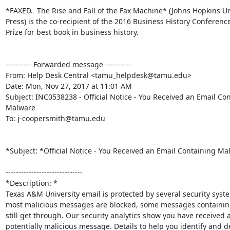
*FAXED.  The Rise and Fall of the Fax Machine* (Johns Hopkins Uni
Press) is the co-recipient of the 2016 Business History Conference
Prize for best book in business history.

---------- Forwarded message ----------

From: Help Desk Central <tamu_helpdesk@tamu.edu>

Date: Mon, Nov 27, 2017 at 11:01 AM

Subject: INC0538238 - Official Notice - You Received an Email Con
Malware

To: j-coopersmith@tamu.edu

*Subject: *Official Notice - You Received an Email Containing Mal
------------------------------

*Description: *

Texas A&M University email is protected by several security syste
most malicious messages are blocked, some messages containing
still get through. Our security analytics show you have received a
potentially malicious message. Details to help you identify and del