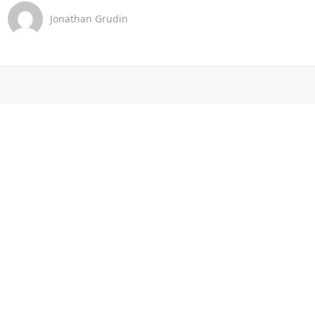
Jonathan Grudin