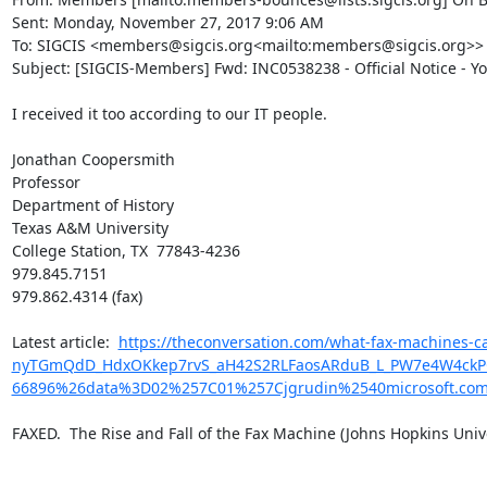
Sent: Monday, November 27, 2017 9:06 AM

To: SIGCIS <members@sigcis.org<mailto:members@sigcis.org>>

Subject: [SIGCIS-Members] Fwd: INC0538238 - Official Notice - Y
I received it too according to our IT people.

Jonathan Coopersmith

Professor

Department of History

Texas A&M University

College Station, TX  77843-4236

979.845.7151

979.862.4314 (fax)

​Latest article:  
https://theconversation.com/what-fax-machines
nyTGmQdD_HdxOKkep7rvS_aH42S2RLFaosARduB_L_PW7e4W4ckPQwk
66896%26data%3D02%257C01%257Cjgrudin%2540microsoft.c
FAXED.  The Rise and Fall of the Fax Machine (Johns Hopkins Univer