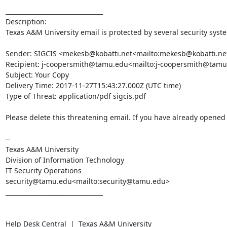
________________________________

Description:

Texas A&M University email is protected by several security syst
Sender: SIGCIS <mekesb@kobatti.net<mailto:mekesb@kobatti.net
Recipient: j-coopersmith@tamu.edu<mailto:j-coopersmith@tamu
Subject: Your Copy

Delivery Time: 2017-11-27T15:43:27.000Z (UTC time)

Type of Threat: application/pdf sigcis.pdf

Please delete this threatening email. If you have already opened t
--

Texas A&M University

Division of Information Technology

IT Security Operations

security@tamu.edu<mailto:security@tamu.edu>

________________________________

Help Desk Central  |  Texas A&M University
