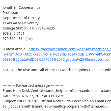
Jonathan Coopersmith

Professor

Department of History

Texas A&M University

College Station, TX  77843-4236

979.845.7151

979.862.4314 (fax)

?Latest article:  
https://theconversation.com/what-fax-machine
nyTGmQdD_HdxOKkep7rvS_aH42S2RLFaosARduB_L_PW7e4W4ckPQwk
66896%26data%3D02%257C01%257Cjgrudin%2540microsoft.c
FAXED.  The Rise and Fall of the Fax Machine (Johns Hopkins Univer
---------- Forwarded message ----------

From: Help Desk Central <tamu_helpdesk@tamu.edu<mailto:ta
Date: Mon, Nov 27, 2017 at 11:01 AM

Subject: INC0538238 - Official Notice - You Received an Email Co
To: j-coopersmith@tamu.edu<mailto:j-coopersmith@tamu.edu>
