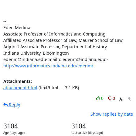
--

Eden Medina

Associate Professor of Informatics and Computing

Affiliated Associate Professor of Law, Maurer School of Law

Adjunct Associate Professor, Department of History

Indiana University, Bloomington

http://www.informatics.indiana.edu/edenm/
Attachments:
attachment.html
(text/html — 7.1 KB)
0
0
Reply
Show replies by date
3104
3104
Age (days ago)
Last active (days ago)