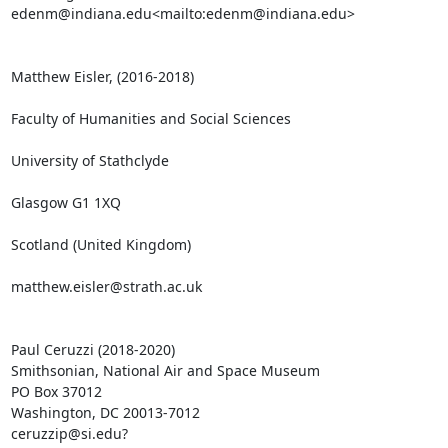
edenm@indiana.edu<mailto:edenm@indiana.edu>

Matthew Eisler, (2016-2018)

Faculty of Humanities and Social Sciences

University of Stathclyde

Glasgow G1 1XQ

Scotland (United Kingdom)

matthew.eisler@strath.ac.uk

Paul Ceruzzi (2018-2020)

Smithsonian, National Air and Space Museum

PO Box 37012

Washington, DC 20013-7012

ceruzzip@si.edu?
