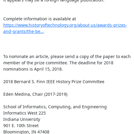
Complete information is available at 
https://www.historyoftechnology.org/about-us/awards-prizes-
and-grants/the-be...
To nominate an article, please send a copy of the paper to each 
member of the prize committee. The deadline for 2018 
nominations is April 15, 2018.

2018 Bernard S. Finn IEEE History Prize Committee

Eden Medina, Chair (2017-2019)

School of Informatics, Computing, and Engineering

Informatics West 225

Indiana University

901 E. 10th Street

Bloomington, IN 47408
