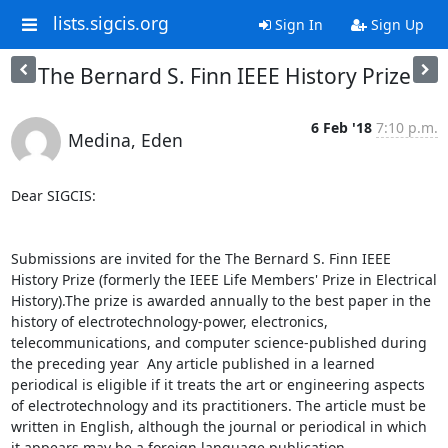
lists.sigcis.org
Sign In
Sign Up
The Bernard S. Finn IEEE History Prize
6 Feb '18
7:10 p.m.
Medina, Eden
Dear SIGCIS:

Submissions are invited for the The Bernard S. Finn IEEE 
History Prize (formerly the IEEE Life Members' Prize in Electrical 
History).The prize is awarded annually to the best paper in the 
history of electrotechnology-power, electronics, 
telecommunications, and computer science-published during 
the preceding year  Any article published in a learned 
periodical is eligible if it treats the art or engineering aspects 
of electrotechnology and its practitioners. The article must be 
written in English, although the journal or periodical in which 
it appears may be a foreign language publication.
