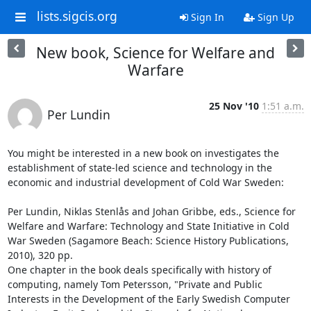
lists.sigcis.org
Sign In
Sign Up
New book, Science for Welfare and
Warfare
25 Nov '10
1:51 a.m.
Per Lundin
You might be interested in a new book on investigates the 
establishment of state-led science and technology in the 
economic and industrial development of Cold War Sweden:

Per Lundin, Niklas Stenlås and Johan Gribbe, eds., Science for 
Welfare and Warfare: Technology and State Initiative in Cold 
War Sweden (Sagamore Beach: Science History Publications, 
2010), 320 pp.

One chapter in the book deals specifically with history of 
computing, namely Tom Petersson, "Private and Public 
Interests in the Development of the Early Swedish Computer 