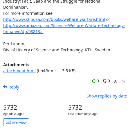
Industry: Facit, Saab and the Struggle for National 
Dominance".

For more information see: 
http://www.shpusa.com/books/welfare_warfare.html
 or 
http://www.amazon.com/Science-Welfare-Warfare-Technology-
Initiative/dp/08813...
.

Per Lundin,

Div. of History of Science and Technology, KTH, Sweden
Attachments:
attachment.html
(text/html — 3.5 KB)
0
0
Reply
Show replies by date
5732
5732
Age (days ago)
Last active (days ago)
List overview