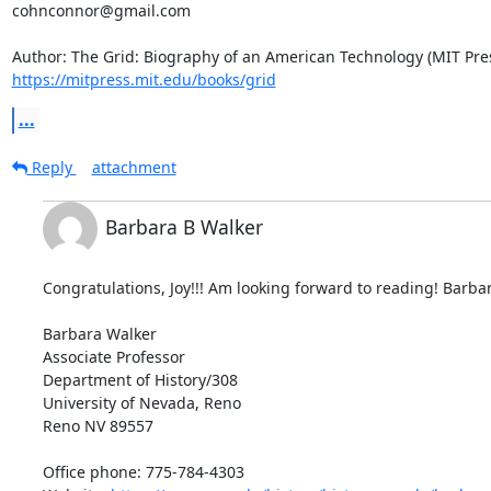
cohnconnor@gmail.com

https://mitpress.mit.edu/books/grid
...
Reply
attachment
Barbara B Walker
Congratulations, Joy!!! Am looking forward to reading! Barbar
Barbara Walker

Associate Professor

Department of History/308

University of Nevada, Reno

Reno NV 89557

Office phone: 775-784-4303
