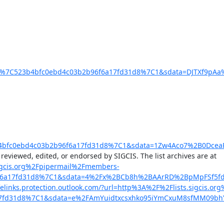
%7C523b4bfc0ebd4c03b2b96f6a17fd31d8%7C1&sdata=DJTXf9pAa
4bfc0ebd4c03b2b96f6a17fd31d8%7C1&sdata=1Zw4Aco7%2B0DceaP
, the email discussion list of SHOT SIGCIS. Opinions expressed here are those of the member posting and are not reviewed, edited, or endorsed by SIGCIS. The list archives are at 
s.sigcis.org%2Fpipermail%2Fmembers-
96f6a17fd31d8%7C1&sdata=4%2Fx%2BCb8h%2BAArRD%2BpMpFSf5f
.safelinks.protection.outlook.com/?url=http%3A%2F%2Flists.sigcis.o
a17fd31d8%7C1&sdata=e%2FAmYuidtxcsxhko95iYmCxuM8sfMM09bh