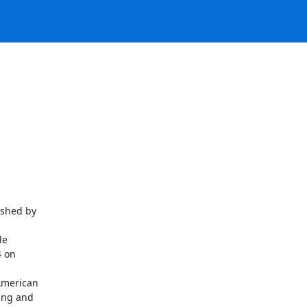
shed by

e

 on

merican

ng and
