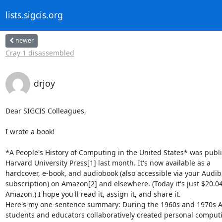
lists.sigcis.org
newer
Cray 1 disassembled
drjoy
Dear SIGCIS Colleagues,

I wrote a book!

*A People's History of Computing in the United States* was publi
Harvard University Press[1] last month. It's now available as a

hardcover, e-book, and audiobook (also accessible via your Audibl
subscription) on Amazon[2] and elsewhere. (Today it's just $20.04
Amazon.) I hope you'll read it, assign it, and share it.

Here's my one-sentence summary: During the 1960s and 1970s A
students and educators collaboratively created personal computi