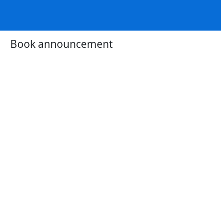
Book announcement