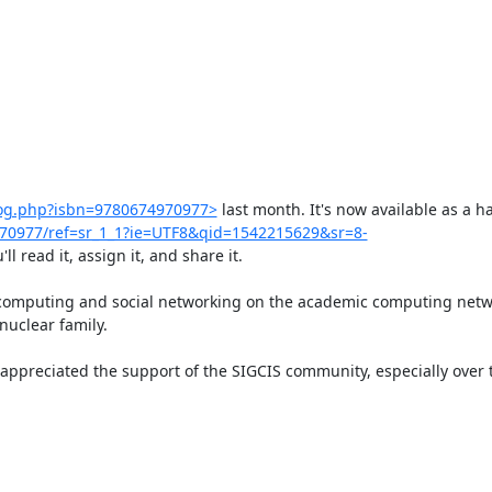
log.php?isbn=9780674970977>
 last month. It's now available as a h
970977/ref=sr_1_1?ie=UTF8&qid=1542215629&sr=8-
 read it, assign it, and share it.

computing and social networking on the academic computing networ
uclear family.

appreciated the support of the SIGCIS community, especially over th