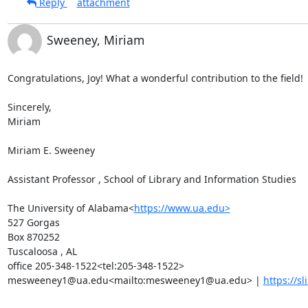
Reply
attachment
Sweeney, Miriam
Congratulations, Joy! What a wonderful contribution to the field!

Sincerely,

Miriam

Miriam E. Sweeney

Assistant Professor , School of Library and Information Studies

The University of Alabama<
https://www.ua.edu>
527 Gorgas

Box 870252

Tuscaloosa , AL

office 205-348-1522<tel:205-348-1522>

mesweeney1@ua.edu<mailto:mesweeney1@ua.edu> | 
https://sl