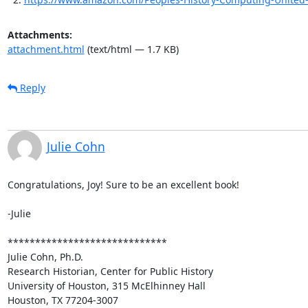
Attachments:
attachment.html
(text/html — 1.7 KB)
Reply
Julie Cohn
Congratulations, Joy! Sure to be an excellent book!

-Julie

*****************************

Julie Cohn, Ph.D.

Research Historian, Center for Public History

University of Houston, 315 McElhinney Hall

Houston, TX 77204-3007
