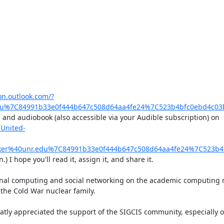
ion.outlook.com/?
u%7C84991b33e0f444b647c508d64aa4fe24%7C523b4bfc0ebd4c03
, and audiobook (also accessible via your Audible subscription) on 
United-
er%40unr.edu%7C84991b33e0f444b647c508d64aa4fe24%7C523b4
 I hope you'll read it, assign it, and share it.

al computing and social networking on the academic computing ne
the Cold War nuclear family.

tly appreciated the support of the SIGCIS community, especially ove