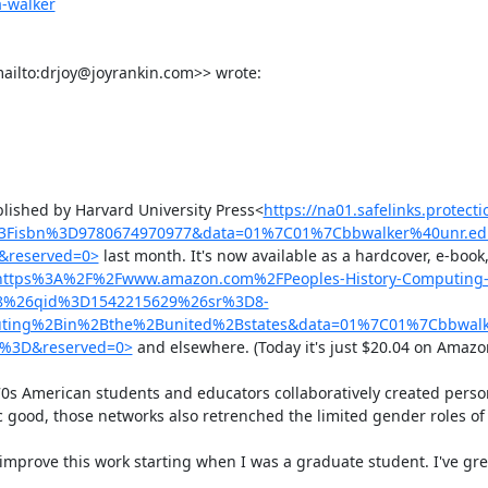
a-walker
ailto:drjoy@joyrankin.com>> wrote:

blished by Harvard University Press<
https://na01.safelinks.protect
%3Fisbn%3D9780674970977&data=01%7C01%7Cbbwalker%40unr.ed
reserved=0>
 last month. It's now available as a hardcover, e-book
url=https%3A%2F%2Fwww.amazon.com%2FPeoples-History-Computing-
F8%26qid%3D1542215629%26sr%3D8-
ing%2Bin%2Bthe%2Bunited%2Bstates&data=01%7C01%7Cbbwalk
4%3D&reserved=0>
 and elsewhere. (Today it's just $20.04 on Amazon.)
s American students and educators collaboratively created person
 good, those networks also retrenched the limited gender roles of 
improve this work starting when I was a graduate student. I've grea