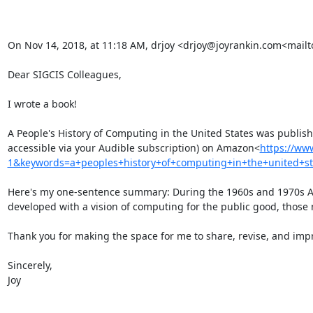
On Nov 14, 2018, at 11:18 AM, drjoy <drjoy@joyrankin.com<mailt
Dear SIGCIS Colleagues,

I wrote a book!

A People's History of Computing in the United States was publis
accessible via your Audible subscription) on Amazon<
https://ww
1&keywords=a+peoples+history+of+computing+in+the+united+st
Here's my one-sentence summary: During the 1960s and 1970s Am
developed with a vision of computing for the public good, those 
Thank you for making the space for me to share, revise, and impro
Sincerely,

Joy
