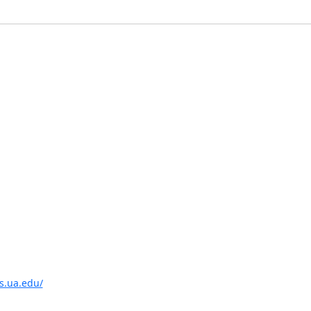
is.ua.edu/