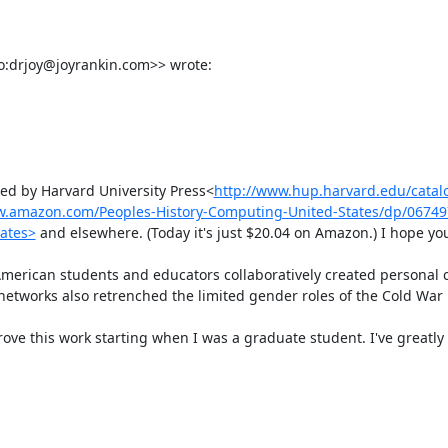
o:drjoy@joyrankin.com>> wrote:

hed by Harvard University Press<
http://www.hup.harvard.edu/cata
w.amazon.com/Peoples-History-Computing-United-States/dp/0674
ates>
 and elsewhere. (Today it's just $20.04 on Amazon.) I hope you'll
erican students and educators collaboratively created personal 
networks also retrenched the limited gender roles of the Cold War n
ve this work starting when I was a graduate student. I've greatly 