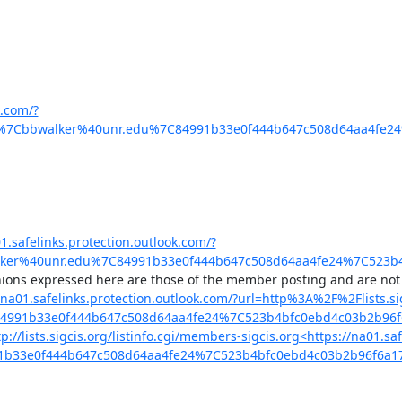
k.com/?
%7Cbbwalker%40unr.edu%7C84991b33e0f444b647c508d64aa4fe24
1.safelinks.protection.outlook.com/?
lker%40unr.edu%7C84991b33e0f444b647c508d64aa4fe24%7C523b
s://na01.safelinks.protection.outlook.com/?url=http%3A%2F%2Flist
C84991b33e0f444b647c508d64aa4fe24%7C523b4bfc0ebd4c03b2b
tp://lists.sigcis.org/listinfo.cgi/members-sigcis.org<https://na01
91b33e0f444b647c508d64aa4fe24%7C523b4bfc0ebd4c03b2b96f6