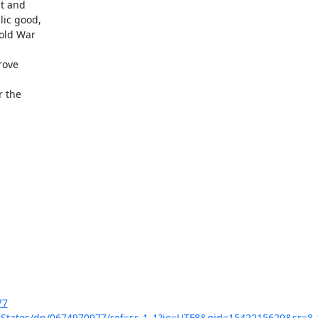
t and

ic good,

old War

ove

 the

77
-States/dp/0674970977/ref=sr_1_1?ie=UTF8&qid=1542215629&sr=8