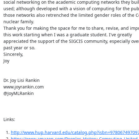
social networking on the academic computing networks they buil
used; although developed with a vision of computing for the publ
those networks also retrenched the limited gender roles of the C
nuclear family.

Thank you for making the space for me to share, revise, and impr
this work starting when I was a graduate student. I've greatly

appreciated the support of the SIGCIS community, especially over
past year or so.

Sincerely,

Joy

Dr. Joy Lisi Rankin

www.joyrankin.com

@JoyMLRankin

Links:

  1. 
http://www.hup.harvard.edu/catalog.php?isbn=97806749709
  2. 
https://www.amazon.com/Peoples-History-Computing-United