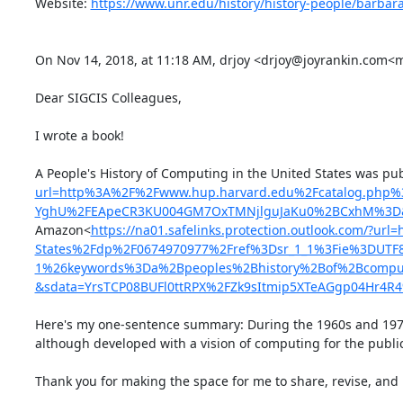
Website: 
https://www.unr.edu/history/history-people/barbar
On Nov 14, 2018, at 11:18 AM, drjoy <drjoy@joyrankin.com<m
Dear SIGCIS Colleagues,

I wrote a book!

A People's History of Computing in the United States was pu
url=http%3A%2F%2Fwww.hup.harvard.edu%2Fcatalog.php
YghU%2FEApeCR3KU004GM7OxTMNjlguJaKu0%2BCxhM%3D&
Amazon<
https://na01.safelinks.protection.outlook.com/?
States%2Fdp%2F0674970977%2Fref%3Dsr_1_1%3Fie%3DUT
1%26keywords%3Da%2Bpeoples%2Bhistory%2Bof%2Bcomput
&sdata=YrsTCP08BUFl0ttRPX%2FZk9sItmip5XTeAGgp04Hr4R
Here's my one-sentence summary: During the 1960s and 1970
although developed with a vision of computing for the public
Thank you for making the space for me to share, revise, and 