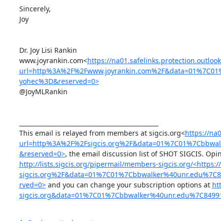
Sincerely,

Joy

Dr. Joy Lisi Rankin

www.joyrankin.com<
https://na01.safelinks.protection.outloo
url=http%3A%2F%2Fwww.joyrankin.com%2F&data=01%7C01
yohec%3D&reserved=0>
@JoyMLRankin

_______________________________________________

This email is relayed from members at sigcis.org<
https://na0
url=http%3A%2F%2Fsigcis.org%2F&data=01%7C01%7Cbbwa
&reserved=0>
http://lists.sigcis.org/pipermail/members-sigcis.org/<http
sigcis.org%2F&data=01%7C01%7Cbbwalker%40unr.edu%7
rved=0>
 and you can change your subscription options at 
ht
sigcis.org&data=01%7C01%7Cbbwalker%40unr.edu%7C849