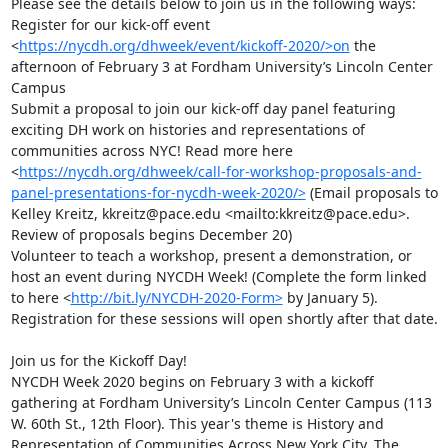
Please see the details below to join us in the following ways:

Register for our kick-off event  
<
https://nycdh.org/dhweek/event/kickoff-2020/>on
 the 
afternoon of February 3 at Fordham University’s Lincoln Center 
Campus

Submit a proposal to join our kick-off day panel featuring 
exciting DH work on histories and representations of 
communities across NYC! Read more here 
<
https://nycdh.org/dhweek/call-for-workshop-proposals-and-
panel-presentations-for-nycdh-week-2020/>
 (Email proposals to 
Kelley Kreitz, kkreitz@pace.edu <mailto:kkreitz@pace.edu>. 
Review of proposals begins December 20)

Volunteer to teach a workshop, present a demonstration, or 
host an event during NYCDH Week! (Complete the form linked 
to here <
http://bit.ly/NYCDH-2020-Form>
 by January 5). 
Registration for these sessions will open shortly after that date.

Join us for the Kickoff Day!

NYCDH Week 2020 begins on February 3 with a kickoff 
gathering at Fordham University’s Lincoln Center Campus (113 
W. 60th St., 12th Floor). This year's theme is History and 
Representation of Communities Across New York City. The 