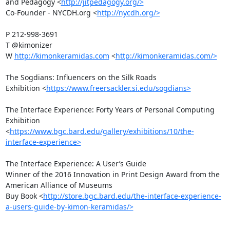
and Pedagogy <
http://jitpedagogy.org/>
Co-Founder - NYCDH.org <
http://nycdh.org/>
P 212-998-3691

T @kimonizer 

W 
http://kimonkeramidas.com
 <
http://kimonkeramidas.com/>
The Sogdians: Influencers on the Silk Roads

Exhibition <
https://www.freersackler.si.edu/sogdians>
The Interface Experience: Forty Years of Personal Computing

Exhibition 
<
https://www.bgc.bard.edu/gallery/exhibitions/10/the-
interface-experience>
The Interface Experience: A User’s Guide

Winner of the 2016 Innovation in Print Design Award from the 
American Alliance of Museums

Buy Book <
http://store.bgc.bard.edu/the-interface-experience-
a-users-guide-by-kimon-keramidas/>