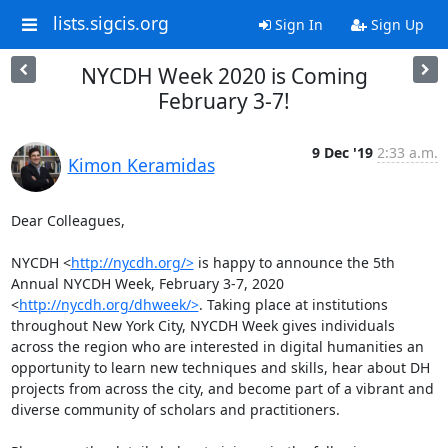
lists.sigcis.org
Sign In
Sign Up
NYCDH Week 2020 is Coming
February 3-7!
9 Dec '19
2:33 a.m.
Kimon Keramidas
Dear Colleagues,

NYCDH <
http://nycdh.org/>
 is happy to announce the 5th 
Annual NYCDH Week, February 3-7, 2020 
<
http://nycdh.org/dhweek/>
. Taking place at institutions 
throughout New York City, NYCDH Week gives individuals 
across the region who are interested in digital humanities an 
opportunity to learn new techniques and skills, hear about DH 
projects from across the city, and become part of a vibrant and 
diverse community of scholars and practitioners.
