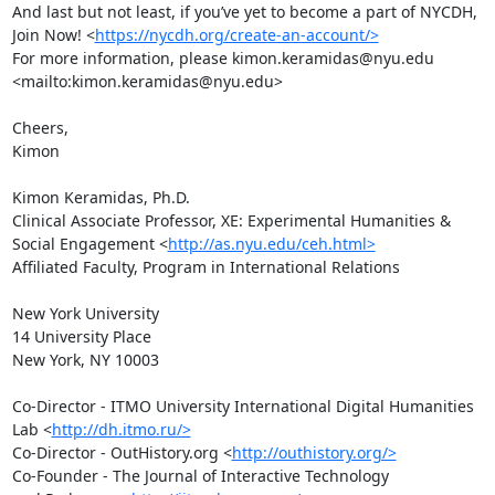
And last but not least, if you’ve yet to become a part of NYCDH,  
Join Now! <
https://nycdh.org/create-an-account/>
For more information, please kimon.keramidas@nyu.edu 
<mailto:kimon.keramidas@nyu.edu>

Cheers,

Kimon

Kimon Keramidas, Ph.D.

Clinical Associate Professor, XE: Experimental Humanities & 
Social Engagement <
http://as.nyu.edu/ceh.html>
Affiliated Faculty, Program in International Relations

New York University

14 University Place

New York, NY 10003

Co-Director - ITMO University International Digital Humanities 
Lab <
http://dh.itmo.ru/>
Co-Director - OutHistory.org <
http://outhistory.org/>
Co-Founder - The Journal of Interactive Technology 