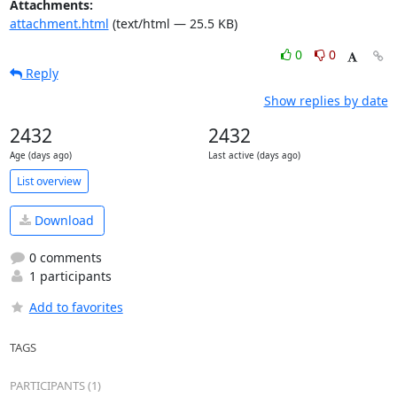
Attachments:
attachment.html
(text/html — 25.5 KB)
0
0
Reply
Show replies by date
2432
2432
Age (days ago)
Last active (days ago)
List overview
Download
0 comments
1 participants
Add to favorites
TAGS
PARTICIPANTS (1)