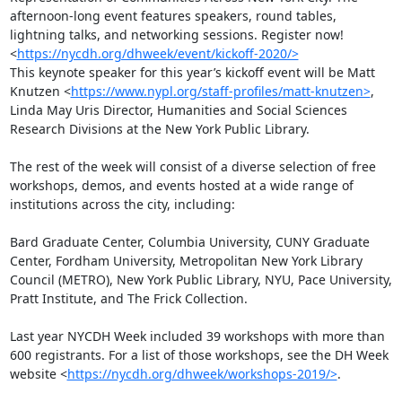
afternoon-long event features speakers, round tables, 
lightning talks, and networking sessions. Register now! 
<
https://nycdh.org/dhweek/event/kickoff-2020/>
This keynote speaker for this year’s kickoff event will be Matt 
Knutzen <
https://www.nypl.org/staff-profiles/matt-knutzen>
, 
Linda May Uris Director, Humanities and Social Sciences 
Research Divisions at the New York Public Library. 

The rest of the week will consist of a diverse selection of free 
workshops, demos, and events hosted at a wide range of 
institutions across the city, including:

Bard Graduate Center, Columbia University, CUNY Graduate 
Center, Fordham University, Metropolitan New York Library 
Council (METRO), New York Public Library, NYU, Pace University, 
Pratt Institute, and The Frick Collection.

Last year NYCDH Week included 39 workshops with more than 
600 registrants. For a list of those workshops, see the DH Week 
website <
https://nycdh.org/dhweek/workshops-2019/>
.
