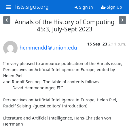
lists.sigcis.org
Sign In
Sign Up
Annals of the History of Computing
45:3, July-Sept 2023
15 Sep '23
2:11 p.m.
hemmendd＠union.edu
I'm very pleased to announce publication of the Annals issue,

Perspectives on Artificial Intelligence in Europe, edited by 
Helen Piel

and Rudolf Seising.  The table of contents follows.

	David Hemmendinger, EIC

Perspectives on Artificial Intelligence in Europe, Helen Piel,

Rudolf Seising  (guest editors' introduction)

Literature and Artificial Intelligence, Hans-Christian von 
Herrmann
