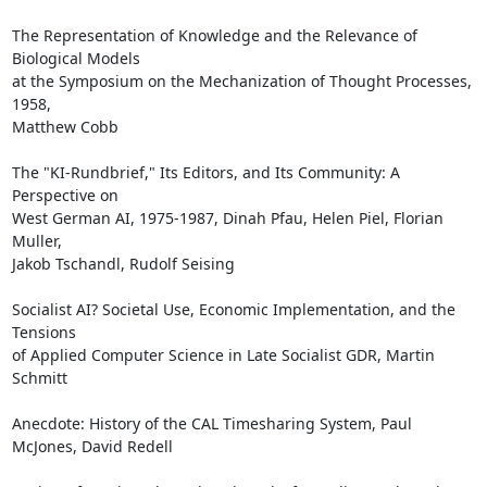
The Representation of Knowledge and the Relevance of 
Biological Models

at the Symposium on the Mechanization of Thought Processes, 
1958,

Matthew Cobb

The "KI-Rundbrief," Its Editors, and Its Community: A 
Perspective on

West German AI, 1975-1987, Dinah Pfau, Helen Piel, Florian 
Muller,

Jakob Tschandl, Rudolf Seising

Socialist AI? Societal Use, Economic Implementation, and the 
Tensions

of Applied Computer Science in Late Socialist GDR, Martin 
Schmitt

Anecdote: History of the CAL Timesharing System, Paul 
McJones, David Redell
