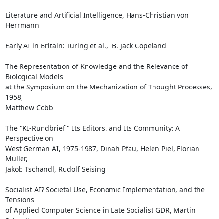
Literature and Artificial Intelligence, Hans-Christian von 
Herrmann

Early AI in Britain: Turing et al.,  B. Jack Copeland

The Representation of Knowledge and the Relevance of 
Biological Models

at the Symposium on the Mechanization of Thought Processes, 
1958,

Matthew Cobb

The "KI-Rundbrief," Its Editors, and Its Community: A 
Perspective on

West German AI, 1975-1987, Dinah Pfau, Helen Piel, Florian 
Muller,

Jakob Tschandl, Rudolf Seising

Socialist AI? Societal Use, Economic Implementation, and the 
Tensions

of Applied Computer Science in Late Socialist GDR, Martin 