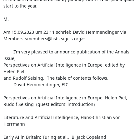
start to the year.

M.

Am 15.09.2023 um 23:11 schrieb David Hemmendinger via 
Members <members@lists.sigcis.org>:

        I'm very pleased to announce publication of the Annals 
issue,

Perspectives on Artificial Intelligence in Europe, edited by 
Helen Piel

and Rudolf Seising.  The table of contents follows.

        David Hemmendinger, EIC

Perspectives on Artificial Intelligence in Europe, Helen Piel,

Rudolf Seising  (guest editors' introduction)

Literature and Artificial Intelligence, Hans-Christian von 
Herrmann

Early AI in Britain: Turing et al.,  B. Jack Copeland
