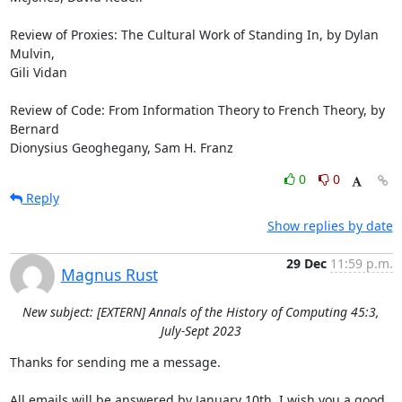
Review of Proxies: The Cultural Work of Standing In, by Dylan 
Mulvin,

Gili Vidan 

Review of Code: From Information Theory to French Theory, by 
Bernard

Dionysius Geoghegany, Sam H. Franz
0
0
Reply
Show replies by date
29 Dec
11:59 p.m.
Magnus Rust
New subject: [EXTERN] Annals of the History of Computing 45:3,
July-Sept 2023
Thanks for sending me a message.

All emails will be answered by January 10th. I wish you a good 