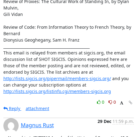
Review of Proxies: The Cultural Work of Standing In, by Dylan 
Mulvin,

Gili Vidan

Review of Code: From Information Theory to French Theory, by 
Bernard

Dionysius Geoghegany, Sam H. Franz

_______________________________________________

This email is relayed from members at sigcis.org, the email 
discussion list of SHOT SIGCIS. Opinions expressed here are 
those of the member posting and are not reviewed, edited, or 
endorsed by SIGCIS. The list archives are at 
http://lists.sigcis.org/pipermail/members-sigcis.org/
 and you 
can change your subscription options at 
http://lists.sigcis.org/listinfo.cgi/members-sigcis.org
0
0
Reply
attachment
29 Dec
11:59 p.m.
Magnus Rust