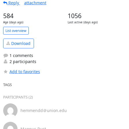
Reply
attachment
584
1056
Age (days ago)
Last active (days ago)
List overview
Download
1 comments
2 participants
Add to favorites
TAGS
PARTICIPANTS (2)
hemmendd＠union.edu
Magnus Rust