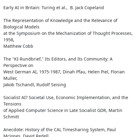
Early AI in Britain: Turing et al.,  B. Jack Copeland

The Representation of Knowledge and the Relevance of 
Biological Models

at the Symposium on the Mechanization of Thought Processes, 
1958,

Matthew Cobb

The "KI-Rundbrief," Its Editors, and Its Community: A 
Perspective on

West German AI, 1975-1987, Dinah Pfau, Helen Piel, Florian 
Muller,

Jakob Tschandl, Rudolf Seising

Socialist AI? Societal Use, Economic Implementation, and the 
Tensions

of Applied Computer Science in Late Socialist GDR, Martin 
Schmitt

Anecdote: History of the CAL Timesharing System, Paul 
McJones, David Redell
