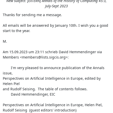
New subject: [EXTERN] Annals of the History of Computing 45:3,
July-Sept 2023
Thanks for sending me a message.

All emails will be answered by January 10th. I wish you a good 
start to the year.

M.

Am 15.09.2023 um 23:11 schrieb David Hemmendinger via 
Members <members@lists.sigcis.org>:

        I'm very pleased to announce publication of the Annals 
issue,

Perspectives on Artificial Intelligence in Europe, edited by 
Helen Piel

and Rudolf Seising.  The table of contents follows.

        David Hemmendinger, EIC

Perspectives on Artificial Intelligence in Europe, Helen Piel,

Rudolf Seising  (guest editors' introduction)
