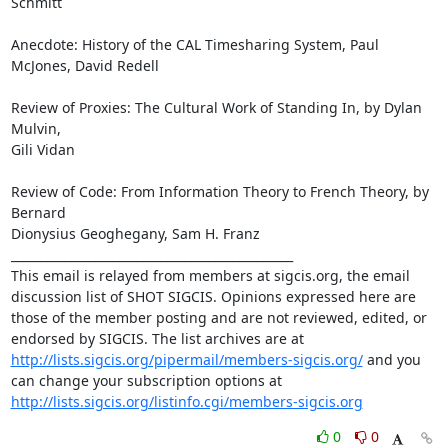
Schmitt

Anecdote: History of the CAL Timesharing System, Paul 
McJones, David Redell

Review of Proxies: The Cultural Work of Standing In, by Dylan 
Mulvin,

Gili Vidan

Review of Code: From Information Theory to French Theory, by 
Bernard

Dionysius Geoghegany, Sam H. Franz

_______________________________________________

This email is relayed from members at sigcis.org, the email 
discussion list of SHOT SIGCIS. Opinions expressed here are 
those of the member posting and are not reviewed, edited, or 
endorsed by SIGCIS. The list archives are at 
http://lists.sigcis.org/pipermail/members-sigcis.org/
 and you 
can change your subscription options at 
http://lists.sigcis.org/listinfo.cgi/members-sigcis.org
0
0