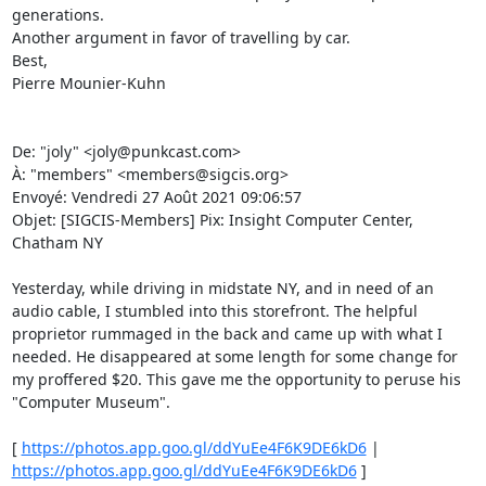
generations. 

Another argument in favor of travelling by car. 

Best, 

Pierre Mounier-Kuhn 

De: "joly" <joly@punkcast.com> 

À: "members" <members@sigcis.org> 

Envoyé: Vendredi 27 Août 2021 09:06:57 

Objet: [SIGCIS-Members] Pix: Insight Computer Center, 
Chatham NY 

Yesterday, while driving in midstate NY, and in need of an 
audio cable, I stumbled into this storefront. The helpful 
proprietor rummaged in the back and came up with what I 
needed. He disappeared at some length for some change for 
my proffered $20. This gave me the opportunity to peruse his 
"Computer Museum". 

[ 
https://photos.app.goo.gl/ddYuEe4F6K9DE6kD6
 | 
https://photos.app.goo.gl/ddYuEe4F6K9DE6kD6
 ] 
