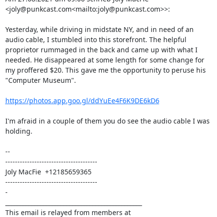
<joly@punkcast.com<mailto:joly@punkcast.com>>:

Yesterday, while driving in midstate NY, and in need of an 
audio cable, I stumbled into this storefront. The helpful 
proprietor rummaged in the back and came up with what I 
needed. He disappeared at some length for some change for 
my proffered $20. This gave me the opportunity to peruse his 
"Computer Museum".

https://photos.app.goo.gl/ddYuEe4F6K9DE6kD6
I'm afraid in a couple of them you do see the audio cable I was 
holding.

--

--------------------------------------

Joly MacFie  +12185659365

--------------------------------------

-

_______________________________________________

This email is relayed from members at 