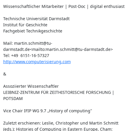
Wissenschaftlicher Mitarbeiter | Post-Doc | digital enthusiast

Technische Universität Darmstadt

Institut für Geschichte

Fachgebiet Technikgeschichte

Mail: martin.schmitt@tu-
darmstadt.de<mailto:martin.schmitt@tu-darmstadt.de>

http://www.computerisierung.com
&

Assoziierter Wissenschaftler

LEIBNIZ-ZENTRUM FÜR ZEITHISTORISCHE FORSCHUNG | 
POTSDAM

Vice Chair IFIP WG 9.7 „History of computing"

Zuletzt erschienen: Leslie, Christopher und Martin Schmitt 
(eds.): Histories of Computing in Eastern Europe, Cham: 