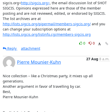
sigcis.org<
http://sigcis.org>
, the email discussion list of SHOT 
SIGCIS. Opinions expressed here are those of the member 
posting and are not reviewed, edited, or endorsed by SIGCIS. 
The list archives are at 
http://lists.sigcis.org/pipermail/members-sigcis.org/
 and you 
can change your subscription options at 
http://lists.sigcis.org/listinfo.cgi/members-sigcis.org
0
0
Reply
attachment
27 Aug
8 a.m.
Pierre Mounier-Kuhn
Nice collection – like a Christmas party, it mixes up all 
generations. 

Another argument in favor of travelling by car. 

Best, 

Pierre Mounier-Kuhn 
