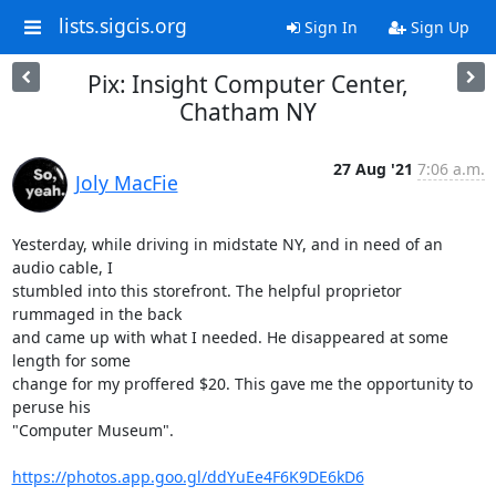
lists.sigcis.org
Sign In
Sign Up
Pix: Insight Computer Center,
Chatham NY
27 Aug '21
7:06 a.m.
Joly MacFie
Yesterday, while driving in midstate NY, and in need of an 
audio cable, I

stumbled into this storefront. The helpful proprietor 
rummaged in the back

and came up with what I needed. He disappeared at some 
length for some

change for my proffered $20. This gave me the opportunity to 
peruse his

"Computer Museum".

https://photos.app.goo.gl/ddYuEe4F6K9DE6kD6