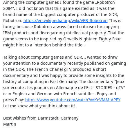
Among the computer games I found the game „Robotron 
2084“. I did not know that this game existed as it was the 
brand name of the biggest computer producer of the GDR, 
Robotron: 
https://en.wikipedia.org/wiki/VEB_Robotron
 This is 
funny, because Robotron always faced criticism for copying 
IBM products and disregarding intellectual property. That the 
game seems to be inspired by Orwells Nighteen Eighty-Four 
might hint to a intention behind the title…

Talking about computer games and GDR, I wanted to draw 
your attention to a documentary recently published on gaming 
in the GDR. The French Chanel gTV produced a short 
documentary and I was happy to provide some insights to the 
history of computing in East Germany. The documentary "Jeux 
sur écoute : les joueurs en Allemagne de l'Est - STORIES - gTV“ 
is in English and German with French subtitles. Enjoy and 
press Play: 
https://www.youtube.com/watch?v=KeVIAMtAPEY
Let me know what you think about it!

Best wishes from Darmstadt, Germany

Martin
