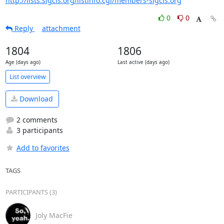
http://lists.sigcis.org/listinfo.cgi/members-sigcis.org
0
0
Reply
attachment
1804
1806
Age (days ago)
Last active (days ago)
List overview
Download
2 comments
3 participants
Add to favorites
TAGS
PARTICIPANTS (3)
Joly MacFie