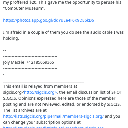
my proffered $20. This gave me the opportunity to peruse his 
"Computer Museum".

https://photos.app.goo.gl/ddYuEe4F6K9DE6kD6
I'm afraid in a couple of them you do see the audio cable I was 
holding.

--

--------------------------------------

Joly MacFie  +12185659365

--------------------------------------

-

_______________________________________________

This email is relayed from members at 
sigcis.org<
http://sigcis.org>
, the email discussion list of SHOT 
SIGCIS. Opinions expressed here are those of the member 
posting and are not reviewed, edited, or endorsed by SIGCIS. 
The list archives are at 
http://lists.sigcis.org/pipermail/members-sigcis.org/
 and you 
can change your subscription options at 