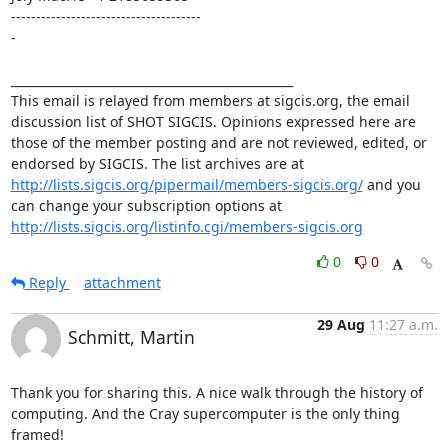
-------------------------------------- 

- 

_______________________________________________ 

This email is relayed from members at sigcis.org, the email 
discussion list of SHOT SIGCIS. Opinions expressed here are 
those of the member posting and are not reviewed, edited, or 
endorsed by SIGCIS. The list archives are at 
http://lists.sigcis.org/pipermail/members-sigcis.org/
 and you 
can change your subscription options at 
http://lists.sigcis.org/listinfo.cgi/members-sigcis.org
0
0
Reply
attachment
29 Aug
11:27 a.m.
Schmitt, Martin
Thank you for sharing this. A nice walk through the history of 
computing. And the Cray supercomputer is the only thing 
framed!
