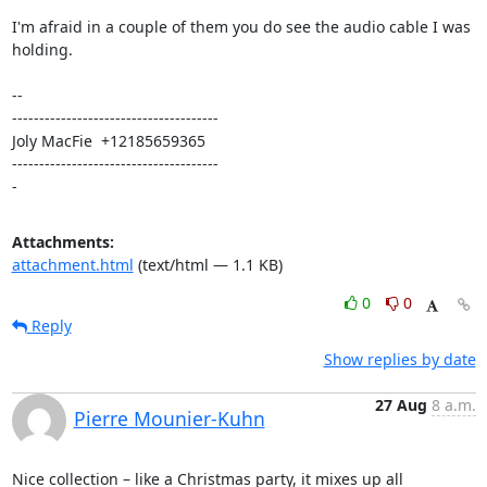
I'm afraid in a couple of them you do see the audio cable I was 
holding.

-- 

--------------------------------------

Joly MacFie  +12185659365

--------------------------------------

-
Attachments:
attachment.html
(text/html — 1.1 KB)
0
0
Reply
Show replies by date
27 Aug
8 a.m.
Pierre Mounier-Kuhn
Nice collection – like a Christmas party, it mixes up all 