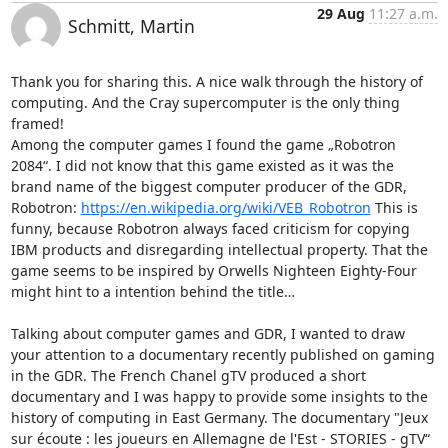
29 Aug
11:27 a.m.
Schmitt, Martin
Thank you for sharing this. A nice walk through the history of 
computing. And the Cray supercomputer is the only thing 
framed!

Among the computer games I found the game „Robotron 
2084“. I did not know that this game existed as it was the 
brand name of the biggest computer producer of the GDR, 
Robotron: 
https://en.wikipedia.org/wiki/VEB_Robotron
 This is 
funny, because Robotron always faced criticism for copying 
IBM products and disregarding intellectual property. That the 
game seems to be inspired by Orwells Nighteen Eighty-Four 
might hint to a intention behind the title…

Talking about computer games and GDR, I wanted to draw 
your attention to a documentary recently published on gaming 
in the GDR. The French Chanel gTV produced a short 
documentary and I was happy to provide some insights to the 
history of computing in East Germany. The documentary "Jeux 
sur écoute : les joueurs en Allemagne de l'Est - STORIES - gTV“ 