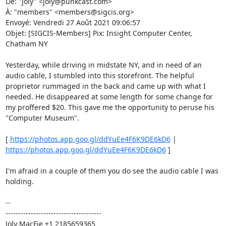
De: "joly" <joly@punkcast.com> 

À: "members" <members@sigcis.org> 

Envoyé: Vendredi 27 Août 2021 09:06:57 

Objet: [SIGCIS-Members] Pix: Insight Computer Center, 
Chatham NY 

Yesterday, while driving in midstate NY, and in need of an 
audio cable, I stumbled into this storefront. The helpful 
proprietor rummaged in the back and came up with what I 
needed. He disappeared at some length for some change for 
my proffered $20. This gave me the opportunity to peruse his 
"Computer Museum". 

[ 
https://photos.app.goo.gl/ddYuEe4F6K9DE6kD6
 | 
https://photos.app.goo.gl/ddYuEe4F6K9DE6kD6
 ] 

I'm afraid in a couple of them you do see the audio cable I was 
holding. 

-- 

-------------------------------------- 

Joly MacFie +1 2185659365 
