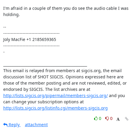
I'm afraid in a couple of them you do see the audio cable I was 
holding. 

-- 

-------------------------------------- 

Joly MacFie +1 2185659365 

-------------------------------------- 

- 

_______________________________________________ 

This email is relayed from members at sigcis.org, the email 
discussion list of SHOT SIGCIS. Opinions expressed here are 
those of the member posting and are not reviewed, edited, or 
endorsed by SIGCIS. The list archives are at 
http://lists.sigcis.org/pipermail/members-sigcis.org/
 and you 
can change your subscription options at 
http://lists.sigcis.org/listinfo.cgi/members-sigcis.org
0
0
Reply
attachment