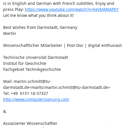
is in English and German with French subtitles. Enjoy and 
press Play: 
https://www.youtube.com/watch?v=KeVIAMtAPEY
Let me know what you think about it!

Best wishes from Darmstadt, Germany

Martin

Wissenschaftlicher Mitarbeiter | Post-Doc | digital enthusiast

Technische Universität Darmstadt

Institut für Geschichte

Fachgebiet Technikgeschichte

Mail: martin.schmitt@tu-
darmstadt.de<mailto:martin.schmitt@tu-darmstadt.de>

http://www.computerisierung.com
&

Assoziierter Wissenschaftler
