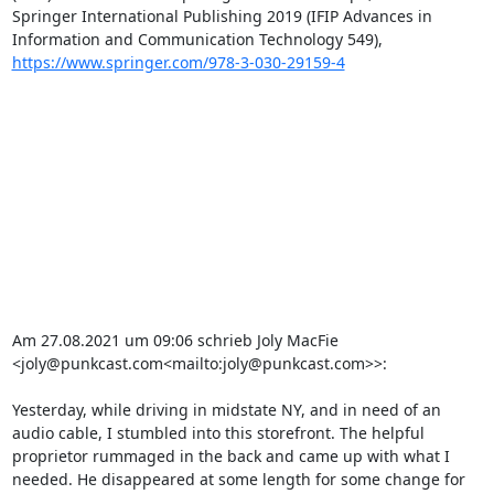
Springer International Publishing 2019 (IFIP Advances in 
Information and Communication Technology 549), 
https://www.springer.com/978-3-030-29159-4
Am 27.08.2021 um 09:06 schrieb Joly MacFie 
<joly@punkcast.com<mailto:joly@punkcast.com>>:

Yesterday, while driving in midstate NY, and in need of an 
audio cable, I stumbled into this storefront. The helpful 
proprietor rummaged in the back and came up with what I 
needed. He disappeared at some length for some change for 