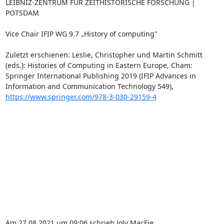
LEIBNIZ-ZENTRUM FÜR ZEITHISTORISCHE FORSCHUNG | 
POTSDAM

Vice Chair IFIP WG 9.7 „History of computing"

Zuletzt erschienen: Leslie, Christopher und Martin Schmitt 
(eds.): Histories of Computing in Eastern Europe, Cham: 
Springer International Publishing 2019 (IFIP Advances in 
Information and Communication Technology 549), 
https://www.springer.com/978-3-030-29159-4
Am 27.08.2021 um 09:06 schrieb Joly MacFie 