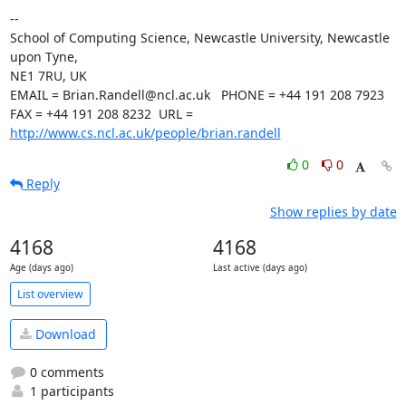
--

School of Computing Science, Newcastle University, Newcastle 
upon Tyne,

NE1 7RU, UK

EMAIL = Brian.Randell@ncl.ac.uk   PHONE = +44 191 208 7923

FAX = +44 191 208 8232  URL = 
http://www.cs.ncl.ac.uk/people/brian.randell
0
0
Reply
Show replies by date
4168
4168
Age (days ago)
Last active (days ago)
List overview
Download
0 comments
1 participants