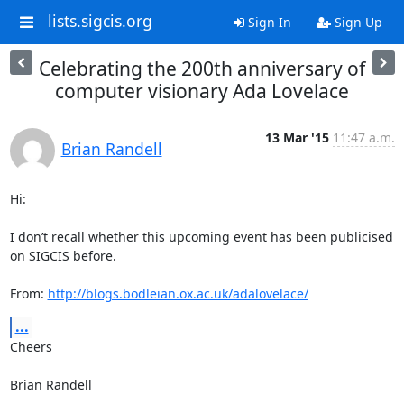
lists.sigcis.org
Sign In
Sign Up
Celebrating the 200th anniversary of
computer visionary Ada Lovelace
13 Mar '15
11:47 a.m.
Brian Randell
Hi:

I don’t recall whether this upcoming event has been publicised 
on SIGCIS before.

From: 
http://blogs.bodleian.ox.ac.uk/adalovelace/
...
Cheers

Brian Randell
