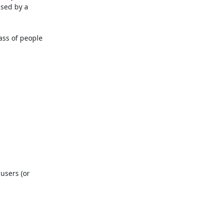
sed by a 
ss of people 
users (or 