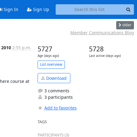
Sign In
Sign Up
older
Member Communications Blog
 2010
2:55 p.m.
5727
5728
Age (days ago)
Last active (days ago)
List overview
Download
ere course at 
3 comments
3 participants
Add to favorites
TAGS
PARTICIPANTS (3)