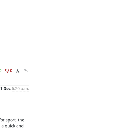
0
0
1 Dec
6:20 a.m.
r sport, the 
 a quick and 