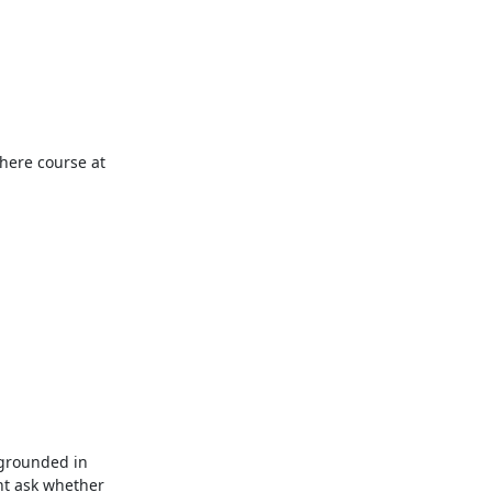
ere course at 
 grounded in 
t ask whether 