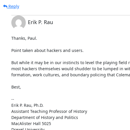
Reply
Erik P. Rau
Thanks, Paul.

Point taken about hackers and users.

But while it may be in our instincts to level the playing field
most hackers themselves would shudder to be lumped in with "me
formation, work cultures, and boundary policing that Coleman
Best,

--

Erik P. Rau, Ph.D.

Assistant Teaching Professor of History

Department of History and Politics

MacAlister Hall 5025

Drexel University
