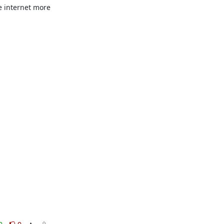
e internet more 