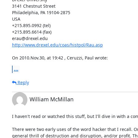
3141 Chestnut Street

Philadelphia, PA 19104-2875

USA

+215.895.0992 (tel)

+215.895.6614 (fax)

http://www.drexel.edu/coas/histpol/Rau.asp
On 2010.Nov.30, at 19:42 , Ceruzzi, Paul wrote:
...
Reply
William McMillan
I haven't read or watched this stuff, but I'll dive in with a 
There were two early uses of the word hacker that I recall. O
general thrill of destruction and disruption, and/or profit.