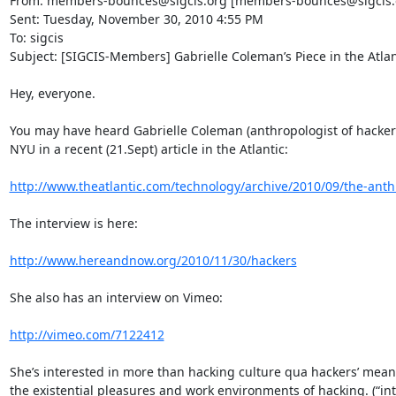
From: members-bounces@sigcis.org [members-bounces@sigcis.org
Sent: Tuesday, November 30, 2010 4:55 PM

To: sigcis

Subject: [SIGCIS-Members] Gabrielle Coleman’s Piece in the Atlant
Hey, everyone.

You may have heard Gabrielle Coleman (anthropologist of hacke
NYU in a recent (21.Sept) article in the Atlantic:

http://www.theatlantic.com/technology/archive/2010/09/the-anthr
The interview is here:

http://www.hereandnow.org/2010/11/30/hackers
She also has an interview on Vimeo:

http://vimeo.com/7122412
She’s interested in more than hacking culture qua hackers’ meaning
the existential pleasures and work environments of hacking. (“in