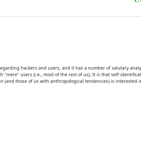
 regarding hackers and users, and it has a number of salutary analyti
re" users (i.e., most of the rest of us). It is that self-identificat
 (and those of us with anthropological tendencies) is interested in