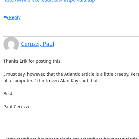
Reply
Ceruzzi, Paul
Thanks Erik for posting this.

I must say, however, that the Atlantic article is a little creepy. Pe
of a computer. I think even Alan Kay said that. 

Best

Paul Ceruzzi

________________________________________
