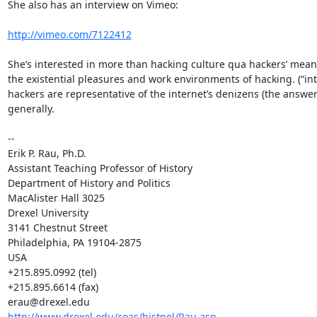
She also has an interview on Vimeo:

http://vimeo.com/7122412
She’s interested in more than hacking culture qua hackers’ meaning
the existential pleasures and work environments of hacking. (“in
hackers are representative of the internet’s denizens (the answer 
generally.

--

Erik P. Rau, Ph.D.

Assistant Teaching Professor of History

Department of History and Politics

MacAlister Hall 3025

Drexel University

3141 Chestnut Street

Philadelphia, PA 19104-2875

USA

+215.895.0992 (tel)

+215.895.6614 (fax)

http://www.drexel.edu/coas/histpol/Rau.asp