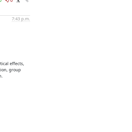
0
0
7:43 p.m.
cal effects, 
ion, group 
.
