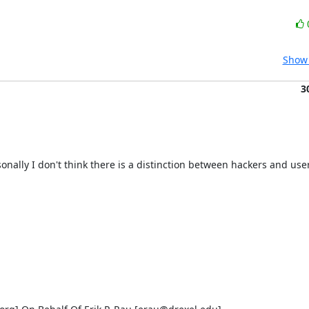
Show 
3
rsonally I don't think there is a distinction between hackers and users