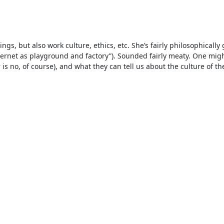
s, but also work culture, ethics, etc. She’s fairly philosophically
ternet as playground and factory”). Sounded fairly meaty. One migh
is no, of course), and what they can tell us about the culture of th