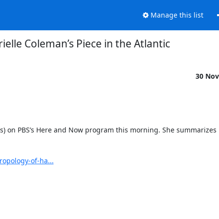
Manage this list
ielle Coleman’s Piece in the Atlantic
30 Nov
rs) on PBS’s Here and Now program this morning. She summarizes h
opology-of-ha...