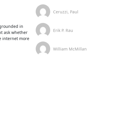
Ceruzzi, Paul
 grounded in 
Erik P. Rau
t ask whether 
e internet more 
William McMillan