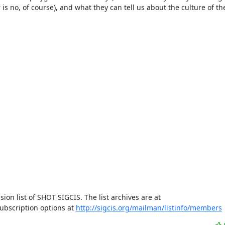
is no, of course), and what they can tell us about the culture of th
This email is relayed from members@sigcis.org, the email discussion list of SHOT SIGCIS. The list archives are at 
bscription options at 
http://sigcis.org/mailman/listinfo/members