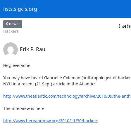
lists.sigcis.org
newer
Gabr
Hackers
Erik P. Rau
Hey, everyone.

You may have heard Gabrielle Coleman (anthropologist of hacke
NYU in a recent (21.Sept) article in the Atlantic:

http://www.theatlantic.com/technology/archive/2010/09/the-anthr
The interview is here:

http://www.hereandnow.org/2010/11/30/hackers