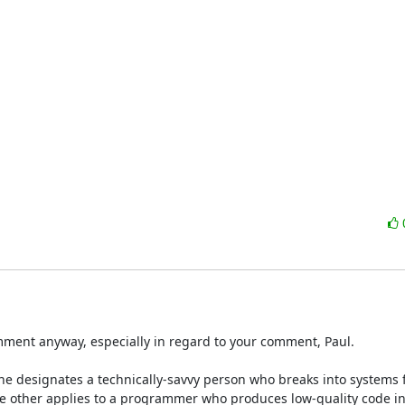
comment anyway, especially in regard to your comment, Paul. 

ne designates a technically-savvy person who breaks into systems fo
 The other applies to a programmer who produces low-quality code in