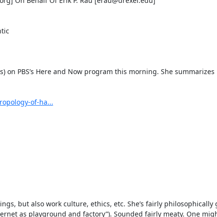
] On Behalf Of Erik P. Rau [erau@drexel.edu]

ic

rs) on PBS’s Here and Now program this morning. She summarizes h
opology-of-ha...
s, but also work culture, ethics, etc. She’s fairly philosophically
ternet as playground and factory”). Sounded fairly meaty. One migh