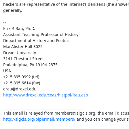
hackers are representative of the internet’s denizens (the answer 
generally.

--

Erik P. Rau, Ph.D.

Assistant Teaching Professor of History

Department of History and Politics

MacAlister Hall 3025

Drexel University

3141 Chestnut Street

Philadelphia, PA 19104-2875

USA

+215.895.0992 (tel)

+215.895.6614 (fax)

http://www.drexel.edu/coas/histpol/Rau.asp
_______________________________________________

http://sigcis.org/pipermail/members/
 and you can change your su