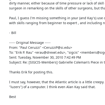
dirty manner, either because of time pressure or lack of skill (
surgeon in remarking on the skills of other surgeons, but that's
Paul, I guess I'm missing something in your (and Kay's) use o
with skills ranging from beginner to expert , and including 
- Bill 

----- Original Message -----

From: "Paul Ceruzzi" <CeruzziP@si.edu> 

To: "Erik P. Rau" <erau@drexel.edu>, "sigcis" <members@sigci
Sent: Tuesday, November 30, 2010 7:42:49 PM 

Subject: Re: [SIGCIS-Members] Gabrielle Coleman’s Piece in th
Thanks Erik for posting this. 

I must say, however, that the Atlantic article is a little creep
"luzers") of a computer. I think even Alan Kay said that. 

Best 
