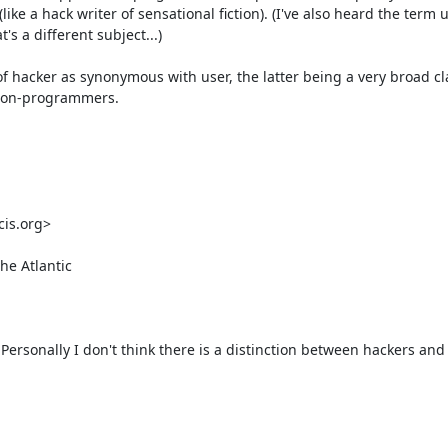
like a hack writer of sensational fiction). (I've also heard the term u
 a different subject...) 

f hacker as synonymous with user, the latter being a very broad cla
non-programmers. 

s.org> 

e Atlantic 

y. Personally I don't think there is a distinction between hackers and 