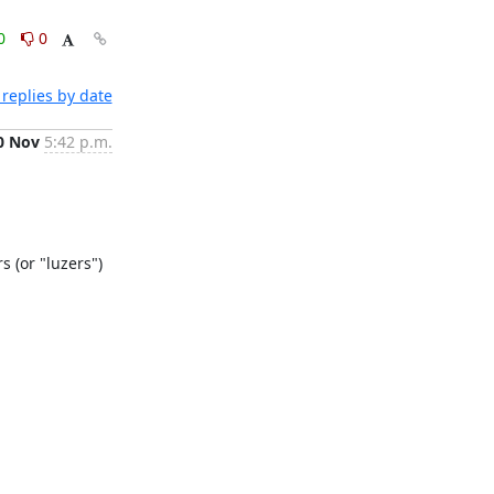
0
0
replies by date
0 Nov
5:42 p.m.
 (or "luzers") 