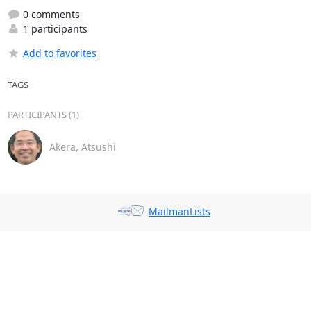
0 comments
1 participants
Add to favorites
TAGS
PARTICIPANTS (1)
Akera, Atsushi
MailmanLists