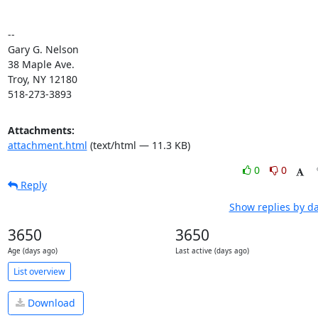
--

Gary G. Nelson

38 Maple Ave.

Troy, NY 12180

518-273-3893
Attachments:
attachment.html
(text/html — 11.3 KB)
0
0
Reply
Show replies by d
3650
3650
Age (days ago)
Last active (days ago)
List overview
Download