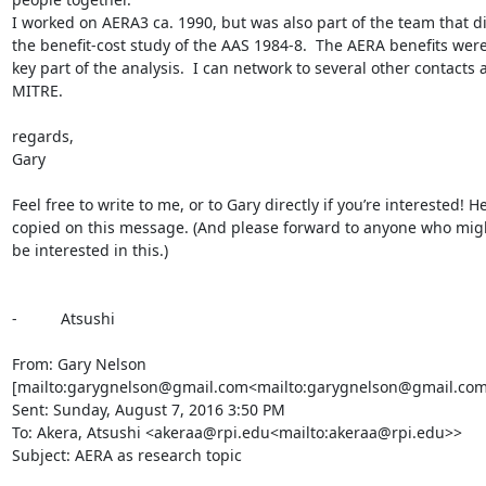
I worked on AERA3 ca. 1990, but was also part of the team that di
the benefit-cost study of the AAS 1984-8.  The AERA benefits were
key part of the analysis.  I can network to several other contacts a
MITRE.

regards,

Gary

Feel free to write to me, or to Gary directly if you’re interested! He’
copied on this message. (And please forward to anyone who migh
be interested in this.)

-          Atsushi

From: Gary Nelson 
[mailto:garygnelson@gmail.com<mailto:garygnelson@gmail.com>
Sent: Sunday, August 7, 2016 3:50 PM

To: Akera, Atsushi <akeraa@rpi.edu<mailto:akeraa@rpi.edu>>

Subject: AERA as research topic
