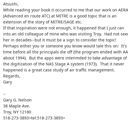
Atsushi,

While reading your book it occurred to me that our work on AERA
(Advanced en route ATC) at MITRE is a good topic that is an 
extension of the story of MITRE/SAGE etc.

If that inspiration were not enough, it happened that I just ran 
into an old colleague of mine who was visiting Troy.  Had not seen
her in decades--but it must be a sign to consider the topic!

Perhaps either you or someone you know would tale this on:  It's 
time before all the principals die off (the program ended with AA
about 1994).  But the apps were intenmded to take advantage of 
the digitization of the NAS Stage A system (1973).  That it never 
happened is a great case study of air traffic management.

Regards,

Gary

--

Gary G. Nelson

38 Maple Ave.

Troy, NY 12180

518-273-3893<tel:518-273-3893>
