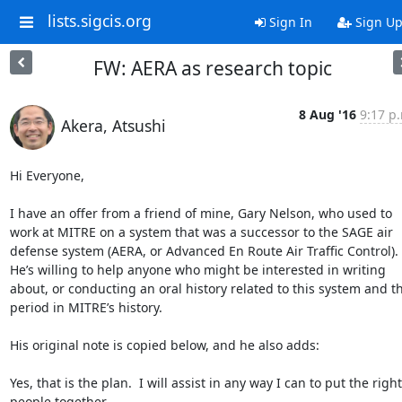
lists.sigcis.org
Sign In
Sign U
FW: AERA as research topic
8 Aug '16
9:17 p
Akera, Atsushi
Hi Everyone,

I have an offer from a friend of mine, Gary Nelson, who used to 
work at MITRE on a system that was a successor to the SAGE air 
defense system (AERA, or Advanced En Route Air Traffic Control). 
He’s willing to help anyone who might be interested in writing 
about, or conducting an oral history related to this system and thi
period in MITRE’s history.

His original note is copied below, and he also adds:

Yes, that is the plan.  I will assist in any way I can to put the right 
people together.
