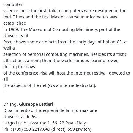
computer 

science: here the first Italian computers were designed in the 

mid-Fifties and the first Master course in informatics was 
established 

in 1969. The Museum of Computing Machinery, part of the 
University of 

Pisa, shows some artefacts from the early days of Italian CS, as 
well a 

selection of personal computing machines. Besides its artistic 

attractions, among them the world-famous leaning tower, 
during the days 

of the conference Pisa will host the Internet Festival, devoted to 
all 

the aspects of the net (www.internetfestival.it).

-- 

Dr. Ing. Giuseppe Lettieri

Dipartimento di Ingegneria della Informazione

Universita' di Pisa

Largo Lucio Lazzarino 1, 56122 Pisa - Italy

Ph. : (+39) 050-2217.649 (direct) .599 (switch)
