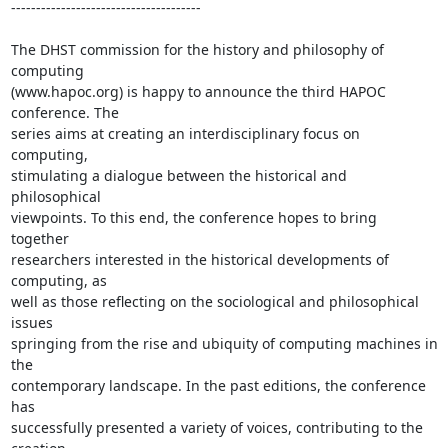
--------------------------------------

The DHST commission for the history and philosophy of 
computing 

(www.hapoc.org) is happy to announce the third HAPOC 
conference. The 

series aims at creating an interdisciplinary focus on 
computing, 

stimulating a dialogue between the historical and 
philosophical 

viewpoints. To this end, the conference hopes to bring 
together 

researchers interested in the historical developments of 
computing, as 

well as those reflecting on the sociological and philosophical 
issues 

springing from the rise and ubiquity of computing machines in 
the 

contemporary landscape. In the past editions, the conference 
has 

successfully presented a variety of voices, contributing to the 