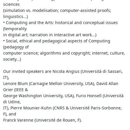
sciences 

(simulation vs. modelisation; computer-assisted proofs; 
linguistics...)

• Computing and the Arts: historical and conceptual issues 
(temporality 

in digital art; narration in interactive art work...)

• Social, ethical and pedagogical aspects of Computing 
(pedagogy of 

computer science; algorithms and copyright; internet, culture, 
society...)

Our invited speakers are Nicola Angius (Università di Sassari, 
IT), 

Lenore Blum (Carnagie Mellon University, USA), David Allan 
Grier (IEEE & 

George Washington University, USA), Furio Honsell (Università 
di Udine, 

IT), Pierre Mounier-Kuhn (CNRS & Université Paris-Sorbonne, 
F), and 

Franck Varenne (Université de Rouen, F).
