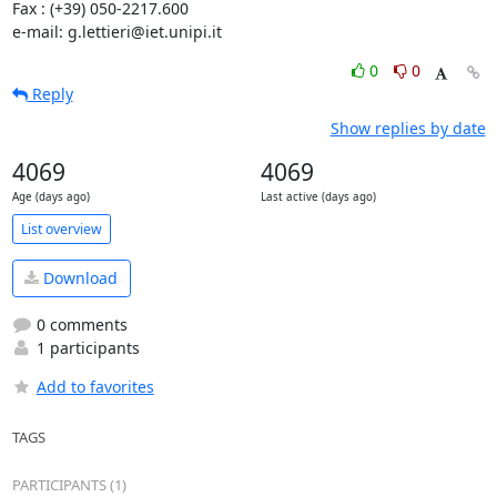
Fax : (+39) 050-2217.600

e-mail: g.lettieri@iet.unipi.it
0
0
Reply
Show replies by date
4069
4069
Age (days ago)
Last active (days ago)
List overview
Download
0 comments
1 participants
Add to favorites
TAGS
PARTICIPANTS (1)