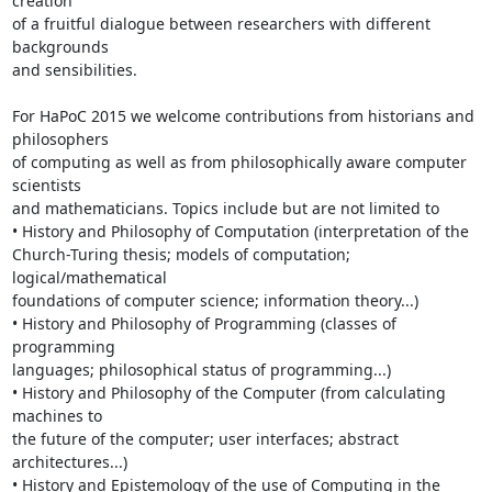
creation 

of a fruitful dialogue between researchers with different 
backgrounds 

and sensibilities.

For HaPoC 2015 we welcome contributions from historians and 
philosophers 

of computing as well as from philosophically aware computer 
scientists 

and mathematicians. Topics include but are not limited to

• History and Philosophy of Computation (interpretation of the 

Church-Turing thesis; models of computation; 
logical/mathematical 

foundations of computer science; information theory...)

• History and Philosophy of Programming (classes of 
programming 

languages; philosophical status of programming...)

• History and Philosophy of the Computer (from calculating 
machines to 

the future of the computer; user interfaces; abstract 
architectures...)

• History and Epistemology of the use of Computing in the 