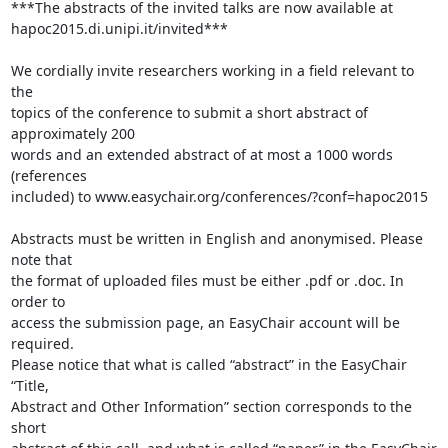
***The abstracts of the invited talks are now available at 

hapoc2015.di.unipi.it/invited***

We cordially invite researchers working in a field relevant to 
the 

topics of the conference to submit a short abstract of 
approximately 200 

words and an extended abstract of at most a 1000 words 
(references 

included) to www.easychair.org/conferences/?conf=hapoc2015

Abstracts must be written in English and anonymised. Please 
note that 

the format of uploaded files must be either .pdf or .doc. In 
order to 

access the submission page, an EasyChair account will be 
required. 

Please notice that what is called “abstract” in the EasyChair 
“Title, 

Abstract and Other Information” section corresponds to the 
short 
