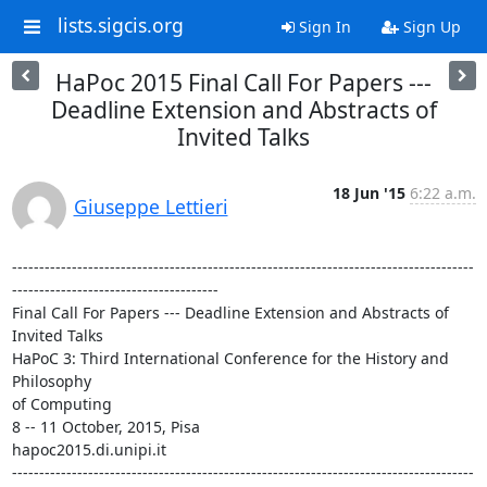
lists.sigcis.org
Sign In
Sign Up
HaPoc 2015 Final Call For Papers ---
Deadline Extension and Abstracts of
Invited Talks
18 Jun '15
6:22 a.m.
Giuseppe Lettieri
-------------------------------------------------------------------------------------
--------------------------------------

Final Call For Papers --- Deadline Extension and Abstracts of 
Invited Talks

HaPoC 3: Third International Conference for the History and 
Philosophy 

of Computing

8 -- 11 October, 2015, Pisa

hapoc2015.di.unipi.it

-------------------------------------------------------------------------------------