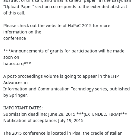
abstract of this call, and what is called “paper” in the EasyChair 

“Upload Paper” section corresponds to the extended abstract 
of this call.

Please check out the website of HaPoC 2015 for more 
information on the 

conference

***Announcements of grants for participation will be made 
soon on 

hapoc.org***

A post-proceedings volume is going to appear in the IFIP 
Advances in 

Information and Communication Technology series, published 
by Springer.

IMPORTANT DATES:

Submission deadline: June 28, 2015 ***(EXTENDED, FIRM)***

Notification of acceptance: July 19, 2015

The 2015 conference is located in Pisa, the cradle of Italian 