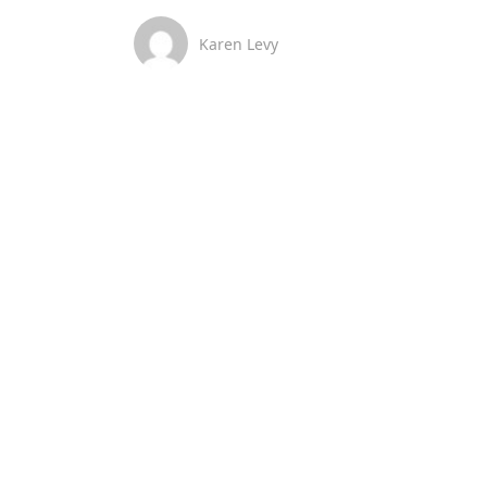
Karen Levy