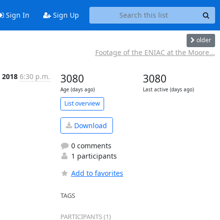
Sign In
Sign Up
older
Footage of the ENIAC at the Moore...
b 2018
6:30 p.m.
3080
3080
Age (days ago)
Last active (days ago)
List overview
Download
0 comments
1 participants
Add to favorites
TAGS
PARTICIPANTS (1)