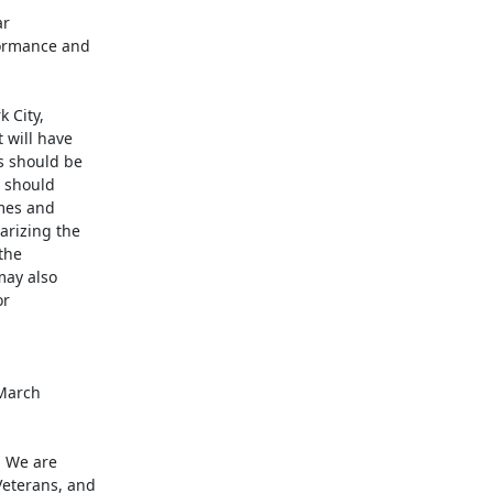
r

ormance and

City,

will have

 should be

 should

mes and

rizing the

he

may also

r

March

. We are

eterans, and
