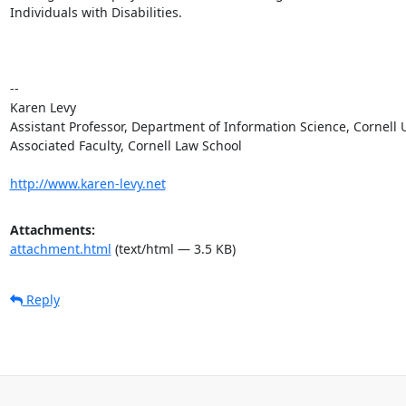
Individuals with Disabilities.

--

Karen Levy

Assistant Professor, Department of Information Science, Cornell U
Associated Faculty, Cornell Law School

http://www.karen-levy.net
Attachments:
attachment.html
(text/html — 3.5 KB)
Reply