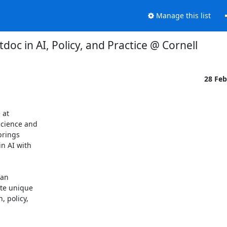
Manage this list
tdoc in AI, Policy, and Practice @ Cornell
28 Fe
at

cience and

rings

 AI with

an

te unique

 policy,
