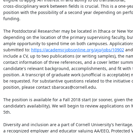
cross-disciplinary work between fields is crucial. This is a one-yea
position with the possibility of a second year depending on perf
funding.

The Postdoctoral Researcher may be located in Ithaca or New York 
depending on the location of the primary supervising faculty, but 
ample opportunity to spend time on both campuses. Applications
submitted to: 
https://academicjobsonline.org/ajo/jobs/10902
 and
include a CV, up to two publications (or writing samples), the na
contact information of three references, and a cover letter summa
candidate's relevant background, accomplishments, and fit with t
position. A transcript of graduate work (unofficial is acceptable) 
be requested. For substantive questions related to the initiative o
position, please contact sbarocas@cornell.edu.

The position is available for a Fall 2018 start (or sooner, given the

candidate’s availability). We will begin to review applications on 
5th.

Diversity and inclusion are a part of Cornell University’s heritage
a recognized employer and educator valuing AA/EEO, Protected V