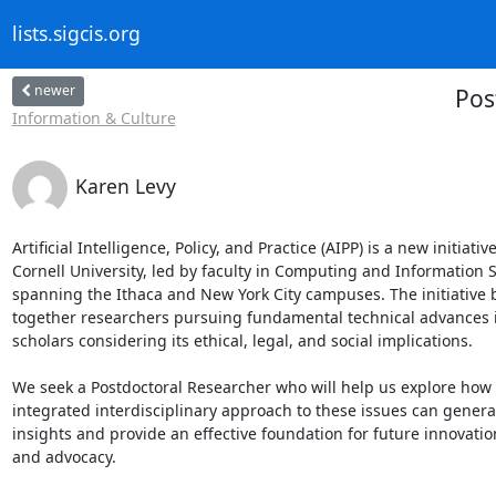
lists.sigcis.org
newer
Pos
Information & Culture
Karen Levy
Artificial Intelligence, Policy, and Practice (AIPP) is a new initiative 
Cornell University, led by faculty in Computing and Information S
spanning the Ithaca and New York City campuses. The initiative b
together researchers pursuing fundamental technical advances in
scholars considering its ethical, legal, and social implications.

We seek a Postdoctoral Researcher who will help us explore how 
integrated interdisciplinary approach to these issues can genera
insights and provide an effective foundation for future innovation,
and advocacy.
