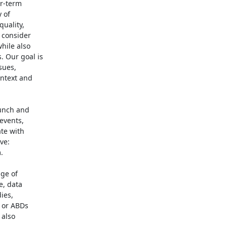
r-term

of

uality,

consider

ile also

 Our goal is

ues,

ntext and

unch and

events,

te with

e:



ge of

, data

es,

 or ABDs

also
