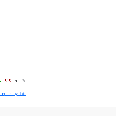
0
0
replies by date