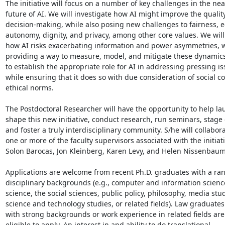
The initiative will focus on a number of key challenges in the nea
future of AI. We will investigate how AI might improve the quality 
decision-making, while also posing new challenges to fairness, eq
autonomy, dignity, and privacy, among other core values. We will 
how AI risks exacerbating information and power asymmetries, wh
providing a way to measure, model, and mitigate these dynamics.
to establish the appropriate role for AI in addressing pressing iss
while ensuring that it does so with due consideration of social co
ethical norms.

The Postdoctoral Researcher will have the opportunity to help la
shape this new initiative, conduct research, run seminars, stage 
and foster a truly interdisciplinary community. S/he will collabora
one or more of the faculty supervisors associated with the initiativ
Solon Barocas, Jon Kleinberg, Karen Levy, and Helen Nissenbaum.
Applications are welcome from recent Ph.D. graduates with a ran
disciplinary backgrounds (e.g., computer and information science
science, the social sciences, public policy, philosophy, media studi
science and technology studies, or related fields). Law graduates
with strong backgrounds or work experience in related fields are 
eligible to apply. An interest in and ability to do translational,
