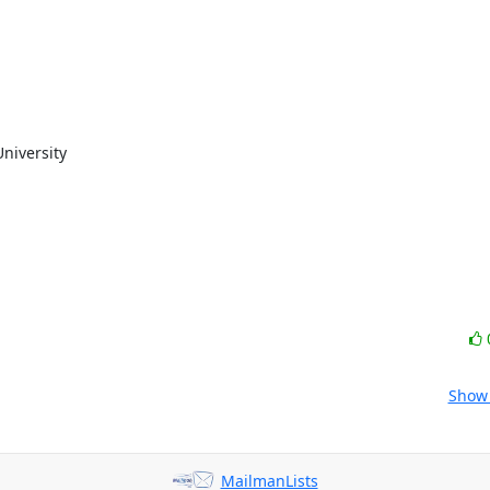
niversity

Show 
MailmanLists