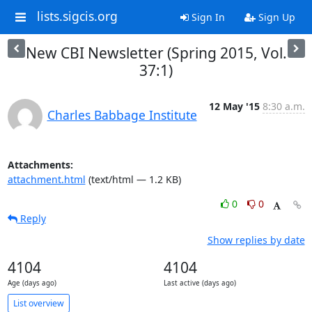
lists.sigcis.org
Sign In
Sign Up
New CBI Newsletter (Spring 2015, Vol.
37:1)
12 May '15
8:30 a.m.
Charles Babbage Institute
Attachments:
attachment.html
(text/html — 1.2 KB)
0
0
Reply
Show replies by date
4104
4104
Age (days ago)
Last active (days ago)
List overview