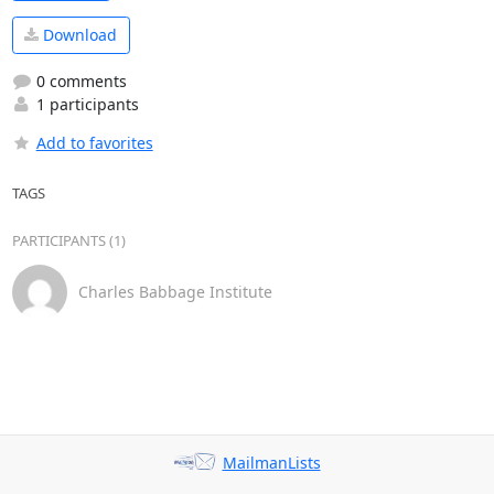
Download
0 comments
1 participants
Add to favorites
TAGS
PARTICIPANTS (1)
Charles Babbage Institute
MailmanLists