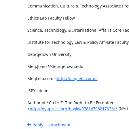
Communication, Culture & Technology Associate Prof
Ethics Lab Faculty Fellow

Science, Technology, & International Affairs Core Facu
Institute for Technology Law & Policy Affiliate Faculty

Georgetown University

Meg.Jones@Georgetown.edu

MegLeta.com <
http://megleta.com/>
iSPYLab.net

Author of *Ctrl + Z: The Right to Be Forgotten

<
http://nyupress.org/books/9781479881703/>*
 (NYU 
Reply
attachment