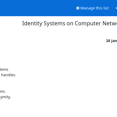
Manage this list
Identity Systems on Computer Netw
20 Ja
tems 

handles. 

m. 

mity, 
