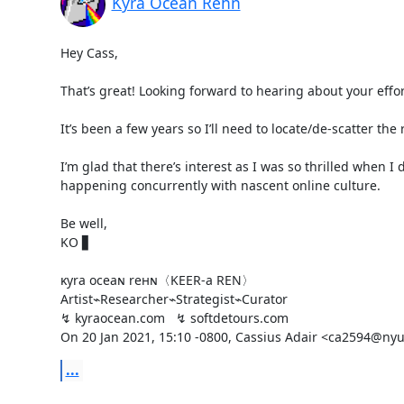
Kyra Ocean Rehn
Hey Cass,

That’s great! Looking forward to hearing about your effort
It’s been a few years so I’ll need to locate/de-scatter th
I’m glad that there’s interest as I was so thrilled when I
happening concurrently with nascent online culture.

Be well,

KO ▋

ĸyra oceaɴ reнɴ〈KEER-a REN〉

Artist⌁Researcher⌁Strategist⌁Curator

↯ kyraocean.com   ↯ softdetours.com

On 20 Jan 2021, 15:10 -0800, Cassius Adair <ca2594@nyu
...