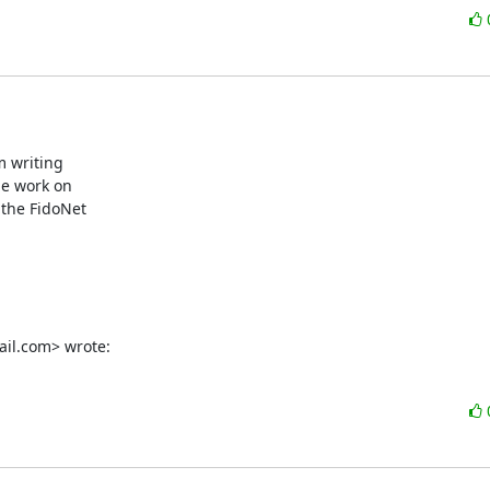
m writing

le work on

the FidoNet

ail.com> wrote: