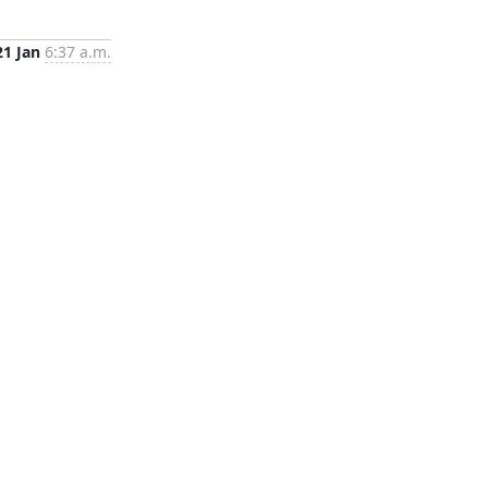
21 Jan
6:37 a.m.