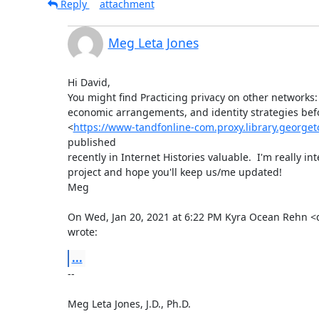
Reply
attachment
Meg Leta Jones
Hi David,

You might find Practicing privacy on other networks: 
economic arrangements, and identity strategies befo
<
https://www-tandfonline-com.proxy.library.george
published

recently in Internet Histories valuable.  I'm really int
project and hope you'll keep us/me updated!

Meg

On Wed, Jan 20, 2021 at 6:22 PM Kyra Ocean Rehn <
wrote:
...
-- 

Meg Leta Jones, J.D., Ph.D.
