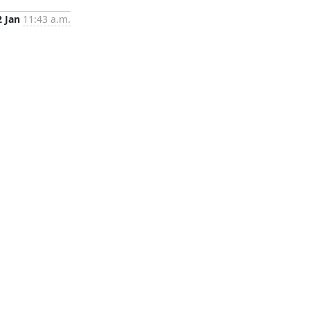
2 Jan
11:43 a.m.