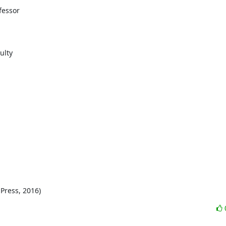
essor

lty

Press, 2016)