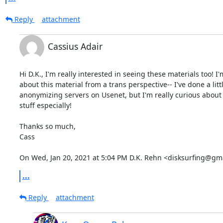
Reply
attachment
Cassius Adair
Hi D.K., I'm really interested in seeing these materials too! I'
about this material from a trans perspective-- I've done a litt
anonymizing servers on Usenet, but I'm really curious about 
stuff especially!

Thanks so much,

Cass

On Wed, Jan 20, 2021 at 5:04 PM D.K. Rehn <disksurfing@gm
...
Reply
attachment