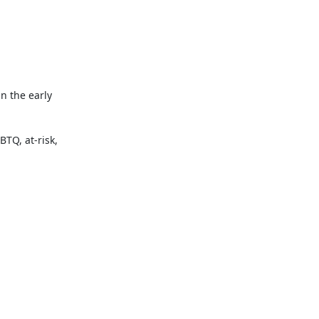
 the early 
TQ, at-risk, 