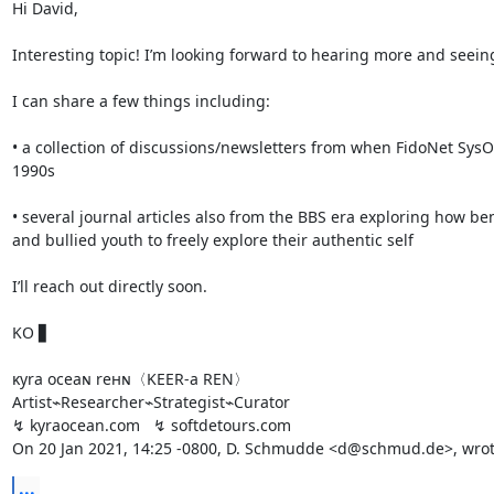
Hi David,

Interesting topic! I’m looking forward to hearing more and seeing
I can share a few things including:

• a collection of discussions/newsletters from when FidoNet SysO
1990s

• several journal articles also from the BBS era exploring how ben
and bullied youth to freely explore their authentic self

I’ll reach out directly soon.

KO ▋

ĸyra oceaɴ reнɴ〈KEER-a REN〉

Artist⌁Researcher⌁Strategist⌁Curator

↯ kyraocean.com   ↯ softdetours.com

On 20 Jan 2021, 14:25 -0800, D. Schmudde <d@schmud.de>, wrot
...