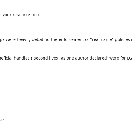
 your resource pool.

ps were heavily debating the enforcement of "real name" policies in
eficial handles ("second lives" as one author declared) were for LGB
e: