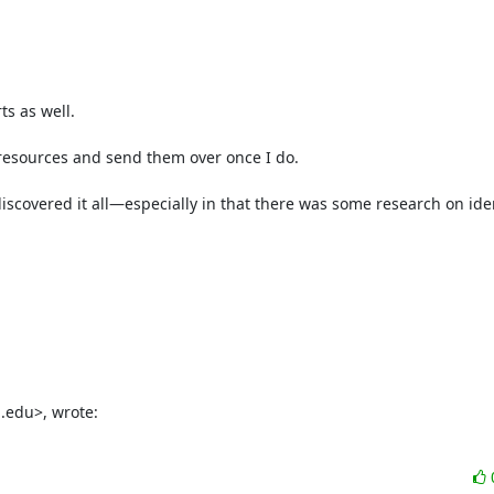
s as well.

e resources and send them over once I do.

 discovered it all—especially in that there was some research on iden
.edu>, wrote: