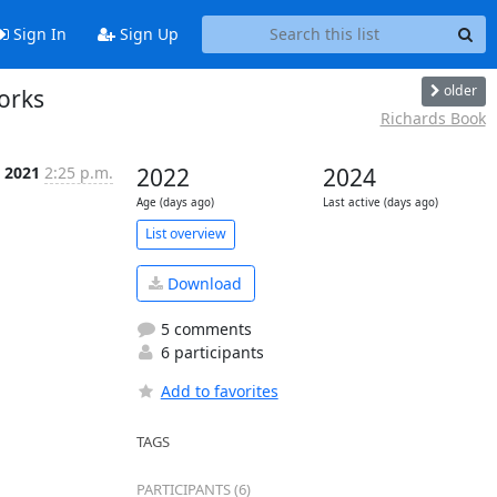
Sign In
Sign Up
older
orks
Richards Book
n 2021
2:25 p.m.
2022
2024
Age (days ago)
Last active (days ago)
List overview
Download
5 comments
6 participants
Add to favorites
TAGS
PARTICIPANTS (6)