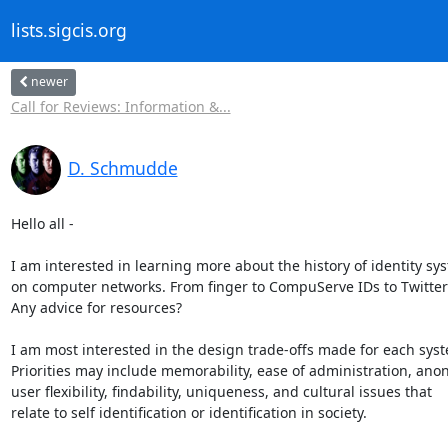
lists.sigcis.org
newer
Call for Reviews: Information &...
D. Schmudde
Hello all -

I am interested in learning more about the history of identity sys
on computer networks. From finger to CompuServe IDs to Twitter 
Any advice for resources?

I am most interested in the design trade-offs made for each syste
Priorities may include memorability, ease of administration, anony
user flexibility, findability, uniqueness, and cultural issues that 

relate to self identification or identification in society.
