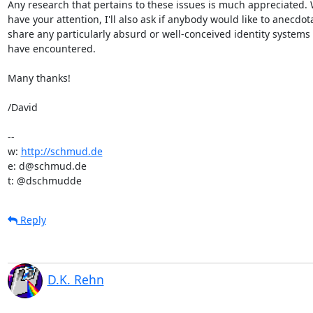
Any research that pertains to these issues is much appreciated. W
have your attention, I'll also ask if anybody would like to anecdotal
share any particularly absurd or well-conceived identity systems t
have encountered.

Many thanks!

/David

-- 

w: 
http://schmud.de
e: d@schmud.de

t: @dschmudde
Reply
D.K. Rehn