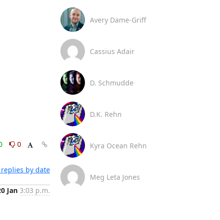
Avery Dame-Griff
Cassius Adair
D. Schmudde
D.K. Rehn
0
0
Kyra Ocean Rehn
replies by date
Meg Leta Jones
20 Jan
3:03 p.m.