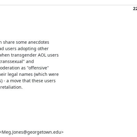
2
an share some anecdotes

d users adopting other

t when transgender AOL users

transsexual" and

oderation as "offensive"

eir legal names (which were

 - a move that these users

etaliation.

s <Meg.Jones@georgetown.edu>
