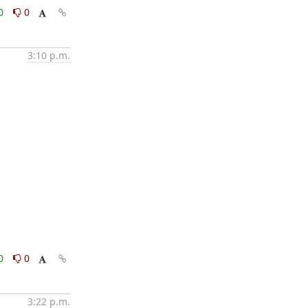
0
0
3:10 p.m.
0
0
3:22 p.m.