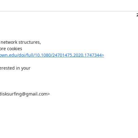
network structures,

re cookies

town.edu/doi/full/10.1080/24701475.2020.1747344>
erested in your

disksurfing@gmail.com>
