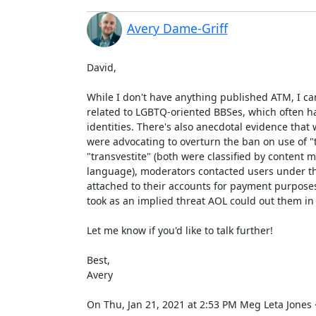
Avery Dame-Griff
David,

While I don't have anything published ATM, I c
related to LGBTQ-oriented BBSes, which often ha
identities. There's also anecdotal evidence tha
were advocating to overturn the ban on use of "
"transvestite" (both were classified by content m
language), moderators contacted users under th
attached to their accounts for payment purposes)
took as an implied threat AOL could out them in r
Let me know if you'd like to talk further!

Best,

Avery

On Thu, Jan 21, 2021 at 2:53 PM Meg Leta Jone