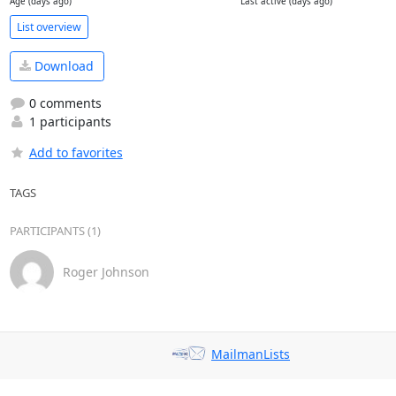
Age (days ago)
Last active (days ago)
List overview
Download
0 comments
1 participants
Add to favorites
TAGS
PARTICIPANTS (1)
Roger Johnson
MailmanLists