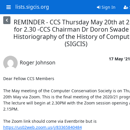
lists.sigcis.org
Sign In
REMINDER - CCS Thursday May 20th at 2
for 2.30 -CCS Chairman Dr Doron Swade
Historiography of the History of Comput
(SIGCIS)
17 May '21
Roger Johnson
Dear Fellow CCS Members

The May meeting of the Computer Conservation Society is on Thu
20th May via Zoom. This is the final meeting of the 2020/21 prog
The lecture will begin at 2.30PM with the Zoom session opening a
2.15PM.

The Zoom link should come via Eventbrite but is 
https://us02web.zoom.us/j/83365840484