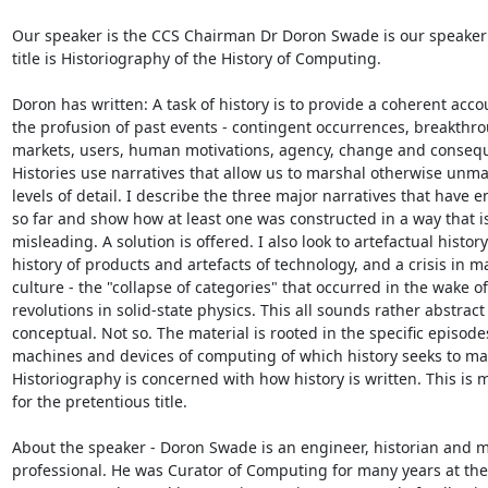
Our speaker is the CCS Chairman Dr Doron Swade is our speaker 
title is Historiography of the History of Computing.

Doron has written: A task of history is to provide a coherent accou
the profusion of past events - contingent occurrences, breakthro
markets, users, human motivations, agency, change and consequ
Histories use narratives that allow us to marshal otherwise unm
levels of detail. I describe the three major narratives that have 
so far and show how at least one was constructed in a way that i
misleading. A solution is offered. I also look to artefactual history 
history of products and artefacts of technology, and a crisis in mat
culture - the "collapse of categories" that occurred in the wake of 
revolutions in solid-state physics. This all sounds rather abstract
conceptual. Not so. The material is rooted in the specific episodes
machines and devices of computing of which history seeks to mak
Historiography is concerned with how history is written. This is m
for the pretentious title.

About the speaker - Doron Swade is an engineer, historian and 
professional. He was Curator of Computing for many years at the 