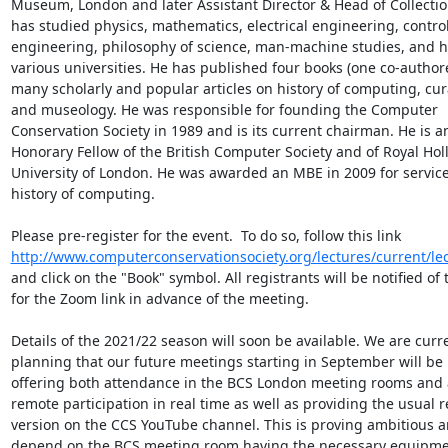
Museum, London and later Assistant Director & Head of Collection
has studied physics, mathematics, electrical engineering, control
engineering, philosophy of science, man-machine studies, and his
various universities. He has published four books (one co-author
many scholarly and popular articles on history of computing, cura
and museology. He was responsible for founding the Computer 
Conservation Society in 1989 and is its current chairman. He is an
Honorary Fellow of the British Computer Society and of Royal Hol
University of London. He was awarded an MBE in 2009 for services
history of computing.

Please pre-register for the event.  To do so, follow this link 
http://www.computerconservationsociety.org/lectures/current/le
and click on the "Book" symbol. All registrants will be notified of 
for the Zoom link in advance of the meeting.

Details of the 2021/22 season will soon be available. We are curre
planning that our future meetings starting in September will be h
offering both attendance in the BCS London meeting rooms and a
remote participation in real time as well as providing the usual r
version on the CCS YouTube channel. This is proving ambitious an
depend on the BCS meeting room having the necessary equipme