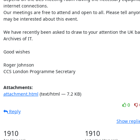
internet connections.

Our meetings are free to attend and open to all. Please tell anyo
may be interested about this event.

We have recently been asked to draw to your attention the UK ba
Archives of IT.

Good wishes

Roger Johnson

CCS London Programme Secretary
Attachments:
attachment.html
(text/html — 7.2 KB)
0
Reply
Show repli
1910
1910