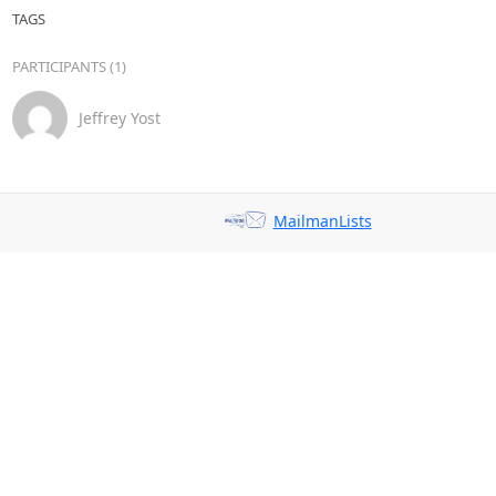
TAGS
PARTICIPANTS (1)
Jeffrey Yost
MailmanLists