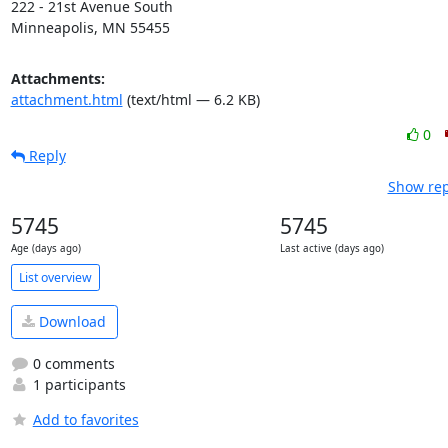
222 - 21st Avenue South

Minneapolis, MN 55455
Attachments:
attachment.html
(text/html — 6.2 KB)
0
Reply
Show rep
5745
5745
Age (days ago)
Last active (days ago)
List overview
Download
0 comments
1 participants
Add to favorites