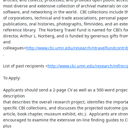
most diverse and extensive collection of archival materials on co
software, and networking in the world.  CBI collections include th
of corporations, technical and trade associations, personal papers
publications, oral histories, photographs, film/video, and an exten
reference library.  The Norberg Travel Fund is named for CBI’s fo
director, Arthur L. Norberg, and is funded by generous gifts from 
and 
colleagues<
http://www.cbi.umn.edu/research/ntravelfundcontri
.

List of past recipients <
http://www.cbi.umn.edu/research/ntfreci
To Apply:

Applicants should send a 2-page CV as well as a 500-word project
description

that describes the overall research project, identifies the importa
specific CBI collections, and discusses the projected outcome (jou
article, book chapter, museum exhibit, etc.).  Applicants are stron
encouraged to examine the extensive on-line finding guides to CB
plus
