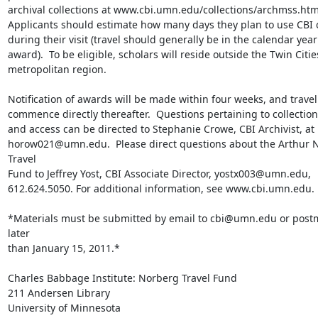
archival collections at www.cbi.umn.edu/collections/archmss.html
Applicants should estimate how many days they plan to use CBI co
during their visit (travel should generally be in the calendar year 
award).  To be eligible, scholars will reside outside the Twin Cities
metropolitan region.

Notification of awards will be made within four weeks, and travel 
commence directly thereafter.  Questions pertaining to collection
and access can be directed to Stephanie Crowe, CBI Archivist, at

horow021@umn.edu.  Please direct questions about the Arthur N
Travel

Fund to Jeffrey Yost, CBI Associate Director, yostx003@umn.edu,

612.624.5050. For additional information, see www.cbi.umn.edu.

*Materials must be submitted by email to cbi@umn.edu or postm
later

than January 15, 2011.*

Charles Babbage Institute: Norberg Travel Fund

211 Andersen Library

University of Minnesota
