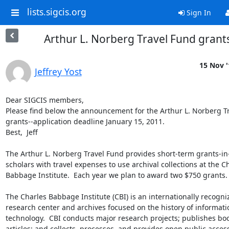
lists.sigcis.org
Sign In
Arthur L. Norberg Travel Fund grant
15 Nov '
Jeffrey Yost
Dear SIGCIS members,

Please find below the announcement for the Arthur L. Norberg Tr
grants--application deadline January 15, 2011.

Best,  Jeff

The Arthur L. Norberg Travel Fund provides short-term grants-in-
scholars with travel expenses to use archival collections at the Ch
Babbage Institute.  Each year we plan to award two $750 grants.

The Charles Babbage Institute (CBI) is an internationally recogniz
research center and archives focused on the history of informatio
technology.  CBI conducts major research projects; publishes boo
articles; and collects, processes, and provides open public access 