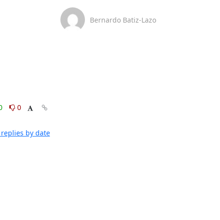
Bernardo Batiz-Lazo
0
0
replies by date