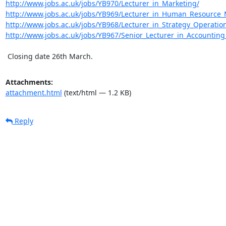
http://www.jobs.ac.uk/jobs/YB970/Lecturer_in_Marketing/
http://www.jobs.ac.uk/jobs/YB969/Lecturer_in_Human_Resourc
http://www.jobs.ac.uk/jobs/YB968/Lecturer_in_Strategy_Operatio
http://www.jobs.ac.uk/jobs/YB967/Senior_Lecturer_in_Accountin
 Closing date 26th March.
Attachments:
attachment.html
(text/html — 1.2 KB)
Reply