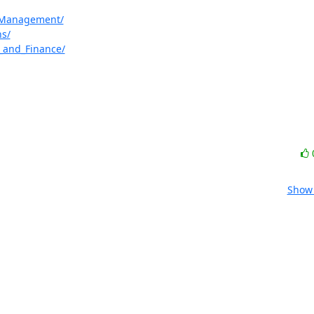
e_Management/
ns/
g_and_Finance/
Show 