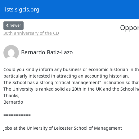
lists.sigcis.org
newer
Oppor
30th anniversary of the CD
Bernardo Batiz-Lazo
Could you kindly inform any business or economic historian in th
particularly interested in attracting an accounting historian.

The School has a strong "critical management" inclination so that 
The University is ranked solid as 20th in the UK and the School ha
Thanks,

Bernardo

===========

Jobs at the University of Leicester School of Management
