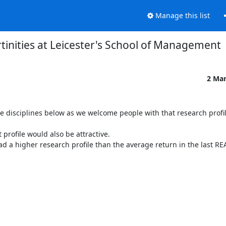
Manage this list
tinities at Leicester's School of Management
2 Ma
e disciplines below as we welcome people with that research profil
profile would also be attractive.

d a higher research profile than the average return in the last REA