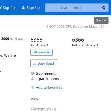
Sign In
Sign Up
older
SHOT 2009 CFP. Deadline March 30....
r 2009
9:19 a.m.
6366
6366
Age (days ago)
Last active (days ago)
List overview
e. We are 
Download
.

0 comments
1 participants
Add to favorites
TAGS
PARTICIPANTS (1)