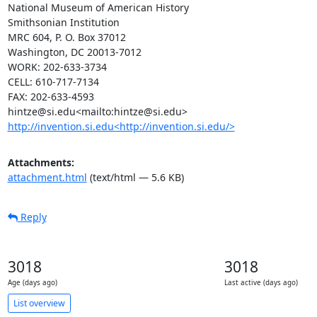
National Museum of American History

Smithsonian Institution

MRC 604, P. O. Box 37012

Washington, DC 20013-7012

WORK: 202-633-3734

CELL: 610-717-7134

FAX: 202-633-4593

http://invention.si.edu<http://invention.si.edu/>
Attachments:
attachment.html
(text/html — 5.6 KB)
Reply
3018
3018
Age (days ago)
Last active (days ago)
List overview