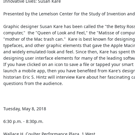
Innovative Lives: Susan Kare

Presented by the Lemelson Center for the Study of Invention and
Graphic designer Susan Kare has been called the "the Betsy Ross 
computer,"  the "Queen of Look and Feel," the "Matisse of comput
"mother of the Mac trash can."  Kare is best known for designing t
typefaces, and other graphic elements that gave the Apple Macint
and widely emulated-look and feel. Since then, Kare has spent th
designing user interface elements for many of the leading softwar
If you have clicked on an icon to save a file or tapped your smart
launch a mobile app, then you have benefited from Kare's design
historian Eric S. Hintz will interview Kare about her fascinating ca
questions from the audience.

Tuesday, May 8, 2018

6:30 p.m. - 8:30p.m.

Wallace H. Coulter Performance Plaza, 1 West
