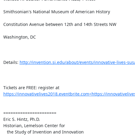
Smithsonian's National Museum of American History

Constitution Avenue between 12th and 14th Streets NW

Washington, DC

Details: 
http://invention.si.edu/about/events/innovative-lives-su
Tickets are FREE: register at 
https://innovativelives2018.eventbrite.com<https://innovativeliv
======================

Eric S. Hintz, Ph.D.

Historian, Lemelson Center for

   the Study of Invention and Innovation
