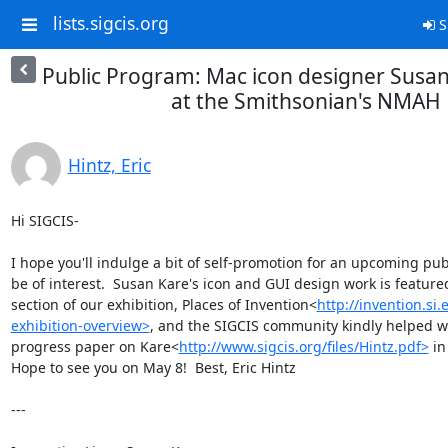
lists.sigcis.org
S
Public Program: Mac icon designer Susan
at the Smithsonian's NMAH
Hintz, Eric
Hi SIGCIS-

I hope you'll indulge a bit of self-promotion for an upcoming pu
be of interest.  Susan Kare's icon and GUI design work is featured 
section of our exhibition, Places of Invention<
http://invention.si
exhibition-overview>
, and the SIGCIS community kindly helped 
progress paper on Kare<
http://www.sigcis.org/files/Hintz.pdf>
 in
Hope to see you on May 8!  Best, Eric Hintz

---
