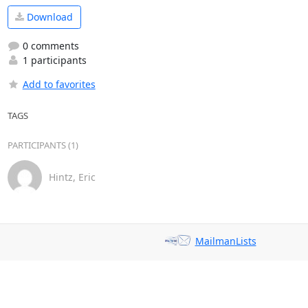
Download
0 comments
1 participants
Add to favorites
TAGS
PARTICIPANTS (1)
Hintz, Eric
MailmanLists