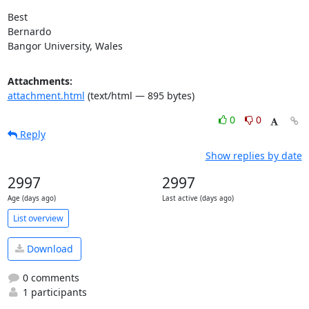
Best

Bernardo

Bangor University, Wales
Attachments:
attachment.html
(text/html — 895 bytes)
0
0
Reply
Show replies by date
2997
2997
Age (days ago)
Last active (days ago)
List overview
Download
0 comments
1 participants