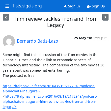
lists.sigcis.org
Sign In
Sign Up
film review tackles Tron and Tron
Legacy
25 May '18
1:55 p.m.
Bernardo Batiz-Lazo
Some might find this discussion of the Tron movies in the 
Financial Times and their link to economic aspects of 
technology interesting. The comparison of the two movies 30 
years apart was somewhat entertaining.

The podcast is free

https://ftalphaville.ft.com/2016/08/19/2172949/podcast-
alphachats-inaugural-...
<
https://ftalphaville.ft.com/2016/08/19/2172949/podcast-
alphachats-inaugural-film-review-tackles-tron-and-tron-
legacy/>