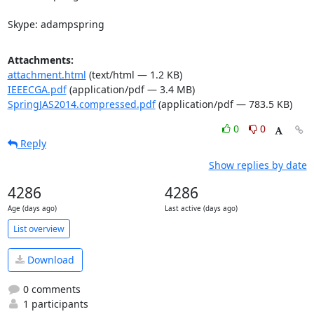
Skype: adampspring
Attachments:
attachment.html
(text/html — 1.2 KB)
IEEECGA.pdf
(application/pdf — 3.4 MB)
SpringJAS2014.compressed.pdf
(application/pdf — 783.5 KB)
0
0
Reply
Show replies by date
4286
4286
Age (days ago)
Last active (days ago)
List overview
Download
0 comments
1 participants