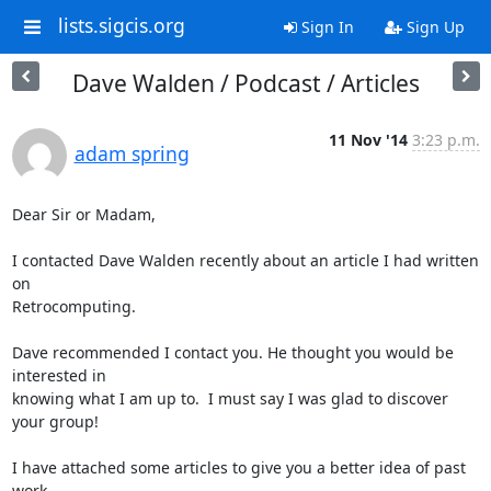
lists.sigcis.org
Sign In
Sign Up
Dave Walden / Podcast / Articles
11 Nov '14
3:23 p.m.
adam spring
Dear Sir or Madam,

I contacted Dave Walden recently about an article I had written 
on

Retrocomputing.

Dave recommended I contact you. He thought you would be 
interested in

knowing what I am up to.  I must say I was glad to discover 
your group!

I have attached some articles to give you a better idea of past 
work.
