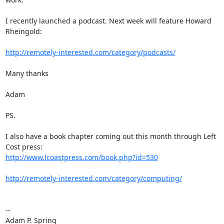
I recently launched a podcast. Next week will feature Howard 
Rheingold:

http://remotely-interested.com/category/podcasts/
Many thanks

Adam

PS.

I also have a book chapter coming out this month through Left 
http://www.lcoastpress.com/book.php?id=530
http://remotely-interested.com/category/computing/
-- 

Adam P. Spring
