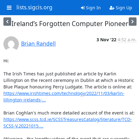
lists.sigcis.org
Sign In
Sign Up
Ireland’s Forgotten Computer Pioneer
3 Nov '22
4:52 a.m.
Brian Randell
Hi:

The Irish Times has just published an article by Karlin 
Lillington on the recent ceremony in Dublin at which a Historic 
Blue Plaque honouring Percy Ludgate. The article is online at: 
https://www.irishtimes.com/technology/2022/11/03/karlin-
lillington-irelands-...
https://www.scss.tcd.ie/SCSSTreasuresCatalog/literature/TCD-
SCSS-V.20221015....
(Warning - the lengthy videos of the event that are currently 