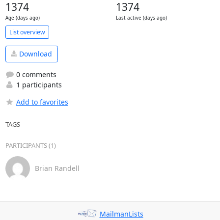
1374
1374
Age (days ago)
Last active (days ago)
List overview
Download
0 comments
1 participants
Add to favorites
TAGS
PARTICIPANTS (1)
Brian Randell
MailmanLists