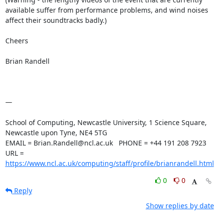
available suffer from performance problems, and wind noises 
affect their soundtracks badly.) 

Cheers

Brian Randell

—

School of Computing, Newcastle University, 1 Science Square, 
Newcastle upon Tyne, NE4 5TG

EMAIL = Brian.Randell@ncl.ac.uk   PHONE = +44 191 208 7923

URL =  
https://www.ncl.ac.uk/computing/staff/profile/brianrandell.html
0
0
Reply
Show replies by date