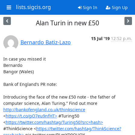
lists.sigcis.org
Sign In
Sign Up
Alan Turin in new £50
15 Jul '19
12:52 p.m.
Bernardo Batiz-Lazo
In case you missed it

Bernardo

Bangor (Wales)

Bank of England’s PR note:

Introducing the face of the new £50 note - the father of 
computer science, Alan Turing.” Find out more 
http://bankofengland.co.uk/thinkscience
<
https://t.co/pO7eu9nfHT>
 #Turing50 
<
https://twitter.com/hashtag/Turing50?src=hash>
#ThinkScience <
https://twitter.com/hashtag/ThinkScience?
src=hash>
 pic.twitter.com/RLmXD0QUQY 