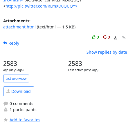
<
http://pic.twitter.com/RLmXD0QUQY>
Attachments:
attachment.html
(text/html — 1.5 KB)
0
0
Reply
Show replies by date
2583
2583
Age (days ago)
Last active (days ago)
List overview
Download
0 comments
1 participants
Add to favorites