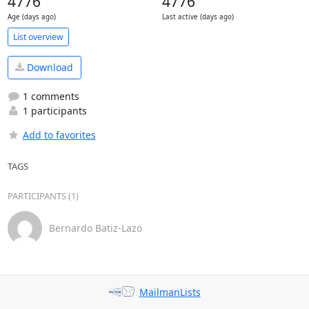
4776
4776
Age (days ago)
Last active (days ago)
List overview
Download
1 comments
1 participants
Add to favorites
TAGS
PARTICIPANTS (1)
Bernardo Batiz-Lazo
MailmanLists