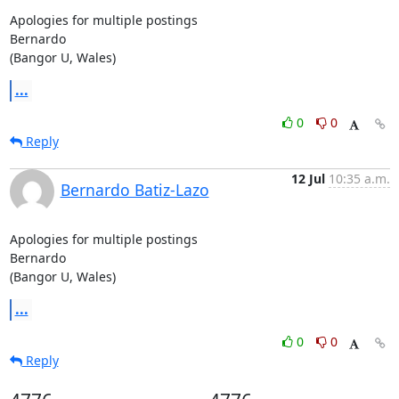
Apologies for multiple postings

Bernardo

(Bangor U, Wales)
...
0
0
Reply
12 Jul
10:35 a.m.
Bernardo Batiz-Lazo
Apologies for multiple postings

Bernardo

(Bangor U, Wales)
...
0
0
Reply