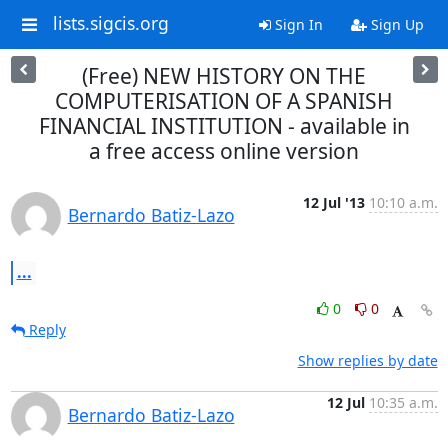
lists.sigcis.org
Sign In
Sign Up
(Free) NEW HISTORY ON THE
COMPUTERISATION OF A SPANISH
FINANCIAL INSTITUTION - available in
a free access online version
12 Jul '13
10:10 a.m.
Bernardo Batiz-Lazo
...
0
0
Reply
Show replies by date
12 Jul
10:35 a.m.
Bernardo Batiz-Lazo