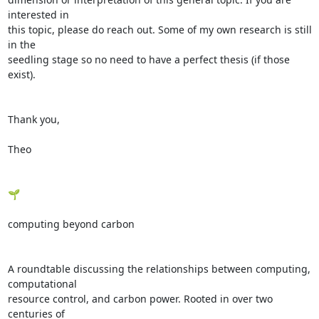
interested in

this topic, please do reach out. Some of my own research is still 
in the

seedling stage so no need to have a perfect thesis (if those 
exist).

Thank you,

Theo

🌱

computing beyond carbon

A roundtable discussing the relationships between computing, 
computational

resource control, and carbon power. Rooted in over two 
centuries of
