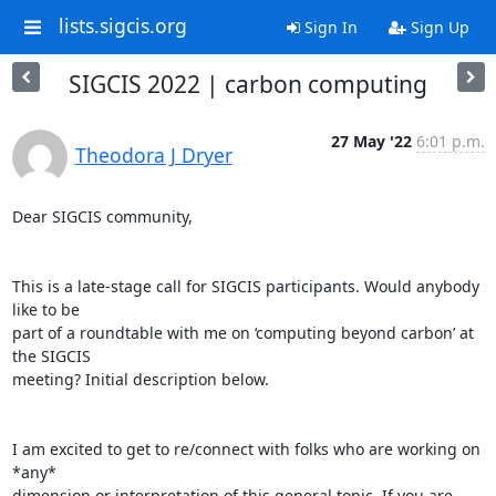
lists.sigcis.org
Sign In
Sign Up
SIGCIS 2022 | carbon computing
27 May '22
6:01 p.m.
Theodora J Dryer
Dear SIGCIS community,

This is a late-stage call for SIGCIS participants. Would anybody 
like to be

part of a roundtable with me on ‘computing beyond carbon’ at 
the SIGCIS

meeting? Initial description below.

I am excited to get to re/connect with folks who are working on 
*any*

dimension or interpretation of this general topic. If you are 