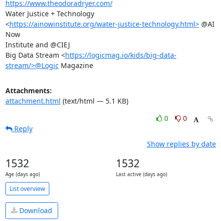
https://www.theodoradryer.com/
Water Justice + Technology

<
https://ainowinstitute.org/water-justice-technology.html>
 @AI 
Now

Institute and @CIEJ

Big Data Stream <
https://logicmag.io/kids/big-data-
stream/>@Logic
 Magazine
Attachments:
attachment.html
(text/html — 5.1 KB)
0
0
Reply
Show replies by date
1532
1532
Age (days ago)
Last active (days ago)
List overview
Download