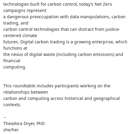
technologies built for carbon control, today’s Net Zero 
campaigns represent

a dangerous preoccupation with data manipulations, carbon 
trading, and

carbon control technologies that can distract from justice-
centered climate

futures. Digital carbon trading is a growing enterprise, which 
functions at

the nexus of digital waste (including carbon emissions) and 
financial

computing.

This roundtable includes participants working on the 
relationships between

carbon and computing across historical and geographical 
contexts.

-- 

Theodora Dryer, PhD
