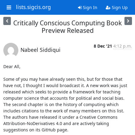
lists.sigcis.org
Sign In
Sign Up
Critically Conscious Computing Book
Preview Released
8 Dec '21
4:12 p.m.
Nabeel Siddiqui
Dear All,

Some of you may have already seen this, but for those that 
have not, I thought I would broadcast it. A new work was just 
released which seeks to provide a framework for teaching 
computer science that accounts for political and social bias. 
The second chapter is on the history of computing which 
includes citations to the work of many members on this list. 
The authors have released it under a Creative Commons 
Attribution-NoDerivatives 4.0 and are actively taking 
suggestions on its GitHub page.
