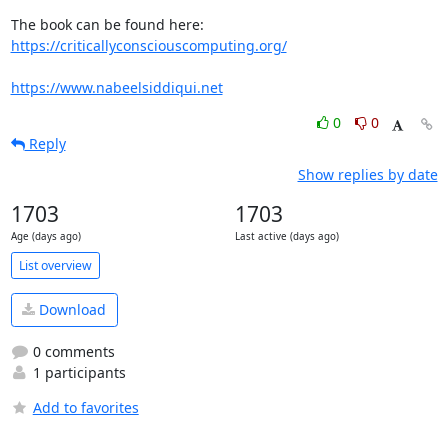
The book can be found here: 
https://criticallyconsciouscomputing.org/
https://www.nabeelsiddiqui.net
0
0
Reply
Show replies by date
1703
1703
Age (days ago)
Last active (days ago)
List overview
Download
0 comments
1 participants
Add to favorites