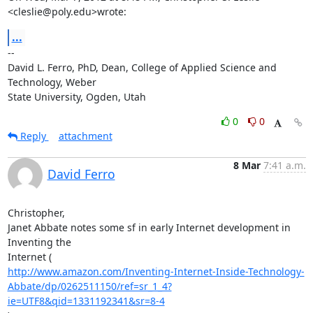
<cleslie@poly.edu>wrote:
...
-- 

David L. Ferro, PhD, Dean, College of Applied Science and 
Technology, Weber

State University, Ogden, Utah
0
0
Reply
attachment
8 Mar
7:41 a.m.
David Ferro
Christopher,

Janet Abbate notes some sf in early Internet development in 
Inventing the

http://www.amazon.com/Inventing-Internet-Inside-Technology-
Abbate/dp/0262511150/ref=sr_1_4?
ie=UTF8&qid=1331192341&sr=8-4