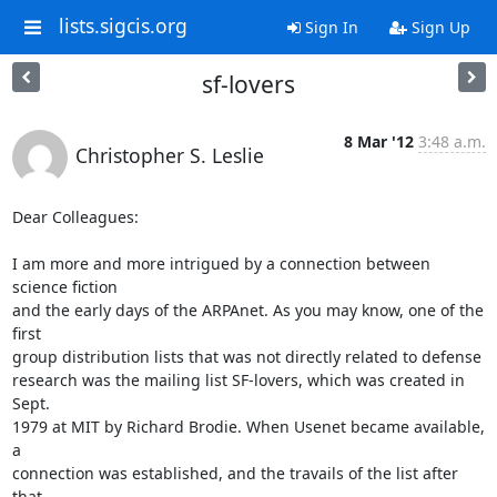
lists.sigcis.org
Sign In
Sign Up
sf-lovers
8 Mar '12
3:48 a.m.
Christopher S. Leslie
Dear Colleagues:

I am more and more intrigued by a connection between 
science fiction  

and the early days of the ARPAnet. As you may know, one of the 
first  

group distribution lists that was not directly related to defense  

research was the mailing list SF-lovers, which was created in 
Sept.  

1979 at MIT by Richard Brodie. When Usenet became available, 
a  

connection was established, and the travails of the list after 
that  
