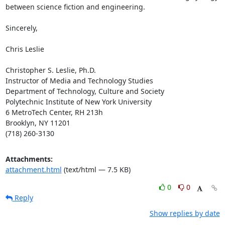
between science fiction and engineering.

Sincerely,

Chris Leslie

Christopher S. Leslie, Ph.D.

Instructor of Media and Technology Studies

Department of Technology, Culture and Society

Polytechnic Institute of New York University

6 MetroTech Center, RH 213h

Brooklyn, NY 11201

(718) 260-3130
Attachments:
attachment.html
(text/html — 7.5 KB)
0
0
Reply
Show replies by date