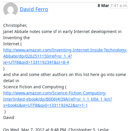
8 Mar
7:41 a.m.
David Ferro
Christopher,

Janet Abbate notes some sf in early Internet development in 
Inventing the

http://www.amazon.com/Inventing-Internet-Inside-Technology-
Abbate/dp/0262511150/ref=sr_1_4?
ie=UTF8&qid=1331192341&sr=8-4
)

and she and some other authors on this list here go into some 
detail in

http://www.amazon.com/Science-Fiction-Computing-
Interlinked-ebook/dp/B006J4J39A/ref=sr_1_1_title_1_kin?
s=books&ie=UTF8&qid=1331192422&sr=1-1
 )

David

On Wed, Mar 7, 2012 at 8:48 PM, Christopher S. Leslie 