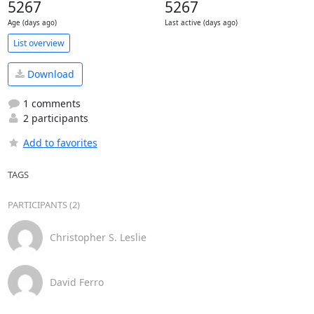
5267
5267
Age (days ago)
Last active (days ago)
List overview
Download
1 comments
2 participants
Add to favorites
TAGS
PARTICIPANTS (2)
Christopher S. Leslie
David Ferro