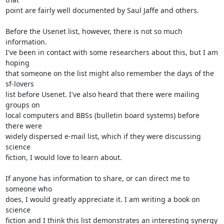
point are fairly well documented by Saul Jaffe and others.

Before the Usenet list, however, there is not so much 
information.  

I've been in contact with some researchers about this, but I am 
hoping  

that someone on the list might also remember the days of the 
sf-lovers  

list before Usenet. I've also heard that there were mailing 
groups on  

local computers and BBSs (bulletin board systems) before 
there were  

widely dispersed e-mail list, which if they were discussing 
science  

fiction, I would love to learn about.

If anyone has information to share, or can direct me to 
someone who  

does, I would greatly appreciate it. I am writing a book on 
science  

fiction and I think this list demonstrates an interesting synergy  
