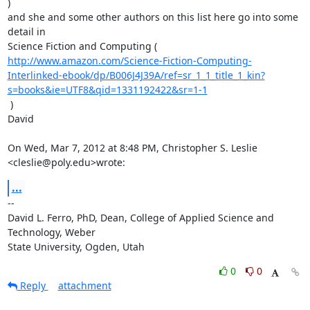
)

and she and some other authors on this list here go into some 
detail in

http://www.amazon.com/Science-Fiction-Computing-
Interlinked-ebook/dp/B006J4J39A/ref=sr_1_1_title_1_kin?
s=books&ie=UTF8&qid=1331192422&sr=1-1
 )

David

On Wed, Mar 7, 2012 at 8:48 PM, Christopher S. Leslie 
<cleslie@poly.edu>wrote:
...
-- 

David L. Ferro, PhD, Dean, College of Applied Science and 
Technology, Weber

State University, Ogden, Utah
0
0
Reply
attachment