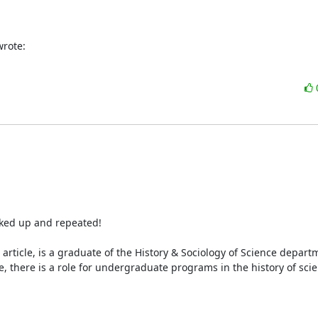
wrote:
cked up and repeated!

 article, is a graduate of the History & Sociology of Science departm
, there is a role for undergraduate programs in the history of scie