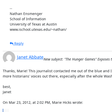
--

Nathan Ensmenger

School of Information

University of Texas at Austin

www.ischool.utexas.edu/~nathan/
Reply
Janet Abbate
New subject: "The Hunger Games" Exposes t
Thanks, Marie! This journalist contacted me out of the blue and I
more historians' voices out there, especially after the whole Was
best,

Janet

On Mar 23, 2012, at 2:02 PM, Marie Hicks wrote:
...