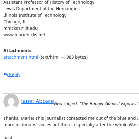
Assistant Professor of History of Technology

Lewis Department of the Humanities

Illinois Institute of Technology

Chicago, IL

mhicks1@iit.edu

www.mariehicks.net
Attachments:
attachment.html
(text/html — 983 bytes)
Reply
Janet Abbate
New subject: "The Hunger Games" Exposes t
Thanks, Marie! This journalist contacted me out of the blue and I
more historians' voices out there, especially after the whole Was
best,
