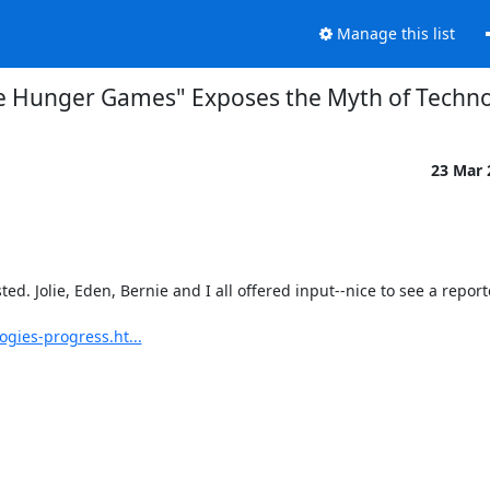
Manage this list
e Hunger Games" Exposes the Myth of Techno
23 Mar
d. Jolie, Eden, Bernie and I all offered input--nice to see a reporte
gies-progress.ht...