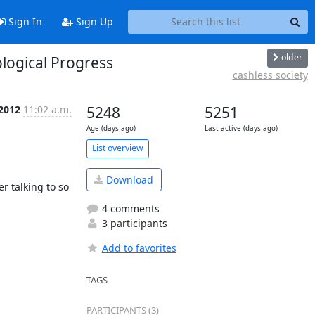
Sign In
Sign Up
older
logical Progress
cashless society
 2012
11:02 a.m.
5248
5251
Age (days ago)
Last active (days ago)
List overview
Download
r talking to so 
4 comments
3 participants
Add to favorites
TAGS
PARTICIPANTS (3)