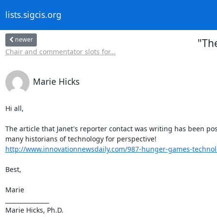
lists.sigcis.org
newer
"Th
Chair and commentator slots for...
Marie Hicks
Hi all,

The article that Janet's reporter contact was writing has been poste
http://www.innovationnewsdaily.com/987-hunger-games-technolo
Best,

Marie

_______________

Marie Hicks, Ph.D.
