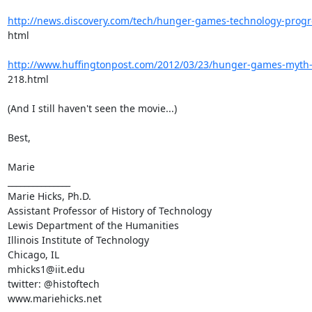
http://news.discovery.com/tech/hunger-games-technology-prog
html

http://www.huffingtonpost.com/2012/03/23/hunger-games-myth
218.html

(And I still haven't seen the movie...)

Best,

Marie

_______________

Marie Hicks, Ph.D.

Assistant Professor of History of Technology

Lewis Department of the Humanities

Illinois Institute of Technology

Chicago, IL

mhicks1@iit.edu

twitter: @histoftech

www.mariehicks.net
