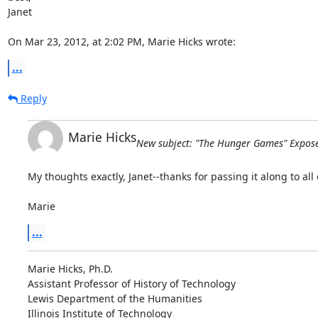
Janet

On Mar 23, 2012, at 2:02 PM, Marie Hicks wrote:
...
Reply
Marie Hicks
New subject: "The Hunger Games" Expose
My thoughts exactly, Janet--thanks for passing it along to all o
Marie
...
Marie Hicks, Ph.D.

Assistant Professor of History of Technology

Lewis Department of the Humanities

Illinois Institute of Technology
