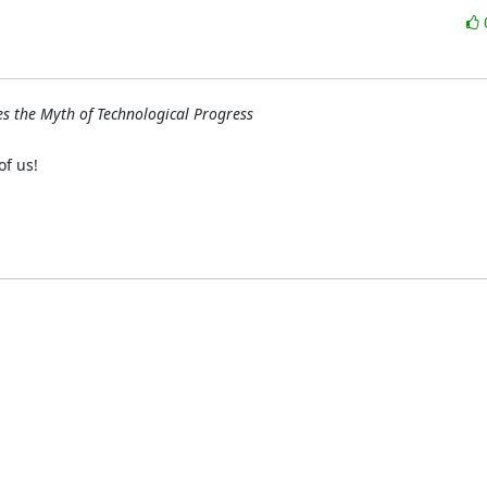
s the Myth of Technological Progress
f us!
