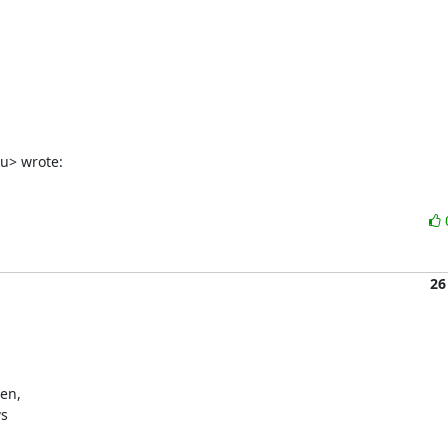
du> wrote:
26
en,

s
