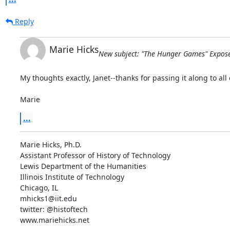
Reply
Marie Hicks
New subject: "The Hunger Games" Expose
My thoughts exactly, Janet--thanks for passing it along to all o
Marie
...
Marie Hicks, Ph.D.

Assistant Professor of History of Technology

Lewis Department of the Humanities

Illinois Institute of Technology

Chicago, IL

mhicks1@iit.edu

twitter: @histoftech

www.mariehicks.net
