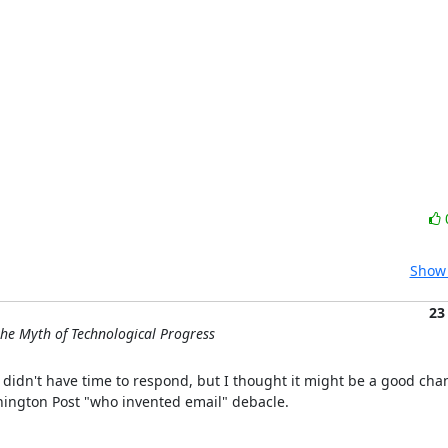
Show 
23
he Myth of Technological Progress
 didn't have time to respond, but I thought it might be a good cha
hington Post "who invented email" debacle.
