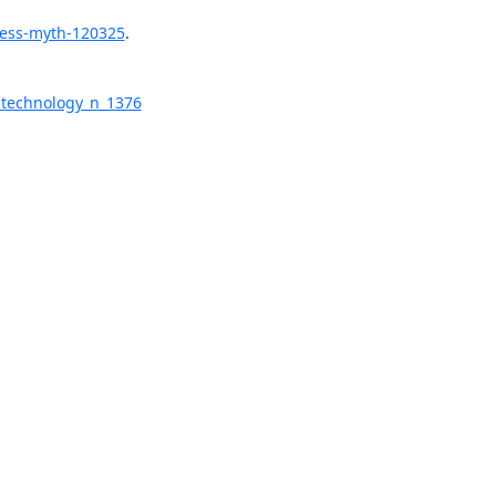
ress-myth-120325
.

-technology_n_1376