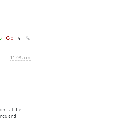
0
0
11:03 a.m.
ent at the 
nce and 