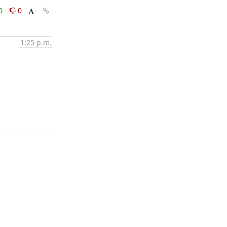
0
0
1:25 p.m.