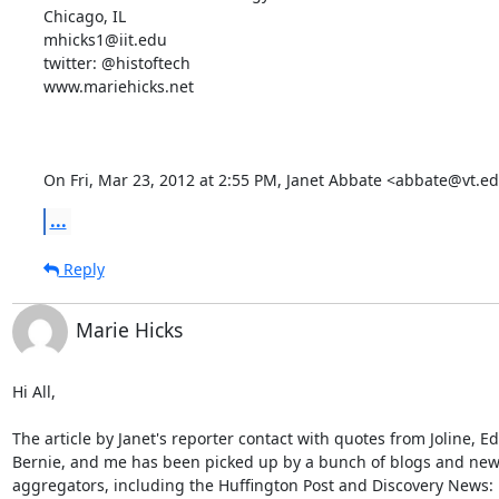
Chicago, IL

mhicks1@iit.edu

twitter: @histoftech

www.mariehicks.net

On Fri, Mar 23, 2012 at 2:55 PM, Janet Abbate <abbate@vt.e
...
Reply
Marie Hicks
Hi All,

The article by Janet's reporter contact with quotes from Joline, Ed
Bernie, and me has been picked up by a bunch of blogs and new
aggregators, including the Huffington Post and Discovery News:
