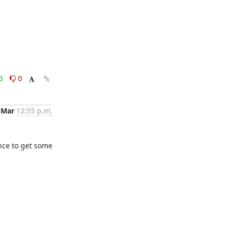
0
0
 Mar
12:55 p.m.
nce to get some 