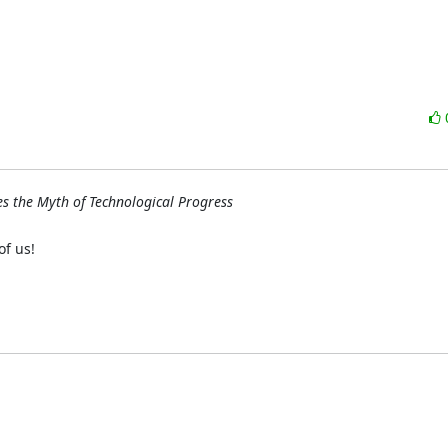
s the Myth of Technological Progress
f us!
