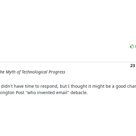
23
he Myth of Technological Progress
 didn't have time to respond, but I thought it might be a good cha
hington Post "who invented email" debacle.
