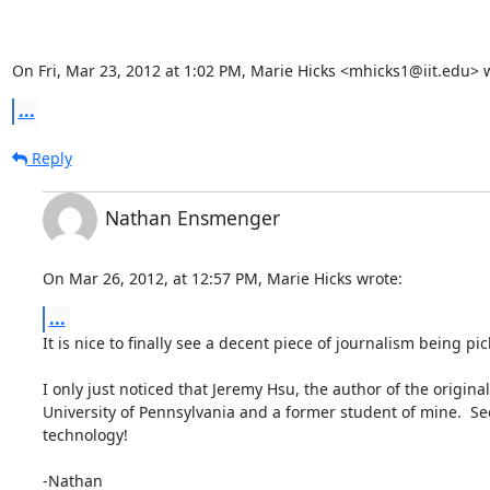
On Fri, Mar 23, 2012 at 1:02 PM, Marie Hicks <mhicks1@iit.edu> 
...
Reply
Nathan Ensmenger
On Mar 26, 2012, at 12:57 PM, Marie Hicks wrote:
...
It is nice to finally see a decent piece of journalism being pi
I only just noticed that Jeremy Hsu, the author of the original
University of Pennsylvania and a former student of mine.  See
technology!

-Nathan
