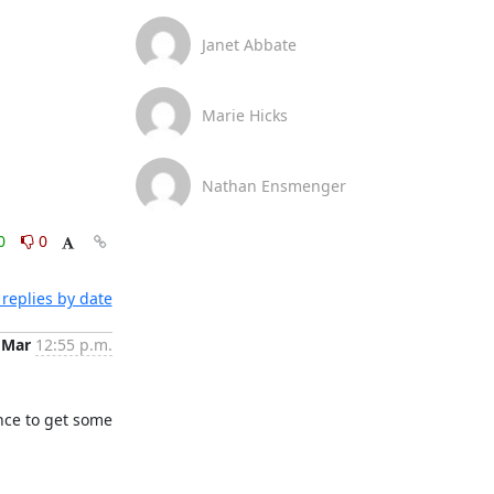
Janet Abbate
Marie Hicks
Nathan Ensmenger
0
0
replies by date
 Mar
12:55 p.m.
nce to get some 