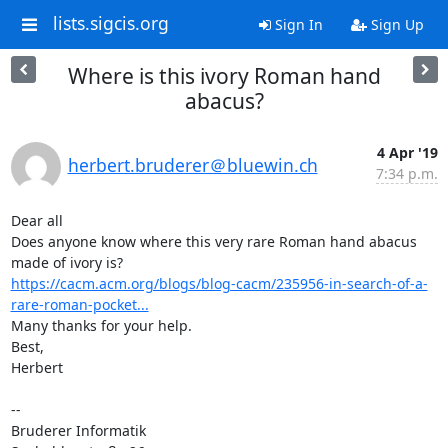
lists.sigcis.org
Sign In
Sign Up
Where is this ivory Roman hand
abacus?
4 Apr '19
herbert.bruderer＠bluewin.ch
7:34 p.m.
Dear all

Does anyone know where this very rare Roman hand abacus 
https://cacm.acm.org/blogs/blog-cacm/235956-in-search-of-a-
rare-roman-pocket...
Many thanks for your help.

Best,

Herbert

--

Bruderer Informatik
