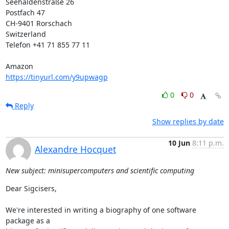
Seehaldenstraße 26

Postfach 47

CH-9401 Rorschach

Switzerland

Telefon +41 71 855 77 11

https://tinyurl.com/y9upwagp
0
0
Reply
Show replies by date
10 Jun
8:11 p.m.
Alexandre Hocquet
New subject: minisupercomputers and scientific computing
Dear Sigcisers,

We're interested in writing a biography of one software 
package as a 
