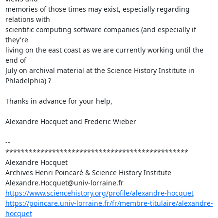
memories of those times may exist, especially regarding 
relations with 

scientific computing software companies (and especially if 
they're 

living on the east coast as we are currently working until the 
end of 

July on archival material at the Science History Institute in 
Phladelphia) ?

Thanks in advance for your help,

Alexandre Hocquet and Frederic Wieber

-- 

***********************************************

Alexandre Hocquet

Archives Henri Poincaré & Science History Institute

https://www.sciencehistory.org/profile/alexandre-hocquet
https://poincare.univ-lorraine.fr/fr/membre-titulaire/alexandre-
hocquet