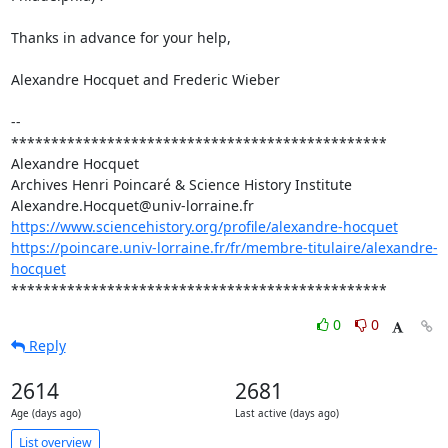
Thanks in advance for your help,

Alexandre Hocquet and Frederic Wieber

-- 

***********************************************

Alexandre Hocquet

Archives Henri Poincaré & Science History Institute

https://www.sciencehistory.org/profile/alexandre-hocquet
https://poincare.univ-lorraine.fr/fr/membre-titulaire/alexandre-
hocquet
***********************************************
0
0
Reply
2614
2681
Age (days ago)
Last active (days ago)
List overview