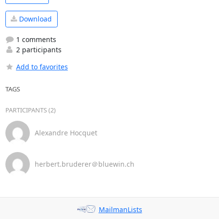
Download
1 comments
2 participants
Add to favorites
TAGS
PARTICIPANTS (2)
Alexandre Hocquet
herbert.bruderer＠bluewin.ch
MailmanLists