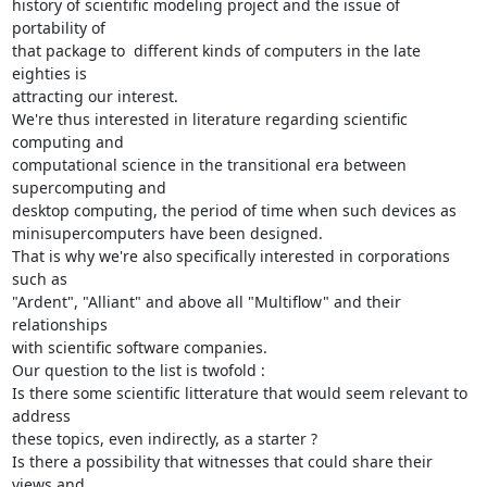
history of scientific modeling project and the issue of 
portability of 

that package to  different kinds of computers in the late 
eighties is 

attracting our interest.

We're thus interested in literature regarding scientific 
computing and 

computational science in the transitional era between 
supercomputing and 

desktop computing, the period of time when such devices as 

minisupercomputers have been designed.

That is why we're also specifically interested in corporations 
such as 

"Ardent", "Alliant" and above all "Multiflow" and their 
relationships 

with scientific software companies.

Our question to the list is twofold :

Is there some scientific litterature that would seem relevant to 
address 

these topics, even indirectly, as a starter ?

Is there a possibility that witnesses that could share their 
views and 
