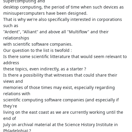
supercomputing and 

desktop computing, the period of time when such devices as 

minisupercomputers have been designed.

That is why we're also specifically interested in corporations 
such as 

"Ardent", "Alliant" and above all "Multiflow" and their 
relationships 

with scientific software companies.

Our question to the list is twofold :

Is there some scientific litterature that would seem relevant to 
address 

these topics, even indirectly, as a starter ?

Is there a possibility that witnesses that could share their 
views and 

memories of those times may exist, especially regarding 
relations with 

scientific computing software companies (and especially if 
they're 

living on the east coast as we are currently working until the 
end of 

July on archival material at the Science History Institute in 
Phladelphia) ?
