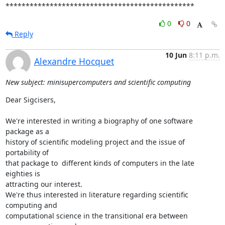
***********************************************
0
0
Reply
10 Jun
8:11 p.m.
Alexandre Hocquet
New subject: minisupercomputers and scientific computing
Dear Sigcisers,

We're interested in writing a biography of one software 
package as a 

history of scientific modeling project and the issue of 
portability of 

that package to  different kinds of computers in the late 
eighties is 

attracting our interest.

We're thus interested in literature regarding scientific 
computing and 

computational science in the transitional era between 