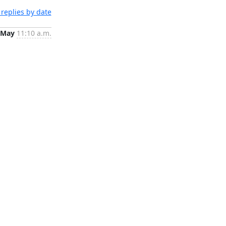
replies by date
 May
11:10 a.m.