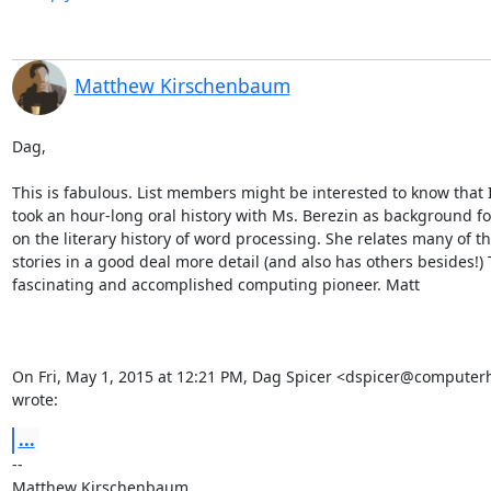
Matthew Kirschenbaum
Dag,

This is fabulous. List members might be interested to know that I 
took an hour-long oral history with Ms. Berezin as background fo
on the literary history of word processing. She relates many of t
stories in a good deal more detail (and also has others besides!) T
fascinating and accomplished computing pioneer. Matt

On Fri, May 1, 2015 at 12:21 PM, Dag Spicer <dspicer@computerhi
wrote:
...
-- 

Matthew Kirschenbaum
