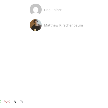
Dag Spicer
Matthew Kirschenbaum
0
0