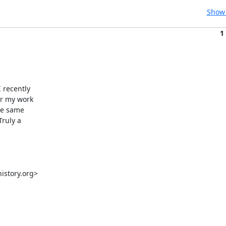
Show 
1
recently

r my work

he same

ruly a

story.org>
