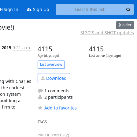
Sign In
Sign Up
older
vie!)
SIGCIS and SHOT updates
 2015
9:21 a.m.
4115
4115
Age (days ago)
Last active (days ago)
List overview
Download
g with Charles 
he earliest 
1 comments
on system 
2 participants
uilding a 
firm to 
Add to favorites
TAGS
PARTICIPANTS (2)