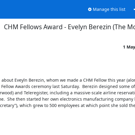
Manage this list
CHM Fellows Award - Evelyn Berezin (The Mo
1 May
M about Eveyln Berezin, whom we made a CHM Fellow this year (alon
Fellow Awards ceremony last Saturday.  Berezin designed some of t
ood) and Teleregister, including a massive-scale airline reservati
etime.  She then started her own electronics manufacturing company b
tary”), which grew to 500 employees at which point she sold the 