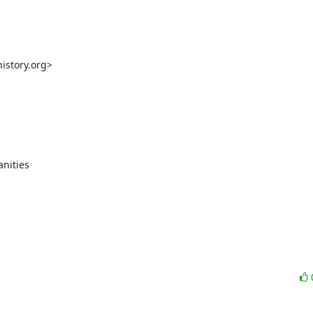
story.org>

nities
