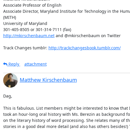
Associate Professor of English

Associate Director, Maryland Institute for Technology in the Huma
(MITH)

University of Maryland

http://mkirschenbaum.net
 and @mkirschenbaum on Twitter

Track Changes tumblr: 
http://trackchangesbook.tumblr.com/
Reply
attachment
Matthew Kirschenbaum
Dag,

This is fabulous. List members might be interested to know that I 
took an hour-long oral history with Ms. Berezin as background fo
on the literary history of word processing. She relates many of t
stories in a good deal more detail (and also has others besides!) T