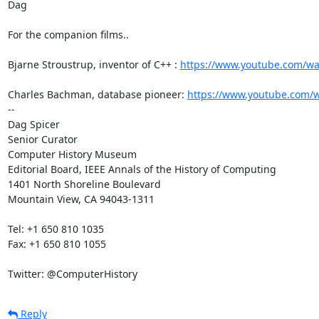
Dag

For the companion films..

Bjarne Stroustrup, inventor of C++ : 
https://www.youtube.com/w
Charles Bachman, database pioneer: 
https://www.youtube.com/
--

Dag Spicer

Senior Curator

Computer History Museum

Editorial Board, IEEE Annals of the History of Computing

1401 North Shoreline Boulevard

Mountain View, CA 94043-1311

Tel: +1 650 810 1035

Fax: +1 650 810 1055

Twitter: @ComputerHistory
Reply