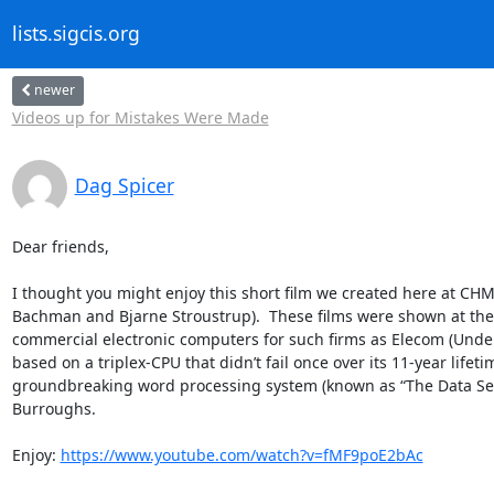
lists.sigcis.org
newer
Videos up for Mistakes Were Made
Dag Spicer
Dear friends,

I thought you might enjoy this short film we created here at CH
Bachman and Bjarne Stroustrup).  These films were shown at the 
commercial electronic computers for such firms as Elecom (Underw
based on a triplex-CPU that didn’t fail once over its 11-year lif
groundbreaking word processing system (known as “The Data Secre
Burroughs.

Enjoy: 
https://www.youtube.com/watch?v=fMF9poE2bAc