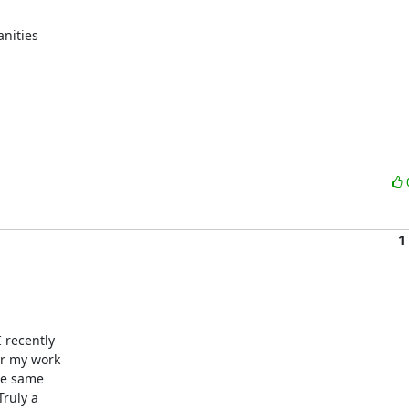
nities

1
recently

r my work

he same

ruly a
