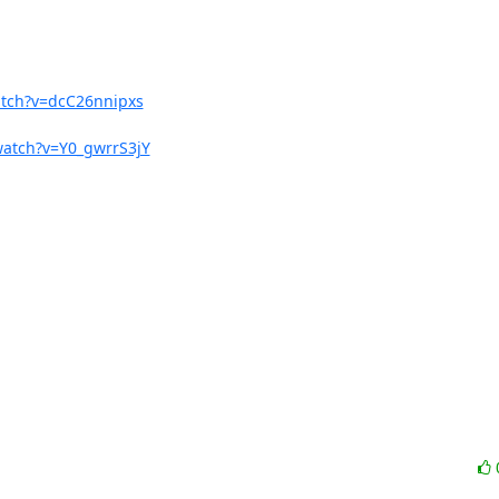
atch?v=dcC26nnipxs
watch?v=Y0_gwrrS3jY