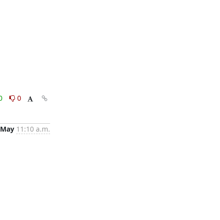
0
0
 May
11:10 a.m.