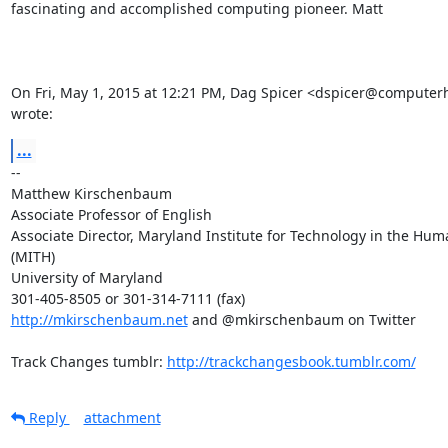
fascinating and accomplished computing pioneer. Matt

On Fri, May 1, 2015 at 12:21 PM, Dag Spicer <dspicer@computerhi
wrote:
...
-- 

Matthew Kirschenbaum

Associate Professor of English

Associate Director, Maryland Institute for Technology in the Huma
(MITH)

University of Maryland

http://mkirschenbaum.net
 and @mkirschenbaum on Twitter

Track Changes tumblr: 
http://trackchangesbook.tumblr.com/
Reply
attachment