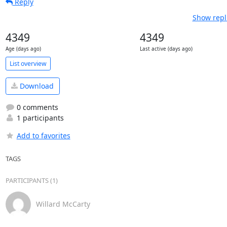
Reply
Show repl
4349
4349
Age (days ago)
Last active (days ago)
List overview
Download
0 comments
1 participants
Add to favorites
TAGS
PARTICIPANTS (1)
Willard McCarty