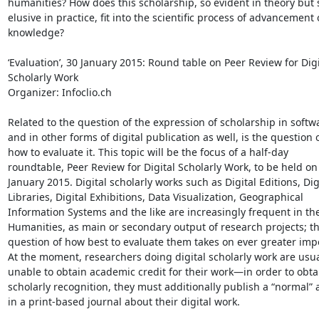
humanities? How does this scholarship, so evident in theory but s
elusive in practice, fit into the scientific process of advancement o
knowledge?

‘Evaluation’, 30 January 2015: Round table on Peer Review for Digit
Scholarly Work

Organizer: Infoclio.ch

Related to the question of the expression of scholarship in softwar
and in other forms of digital publication as well, is the question of
how to evaluate it. This topic will be the focus of a half-day 

roundtable, Peer Review for Digital Scholarly Work, to be held on 
January 2015. Digital scholarly works such as Digital Editions, Digi
Libraries, Digital Exhibitions, Data Visualization, Geographical 

Information Systems and the like are increasingly frequent in the 
Humanities, as main or secondary output of research projects; the
question of how best to evaluate them takes on ever greater impo
At the moment, researchers doing digital scholarly work are usual
unable to obtain academic credit for their work—in order to obtai
scholarly recognition, they must additionally publish a “normal” ar
in a print-based journal about their digital work.
