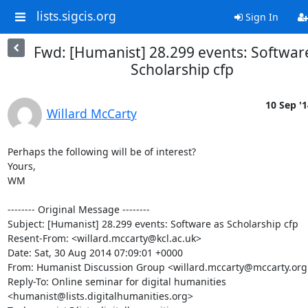
lists.sigcis.org
Sign In
Fwd: [Humanist] 28.299 events: Softwar
Scholarship cfp
10 Sep '1
Willard McCarty
Perhaps the following will be of interest?

Yours,

WM

-------- Original Message --------

Subject: [Humanist] 28.299 events: Software as Scholarship cfp

Resent-From: <willard.mccarty@kcl.ac.uk>

Date: Sat, 30 Aug 2014 07:09:01 +0000

From: Humanist Discussion Group <willard.mccarty@mccarty.org.
Reply-To: Online seminar for digital humanities 

<humanist@lists.digitalhumanities.org>
