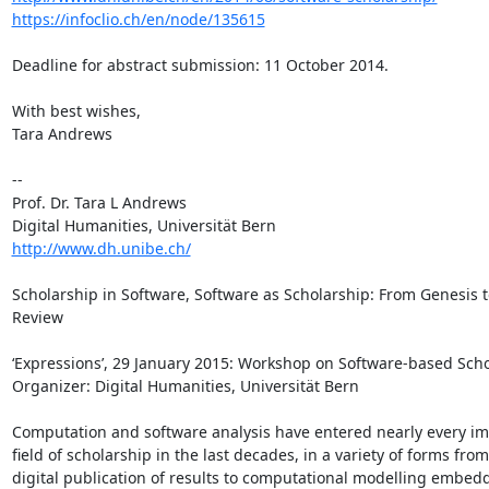
https://infoclio.ch/en/node/135615
Deadline for abstract submission: 11 October 2014.

With best wishes,

Tara Andrews

--

Prof. Dr. Tara L Andrews

http://www.dh.unibe.ch/
Scholarship in Software, Software as Scholarship: From Genesis to
Review

‘Expressions’, 29 January 2015: Workshop on Software-based Scho
Organizer: Digital Humanities, Universität Bern

Computation and software analysis have entered nearly every ima
field of scholarship in the last decades, in a variety of forms from 
digital publication of results to computational modelling embedd