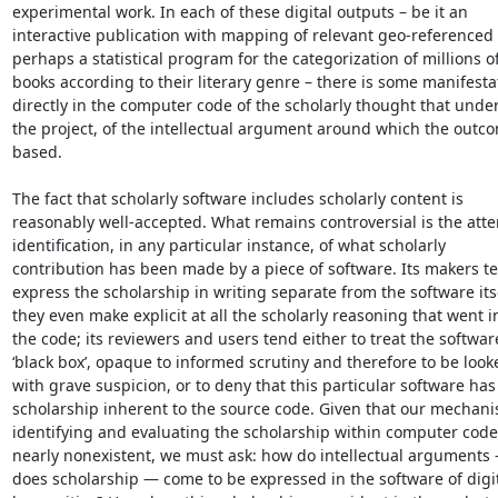
experimental work. In each of these digital outputs – be it an 

interactive publication with mapping of relevant geo-referenced d
perhaps a statistical program for the categorization of millions of 
books according to their literary genre – there is some manifestat
directly in the computer code of the scholarly thought that underl
the project, of the intellectual argument around which the outcom
based.

The fact that scholarly software includes scholarly content is 

reasonably well-accepted. What remains controversial is the attem
identification, in any particular instance, of what scholarly 

contribution has been made by a piece of software. Its makers ten
express the scholarship in writing separate from the software itself
they even make explicit at all the scholarly reasoning that went in
the code; its reviewers and users tend either to treat the software
‘black box’, opaque to informed scrutiny and therefore to be looke
with grave suspicion, or to deny that this particular software has 
scholarship inherent to the source code. Given that our mechanis
identifying and evaluating the scholarship within computer code 
nearly nonexistent, we must ask: how do intellectual arguments 
does scholarship — come to be expressed in the software of digita