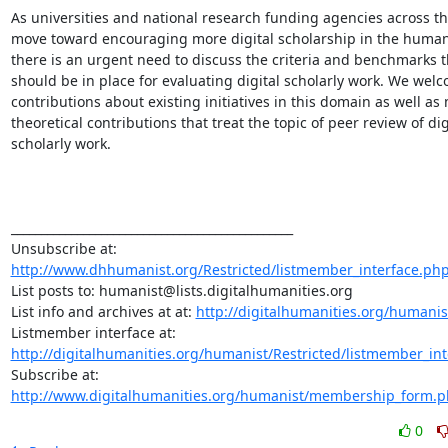
As universities and national research funding agencies across the
move toward encouraging more digital scholarship in the humanit
there is an urgent need to discuss the criteria and benchmarks th
should be in place for evaluating digital scholarly work. We welc
contributions about existing initiatives in this domain as well as 
theoretical contributions that treat the topic of peer review of digi
scholarly work.

_______________________________________________

http://www.dhhumanist.org/Restricted/listmember_interface.ph
List posts to: humanist@lists.digitalhumanities.org

List info and archives at at: 
http://digitalhumanities.org/humanis
http://digitalhumanities.org/humanist/Restricted/listmember_in
Subscribe at: 
http://www.digitalhumanities.org/humanist/membership_form.
0