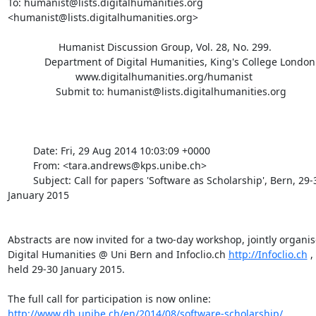
To: humanist@lists.digitalhumanities.org 

<humanist@lists.digitalhumanities.org>

                  Humanist Discussion Group, Vol. 28, No. 299.

             Department of Digital Humanities, King's College London

                        www.digitalhumanities.org/humanist

                 Submit to: humanist@lists.digitalhumanities.org

         Date: Fri, 29 Aug 2014 10:03:09 +0000

         From: <tara.andrews@kps.unibe.ch>

         Subject: Call for papers 'Software as Scholarship', Bern, 29-30 

January 2015

Abstracts are now invited for a two-day workshop, jointly organise
Digital Humanities @ Uni Bern and Infoclio.ch 
http://Infoclio.ch
 ,
held 29-30 January 2015.

http://www.dh.unibe.ch/en/2014/08/software-scholarship/