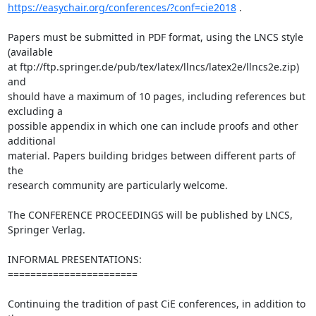
https://easychair.org/conferences/?conf=cie2018
 .

Papers must be submitted in PDF format, using the LNCS style 
(available 

at ftp://ftp.springer.de/pub/tex/latex/llncs/latex2e/llncs2e.zip) 
and 

should have a maximum of 10 pages, including references but 
excluding a 

possible appendix in which one can include proofs and other 
additional 

material. Papers building bridges between different parts of 
the 

research community are particularly welcome.

The CONFERENCE PROCEEDINGS will be published by LNCS, 
Springer Verlag.

INFORMAL PRESENTATIONS:

=======================

Continuing the tradition of past CiE conferences, in addition to 