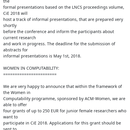
the 

formal presentations based on the LNCS proceedings volume, 
CiE 2018 will 

host a track of informal presentations, that are prepared very 
shortly 

before the conference and inform the participants about 
current research 

and work in progress. The deadline for the submission of 
abstracts for 

informal presentations is May 1st, 2018.

WOMEN IN COMPUTABILITY:

=======================

We are very happy to announce that within the framework of 
the Women in 

Computability programme, sponsored by ACM-Women, we are 
able to offer 

four grants of up to 250 EUR for junior female researchers who 
want to 

participate in CiE 2018. Applications for this grant should be 
sent to 
