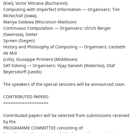
(Kiel), Victor Mitrana (Bucharest)

Computing with Imperfect Information — Organisers: Tim 
McNicholl (Iowa), 

Mariya Soskova (Wisconsin-Madison)

Continuous Computation — Organisers: Ulrich Berger 
(Swansea), Dieter 

Spreen (Siegen)

History and Philosophy of Computing — Organisers: Liesbeth 
de Mol 

(Lille), Giuseppe Primiero (Middlesex)

SAT-Solving — Organisers: Vijay Ganesh (Waterloo), Olaf 
Beyersdorff (Leeds)

The speakers of the special sessions will be announced soon.

CONTRIBUTED PAPERS:

===================

Contributed papers will be selected from submissions received 
by the 

PROGRAMME COMMITTEE consisting of:
