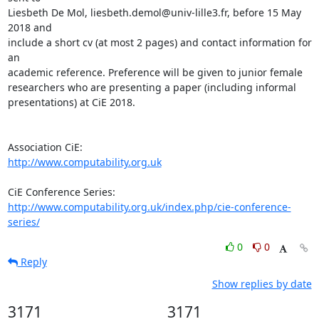
Liesbeth De Mol, liesbeth.demol@univ-lille3.fr, before 15 May 
2018 and 

include a short cv (at most 2 pages) and contact information for 
an 

academic reference. Preference will be given to junior female 

researchers who are presenting a paper (including informal 

presentations) at CiE 2018.

http://www.computability.org.uk
http://www.computability.org.uk/index.php/cie-conference-
series/
0
0
Reply
Show replies by date
3171
3171