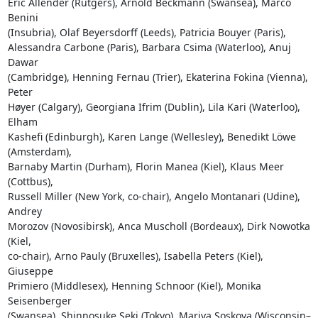
Eric Allender (Rutgers), Arnold Beckmann (Swansea), Marco 
Benini 

(Insubria), Olaf Beyersdorff (Leeds), Patricia Bouyer (Paris), 

Alessandra Carbone (Paris), Barbara Csima (Waterloo), Anuj 
Dawar 

(Cambridge), Henning Fernau (Trier), Ekaterina Fokina (Vienna), 
Peter 

Høyer (Calgary), Georgiana Ifrim (Dublin), Lila Kari (Waterloo), 
Elham 

Kashefi (Edinburgh), Karen Lange (Wellesley), Benedikt Löwe 
(Amsterdam), 

Barnaby Martin (Durham), Florin Manea (Kiel), Klaus Meer 
(Cottbus), 

Russell Miller (New York, co-chair), Angelo Montanari (Udine), 
Andrey 

Morozov (Novosibirsk), Anca Muscholl (Bordeaux), Dirk Nowotka 
(Kiel, 

co-chair), Arno Pauly (Bruxelles), Isabella Peters (Kiel), 
Giuseppe 

Primiero (Middlesex), Henning Schnoor (Kiel), Monika 
Seisenberger 

(Swansea), Shinnosuke Seki (Tokyo), Mariya Soskova (Wisconsin–