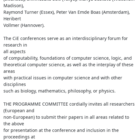
Madison), 

Raymond Turner (Essex), Peter Van Emde Boas (Amsterdam), 
Heribert 

Vollmer (Hannover).

The CiE conferences serve as an interdisciplinary forum for 
research in 

all aspects

of computability, foundations of computer science, logic, and 

theoretical computer science, as well as the interplay of these 
areas 

with practical issues in computer science and with other 
disciplines 

such as biology, mathematics, philosophy, or physics.

THE PROGRAMME COMMITTEE cordially invites all researchers 
(European and 

non-European) to submit their papers in all areas related to 
the above 

for presentation at the conference and inclusion in the 