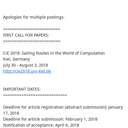
Apologies for multiple postings.

=========================

FIRST CALL FOR PAPERS:

=========================

CiE 2018: Sailing Routes in the World of Computation

Kiel, Germany

http://cie2018.uni-kiel.de
IMPORTANT DATES:

============================

Deadline for article registration (abstract submission): January 
17, 2018

Deadline for article submission: February 1, 2018

Notification of acceptance: April 6, 2018
