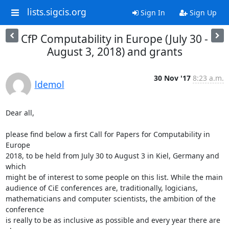
lists.sigcis.org
Sign In
Sign Up
CfP Computability in Europe (July 30 -
August 3, 2018) and grants
30 Nov '17
8:23 a.m.
ldemol
Dear all,

please find below a first Call for Papers for Computability in 
Europe 

2018, to be held from July 30 to August 3 in Kiel, Germany and 
which 

might be of interest to some people on this list. While the main 

audience of CiE conferences are, traditionally, logicians, 

mathematicians and computer scientists, the ambition of the 
conference 

is really to be as inclusive as possible and every year there are 