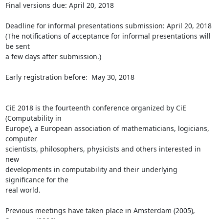
Final versions due: April 20, 2018

Deadline for informal presentations submission: April 20, 2018

(The notifications of acceptance for informal presentations will 
be sent 

a few days after submission.)

Early registration before:  May 30, 2018

CiE 2018 is the fourteenth conference organized by CiE 
(Computability in 

Europe), a European association of mathematicians, logicians, 
computer 

scientists, philosophers, physicists and others interested in 
new 

developments in computability and their underlying 
significance for the 

real world.

Previous meetings have taken place in Amsterdam (2005), 