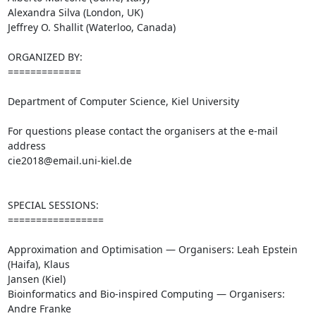
Alexandra Silva (London, UK)

Jeffrey O. Shallit (Waterloo, Canada)

ORGANIZED BY:

=============

Department of Computer Science, Kiel University

For questions please contact the organisers at the e-mail 
address

cie2018@email.uni-kiel.de

SPECIAL SESSIONS:

=================

Approximation and Optimisation — Organisers: Leah Epstein 
(Haifa), Klaus 

Jansen (Kiel)

Bioinformatics and Bio-inspired Computing — Organisers: 
Andre Franke 
