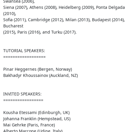
Swansea (2006), 

Siena (2007), Athens (2008), Heidelberg (2009), Ponta Delgada 
(2010), 

Sofia (2011), Cambridge (2012), Milan (2013), Budapest (2014), 
Bucharest 

(2015), Paris (2016), and Turku (2017).

TUTORIAL SPEAKERS:

==================

Pinar Heggernes (Bergen, Norway)

Bakhadyr Khoussainov (Auckland, NZ)

INVITED SPEAKERS:

=================

Kousha Etessami (Edinburgh, UK)

Johanna Franklin (Hempstead, US)

Mai Gehrke (Paris, France)

Alberto Marcone (Udine, Italy)
