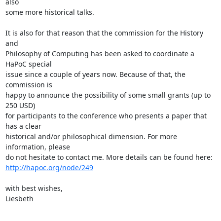
also 

some more historical talks.

It is also for that reason that the commission for the History 
and 

Philosophy of Computing has been asked to coordinate a 
HaPoC special 

issue since a couple of years now. Because of that, the 
commission is 

happy to announce the possibility of some small grants (up to 
250 USD) 

for participants to the conference who presents a paper that 
has a clear 

historical and/or philosophical dimension. For more 
information, please 

http://hapoc.org/node/249
with best wishes,

Liesbeth
