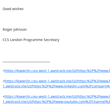
Good wishes

Roger Johnson

CCS London Programme Secretary

________________________________

<
https://kjwwrjln.r.eu-west-1.awstrack.me/L0/https:%2F%2Fw
<
https://kjwwrjln.r.eu-west-1.awstrack.me/L0/https:%2F%2Fw
1.awstrack.me/L0/https:%2F%2Fwww.linkedin.com%2Fcompany%2
<
https://kjwwrjln.r.eu-west-1.awstrack.me/L0/https:%2F%2Fw
1.awstrack.me/L0/https:%2F%2Fwww.youtube.com%2Fchannel%