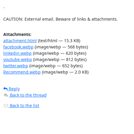
.

CAUTION: External email. Beware of links & attachments.
Attachments:
attachment.html
(text/html — 15.3 KB)
facebook.webp
(image/webp — 568 bytes)
linkedin.webp
(image/webp — 620 bytes)
youtube.webp
(image/webp — 812 bytes)
twitter.webp
(image/webp — 652 bytes)
Recommend.webp
(image/webp — 2.0 KB)
Reply
Back to the thread
Back to the list