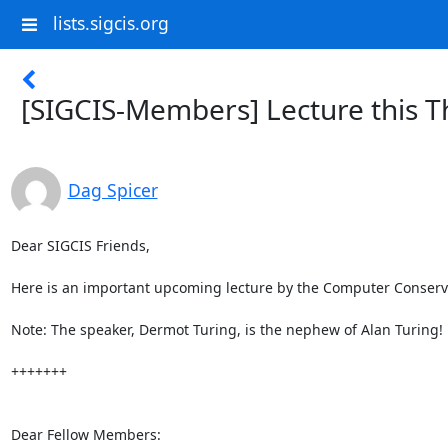
lists.sigcis.org
[SIGCIS-Members] Lecture this 
Dag Spicer
Dear SIGCIS Friends,

Here is an important upcoming lecture by the Computer Conservat
Note: The speaker, Dermot Turing, is the nephew of Alan Turing!

+++++++

Dear Fellow Members:
