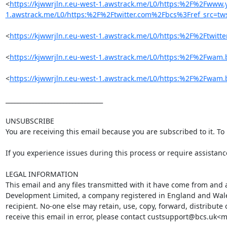
<
https://kjwwrjln.r.eu-west-1.awstrack.me/L0/https:%2F%2
1.awstrack.me/L0/https:%2F%2Ftwitter.com%2Fbcs%3Fref_src
<
https://kjwwrjln.r.eu-west-1.awstrack.me/L0/https:%2F%2F
<
https://kjwwrjln.r.eu-west-1.awstrack.me/L0/https:%2F%2F
<
https://kjwwrjln.r.eu-west-1.awstrack.me/L0/https:%2F%2F
________________________________

UNSUBSCRIBE

You are receiving this email because you are subscribed to it.
If you experience issues during this process or require assista
LEGAL INFORMATION

This email and any files transmitted with it have come from and 
Development Limited, a company registered in England and Wales
recipient. No-one else may retain, use, copy, forward, distribute 
receive this email in error, please contact custsupport@bcs.uk<