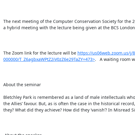
The next meeting of the Computer Conservation Society for the 2
a hybrid meeting with the lecture being given at the BCS London
The Zoom link for the lecture will be 
https://us06web.zoom.us/j
000000/T_Z6agbxaWPtZ2iV0zZ6e29TaZY=473>
.   A waiting room wi
About the seminar

Bletchley Park is remembered as a land of male intellectuals who
the Allies’ favour. But, as is often the case in the historical re
they? What did they achieve? How did they ‘vanish’? In Misread S