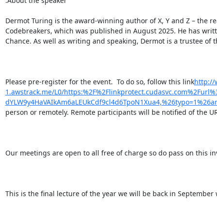
.About the speaker

Dermot Turing is the award-winning author of X, Y and Z – the re
Codebreakers, which was published in August 2025. He has written
Chance. As well as writing and speaking, Dermot is a trustee of 
Please pre-register for the event.  To do so, follow this link
http:/
1.awstrack.me/L0/https:%2F%2Flinkprotect.cudasvc.com%2Fur
dYLW9y4HaVAIkAm6aLEUkCdf9cl4d6TpoN1Xua4,%26typo=1%26anc
person or remotely. Remote participants will be notified of the U
Our meetings are open to all free of charge so do pass on this inv
This is the final lecture of the year we will be back in September 