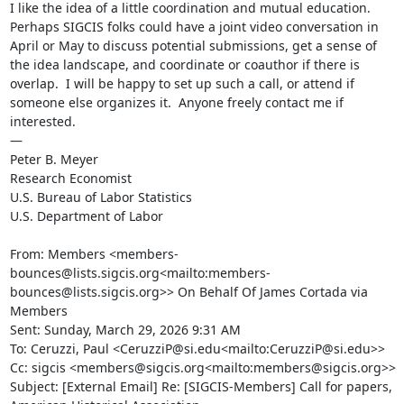
I like the idea of a little coordination and mutual education.  
Perhaps SIGCIS folks could have a joint video conversation in 
April or May to discuss potential submissions, get a sense of 
the idea landscape, and coordinate or coauthor if there is 
overlap.  I will be happy to set up such a call, or attend if 
someone else organizes it.  Anyone freely contact me if 
interested.

—

Peter B. Meyer

Research Economist

U.S. Bureau of Labor Statistics

U.S. Department of Labor

From: Members <members-
bounces@lists.sigcis.org<mailto:members-
bounces@lists.sigcis.org>> On Behalf Of James Cortada via 
Members

Sent: Sunday, March 29, 2026 9:31 AM

To: Ceruzzi, Paul <CeruzziP@si.edu<mailto:CeruzziP@si.edu>>

Cc: sigcis <members@sigcis.org<mailto:members@sigcis.org>>

Subject: [External Email] Re: [SIGCIS-Members] Call for papers, 