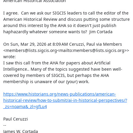
American Historical Association

I agree.  Can we ask our SIGCIS leaders to call the editor of the 
American Historical Review and discuss putting some structure 
around this interest by the AHA so it doesn't just publish 
haphazardly whatever someone wants to?  Jim Cortada

On Sun, Mar 29, 2026 at 8:09 AM Ceruzzi, Paul via Members 
<members@lists.sigcis.org<mailto:members@lists.sigcis.org>> 
wrote:

I saw this call from the AHA for papers about Artificial 
Intelligence.. Many of the topics suggested have been well-
covered by members of SIGCIS, but perhaps the AHA 
membership is unaware of our (your) work.

https://www.historians.org/news-publications/american-
historical-review/how-to-submit/ai-in-historical-perspectives/?
_zs=noama&_zl=gfLu4
Paul Ceruzzi

--

James W. Cortada
