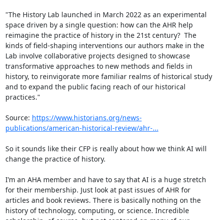
"The History Lab launched in March 2022 as an experimental 
space driven by a single question: how can the AHR help 
reimagine the practice of history in the 21st century?  The 
kinds of field-shaping interventions our authors make in the 
Lab involve collaborative projects designed to showcase 
transformative approaches to new methods and fields in 
history, to reinvigorate more familiar realms of historical study 
and to expand the public facing reach of our historical 
practices."

Source: 
https://www.historians.org/news-
publications/american-historical-review/ahr-...
So it sounds like their CFP is really about how we think AI will 
change the practice of history.

I’m an AHA member and have to say that AI is a huge stretch 
for their membership. Just look at past issues of AHR for 
articles and book reviews. There is basically nothing on the 
history of technology, computing, or science. Incredible 