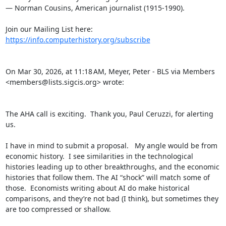
— Norman Cousins, American journalist (1915-1990).

Join our Mailing List here: 
https://info.computerhistory.org/subscribe
On Mar 30, 2026, at 11:18 AM, Meyer, Peter - BLS via Members 
<members@lists.sigcis.org> wrote:

The AHA call is exciting.  Thank you, Paul Ceruzzi, for alerting 
us.

I have in mind to submit a proposal.   My angle would be from 
economic history.  I see similarities in the technological 
histories leading up to other breakthroughs, and the economic 
histories that follow them. The AI “shock” will match some of 
those.  Economists writing about AI do make historical 
comparisons, and they’re not bad (I think), but sometimes they 
are too compressed or shallow.
