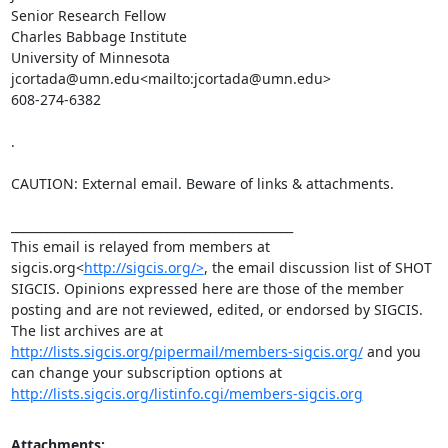
Senior Research Fellow

Charles Babbage Institute

University of Minnesota

jcortada@umn.edu<mailto:jcortada@umn.edu>

608-274-6382

.

CAUTION: External email. Beware of links & attachments.

_______________________________________________

This email is relayed from members at 
sigcis.org<
http://sigcis.org/>
, the email discussion list of SHOT 
SIGCIS. Opinions expressed here are those of the member 
posting and are not reviewed, edited, or endorsed by SIGCIS. 
The list archives are at 
http://lists.sigcis.org/pipermail/members-sigcis.org/
 and you 
can change your subscription options at 
http://lists.sigcis.org/listinfo.cgi/members-sigcis.org
Attachments: