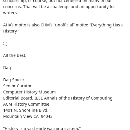
scholarship, of course, but not centered on many of our 
concerns. That will be a challenge and an opportunity for 
writers.

AHA’s motto is also CHM’s “unofficial” motto: “Everything Has a 
History.”

:_)

All the best,

Dag

-----

Dag Spicer

Senior Curator

Computer History Museum

Editorial Board, IEEE Annals of the History of Computing

ACM History Committee

1401 N. Shoreline Blvd.

Mountain View CA  94043

“History is a vast early warning system.”
