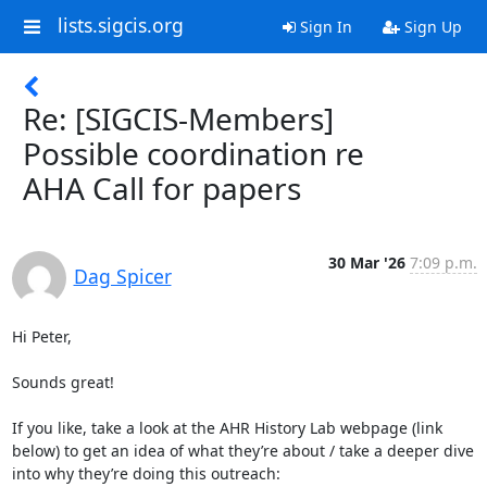
lists.sigcis.org
Sign In
Sign Up
Re: [SIGCIS-Members]
Possible coordination re
AHA Call for papers
30 Mar '26
7:09 p.m.
Dag Spicer
Hi Peter,

Sounds great!

If you like, take a look at the AHR History Lab webpage (link 
below) to get an idea of what they’re about / take a deeper dive 
into why they’re doing this outreach:
