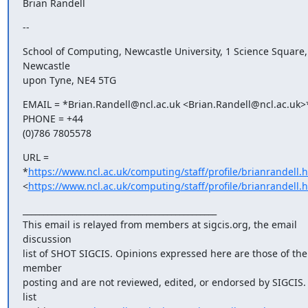
Brian Randell
--
School of Computing, Newcastle University, 1 Science Square, 
Newcastle

upon Tyne, NE4 5TG
EMAIL = *Brian.Randell@ncl.ac.uk <Brian.Randell@ncl.ac.uk>*  
PHONE = +44

(0)786 7805578
URL =  
*
https://www.ncl.ac.uk/computing/staff/profile/brianrandell.
<
https://www.ncl.ac.uk/computing/staff/profile/brianrandell.
_______________________________________________

This email is relayed from members at sigcis.org, the email 
discussion

list of SHOT SIGCIS. Opinions expressed here are those of the 
member

posting and are not reviewed, edited, or endorsed by SIGCIS. 
list
