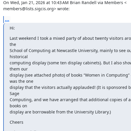
On Wed, Jan 21, 2026 at 10:43 AM Brian Randell via Members <

members@lists.sigcis.org> wrote:
...
Hi:
Last weekend I took a mixed party of about twenty visitors aro
the

School of Computing at Newcastle University, mainly to see ou
historical

computing display (some ten display cabinets). But I also sho
them our

display (see attached photo) of books “Women in Computing” - 
was the one

display that the visitors actually applauded! (It is sponsored b
Sage

Computing, and we have arranged that additional copies of all
books on

display are borrowable from the University Library.)
Cheers