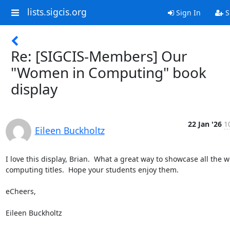
lists.sigcis.org
Sign In
S
Re: [SIGCIS-Members] Our
"Women in Computing" book
display
22 Jan '26
1
Eileen Buckholtz
I love this display, Brian.  What a great way to showcase all the 
computing titles.  Hope your students enjoy them.

eCheers,

Eileen Buckholtz
