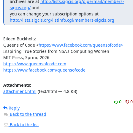
archives are at 
http://lists.sigcis.org/pipermail/members-
sigcis.org/
 and

http://lists.sigcis.org/listinfo.cgi/members-sigcis.org
-- 

Eileen Buckholtz

Queens of Code <
https://www.facebook.com/queensofcode>
Inspiring True Stories from NSA's Computing Women

https://www.queensofcode.com
https://www.facebook.com/queensofcode
Attachments:
attachment.html
(text/html — 4.8 KB)
0
0
Reply
Back to the thread
Back to the list