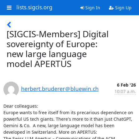
lists.sigcis.org
Sign In
Sign Up
[SIGCIS-Members] Digital
sovereignty of Europe:
new large language
model APERTUS
6 Feb '26
herbert.bruderer＠bluewin.ch
10:07 a.m.
Dear colleagues:

Europe wants to free itself from its precarious dependence on 
powerful US tech giants. There's more to it than just ChatGPT, 
Gemini & Co.  A new, large language model has been 
developed in Switzerland. More on APERTUS:

The Swiss LLM Apertus – Communications of the ACM 