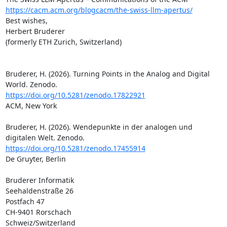
https://cacm.acm.org/blogcacm/the-swiss-llm-apertus/
Best wishes,

Herbert Bruderer

(formerly ETH Zurich, Switzerland)

Bruderer, H. (2026). Turning Points in the Analog and Digital 
https://doi.org/10.5281/zenodo.17822921
ACM, New York

Bruderer, H. (2026). Wendepunkte in der analogen und 
https://doi.org/10.5281/zenodo.17455914
De Gruyter, Berlin

Bruderer Informatik

Seehaldenstraße 26

Postfach 47

CH-9401 Rorschach

Schweiz/Switzerland
