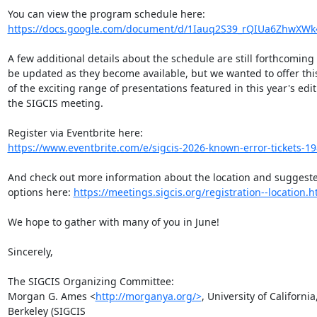
https://docs.google.com/document/d/1Iauq2S39_rQIUa6ZhwXWk4
A few additional details about the schedule are still forthcoming 
be updated as they become available, but we wanted to offer this
of the exciting range of presentations featured in this year's editi
the SIGCIS meeting.

https://www.eventbrite.com/e/sigcis-2026-known-error-tickets-
And check out more information about the location and suggeste
options here: 
https://meetings.sigcis.org/registration--location.h
We hope to gather with many of you in June!

Sincerely,

The SIGCIS Organizing Committee:

Morgan G. Ames <
http://morganya.org/>
, University of California,
Berkeley (SIGCIS
