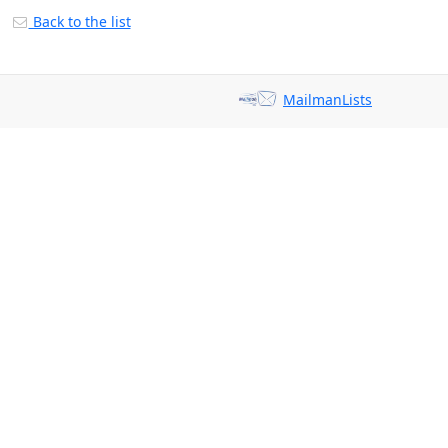
Back to the list
MailmanLists