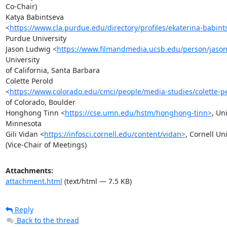
Co-Chair)

Katya Babintseva

<
https://www.cla.purdue.edu/directory/profiles/ekaterina-babint
Purdue University

Jason Ludwig <
https://www.filmandmedia.ucsb.edu/person/jason
University

of California, Santa Barbara

Colette Perold

<
https://www.colorado.edu/cmci/people/media-studies/colette-p
of Colorado, Boulder

Honghong Tinn <
https://cse.umn.edu/hstm/honghong-tinn>
, Uni
Minnesota

Gili Vidan <
https://infosci.cornell.edu/content/vidan>
, Cornell Uni
(Vice-Chair of Meetings)
Attachments:
attachment.html
(text/html — 7.5 KB)
Reply
Back to the thread