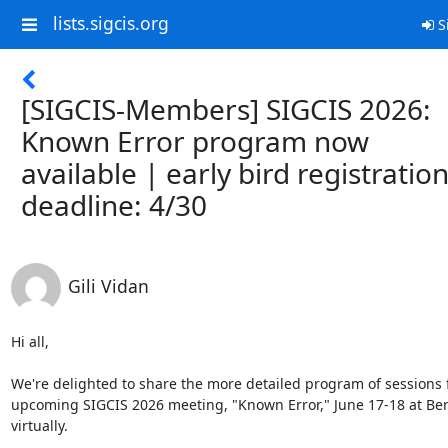
lists.sigcis.org
S
[SIGCIS-Members] SIGCIS 2026:
Known Error program now
available | early bird registratio
deadline: 4/30
Gili Vidan
Hi all,

We're delighted to share the more detailed program of sessions f
upcoming SIGCIS 2026 meeting, "Known Error," June 17-18 at Berk
virtually.
