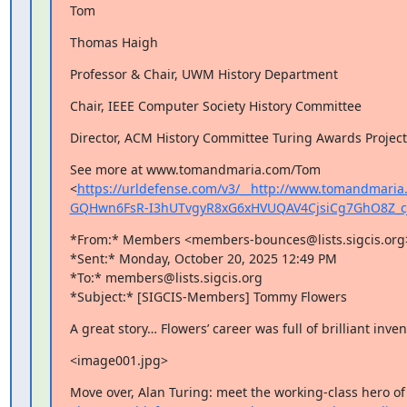
Tom
Thomas Haigh
Professor & Chair, UWM History Department
Chair, IEEE Computer Society History Committee
Director, ACM History Committee Turing Awards Project
See more at www.tomandmaria.com/Tom 
<
https://urldefense.com/v3/__http://www.tomandmari
GQHwn6FsR-I3hUTvgyR8xG6xHVUQAV4CjsiCg7GhO8Z_
*From:* Members <members-bounces@lists.sigcis.org>
*Sent:* Monday, October 20, 2025 12:49 PM

*To:* members@lists.sigcis.org

*Subject:* [SIGCIS-Members] Tommy Flowers
A great story… Flowers’ career was full of brilliant inven
<image001.jpg>
Move over, Alan Turing: meet the working-class hero of 