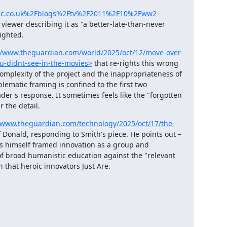
bbc.co.uk%2Fblogs%2Ftv%2F2011%2F10%2Fww2-
viewer describing it as "a better-late-than-never 
righted.
//www.theguardian.com/world/2025/oct/12/move-over-
ou-didnt-see-in-the-movies>
 that re-rights this wrong 
d complexity of the project and the inappropriateness of 
ematic framing is confined to the first two 
er's response. It sometimes feels like the "forgotten 
r the detail.
/www.theguardian.com/technology/2025/oct/17/the-
f Donald, responding to Smith's piece. He points out – 
rs himself framed innovation as a group and 
of broad humanistic education against the "relevant 
 that heroic innovators Just Are.