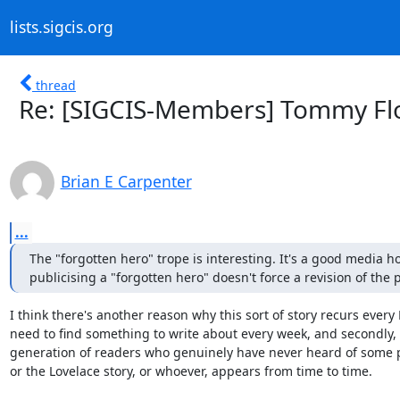
lists.sigcis.org
thread
Re: [SIGCIS-Members] Tommy Fl
Brian E Carpenter
...
The "forgotten hero" trope is interesting. It's a good media h
publicising a "forgotten hero" doesn't force a revision of the p
I think there's another reason why this sort of story recurs every N 
need to find something to write about every week, and secondly, 
generation of readers who genuinely have never heard of some par
or the Lovelace story, or whoever, appears from time to time.
