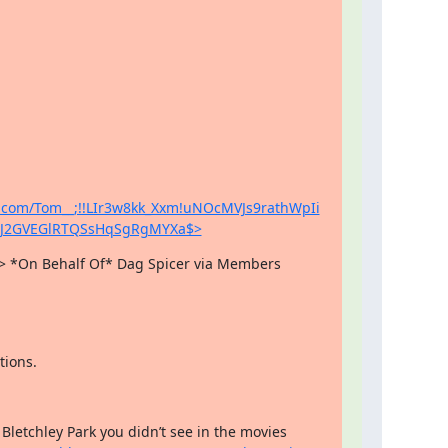
a.com/Tom__;!!LIr3w8kk_Xxm!uNOcMVJs9rathWpIi
cJ2GVEGlRTQSsHqSgRgMYXa$>
 *On Behalf Of* Dag Spicer via Members

tions.
Bletchley Park you didn’t see in the movies 