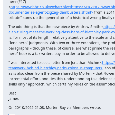
here (#17) 
<
https://www.bbc.co.uk/webarchive/https%3A%2F%2Fwww.
documentaries-agent-zigzag-dambusters.shtml>
 from a 2011 
tribute" sums up the general air of a historical wrong finally 
The odd thing is that the new piece by Andrew Smith <
https:
alan-turing-meet-the-working-class-hero-of-bletchley-park-y
is, for most of its length, relatively attentive to the scale an
"lone hero" judgments. With two or three exceptions, the probl
paragraphs – though these, of course, are what prime the read
hero" hook is a tax writers pay in order to be allowed to delive
I was interested to see a letter from Jonathan Michie <
https:/
teamwork-behind-bletchley-parks-colossus-computer>
, son o
as is also clear from the piece shared by Morten – that Flowe
incremental effort, and ties this understanding to a defence 
skills only" approach, which certainly relies on the assumption
Best

James
On 20/10/2025 21:08, Morten Bay via Members wrote: