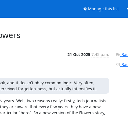
Manage this list
owers
21 Oct 2025
7:45 p.m.
Bac
Back
ook, and it doesn't obey common logic. Very often, 
erceived forgotten-ness, but actually intensifies it.
years. Well, two reasons really: firstly, tech journalists 
they are aware that every few years they have a new 
ticular "hero". So a new version of the Flowers story, 