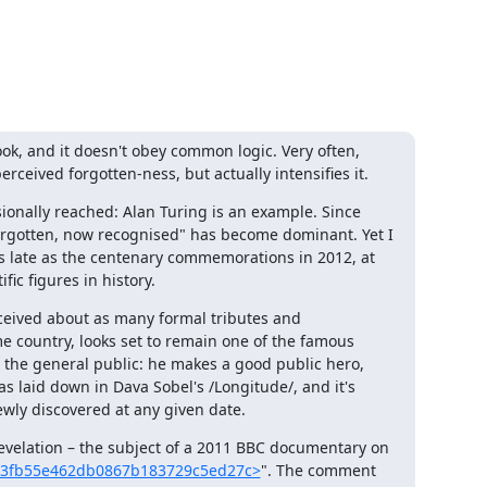
ook, and it doesn't obey common logic. Very often, 
erceived forgotten-ness, but actually intensifies it.
asionally reached: Alan Turing is an example. Since 
orgotten, now recognised" has become dominant. Yet I 
s late as the centenary commemorations in 2012, at 
ic figures in history.
eived about as many formal tributes and 
 country, looks set to remain one of the famous 
t the general public: he makes a good public hero, 
s laid down in Dava Sobel's /Longitude/, and it's 
ewly discovered at any given date.
revelation – the subject of a 2011 BBC documentary on 
7fd3fb55e462db0867b183729c5ed27c>
". The comment 