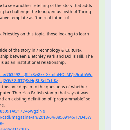
e to see another retelling of the story that adds 
ng to challenge the long genius myth of Turing 
ive template as “the real father of 
Priestley on this topic, those looking to learn 
ide of the story in /Technology & Culture/, 
ship between Bletchley Park and Dollis Hill. The 
clearest effort to pull back from individuals to look at this as an institutional relationship. 
ticle/763592__;!!LIr3w8kk_Xxm!uNOcMVJs9rathWp
cJ2GVEGlRTQSsHqSh8elCch$>
er. There’s a British stamp that says it was 
nd an existing definition of “programmable” so 
we had to grapple with what that even meant at the time. 
/08509146/17D45WgziNe
org/csdl/magazine/an/2018/04/08509146/17D45W
R-
sHqSgt11rdJ$>