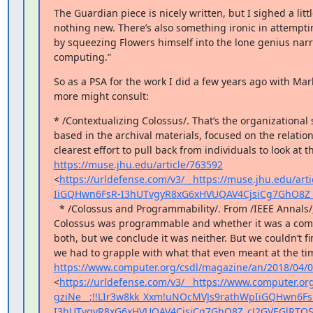
The Guardian piece is nicely written, but I sighed a littl
nothing new. There’s also something ironic in attempti
by squeezing Flowers himself into the lone genius narrat
computing.”
So as a PSA for the work I did a few years ago with Mark 
more might consult:
* /Contextualizing Colossus/. That’s the organizational s
based in the archival materials, focused on the relation
https://muse.jhu.edu/article/763592
<
https://urldefense.com/v3/__https://muse.jhu.edu/ar
IiGQHwn6FsR-I3hUTvgyR8xG6xHVUQAV4CjsiCg7GhO8Z_
  * /Colossus and Programmability/. From /IEEE Annals/, this one digs in to the questions of whether 
Colossus was programmable and whether it was a comput
both, but we conclude it was neither. But we couldn’t fi
https://www.computer.org/csdl/magazine/an/2018/04
<
https://urldefense.com/v3/__https://www.computer.
gziNe__;!!LIr3w8kk_Xxm!uNOcMVJs9rathWpIiGQHwn6Fs
I3hUTvgyR8xG6xHVUQAV4CjsiCg7GhO8Z_cJ2GVEGlRTQS