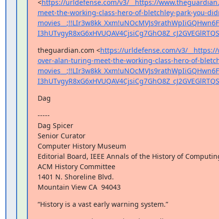
<
https://urldefense.com/v3/__https://www.theguardian
meet-the-working-class-hero-of-bletchley-park-you-did
movies__;!!LIr3w8kk_Xxm!uNOcMVJs9rathWpIiGQHwn6F
I3hUTvgyR8xG6xHVUQAV4CjsiCg7GhO8Z_cJ2GVEGlRTQS
theguardian.com <
https://urldefense.com/v3/__https:
over-alan-turing-meet-the-working-class-hero-of-bletch
movies__;!!LIr3w8kk_Xxm!uNOcMVJs9rathWpIiGQHwn6F
I3hUTvgyR8xG6xHVUQAV4CjsiCg7GhO8Z_cJ2GVEGlRTQS
Dag
-----

Dag Spicer

Senior Curator

Computer History Museum

Editorial Board, IEEE Annals of the History of Computing
ACM History Committee

1401 N. Shoreline Blvd.

Mountain View CA  94043
“History is a vast early warning system.”