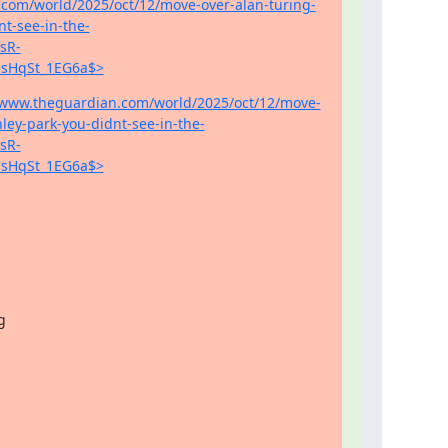
.com/world/2025/oct/12/move-over-alan-turing-
nt-see-in-the-
sR-
sHqSt_1EG6a$>
//www.theguardian.com/world/2025/oct/12/move-
ley-park-you-didnt-see-in-the-
sR-
sHqSt_1EG6a$>

