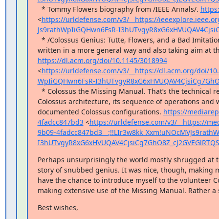
  * Tommy Flowers biography from /IEEE Annals/. 
https
<
https://urldefense.com/v3/__https://ieeexplore.ieee
Js9rathWpIiGQHwn6FsR-I3hUTvgyR8xG6xHVUQAV4Cjsi
  * /Colossus Genius: Tutte, Flowers, and a Bad Imitation of Turing/. One of the my CACM contributions, 
https://dl.acm.org/doi/10.1145/3018994
<
https://urldefense.com/v3/__https://dl.acm.org/doi/
WpIiGQHwn6FsR-I3hUTvgyR8xG6xHVUQAV4CjsiCg7GhO
  * Colossus the Missing Manual. That’s the technical report with the in-depth description of the 
Colossus architecture, its sequence of operations and wh
documented Colossus configurations. 
https://mediarep
4fadcc847bd3
 <
https://urldefense.com/v3/__https://me
9b09-4fadcc847bd3__;!!LIr3w8kk_Xxm!uNOcMVJs9rath
I3hUTvgyR8xG6xHVUQAV4CjsiCg7GhO8Z_cJ2GVEGlRTQ
Perhaps unsurprisingly the world mostly shrugged at the
story of snubbed genius. It was nice, though, making my f
have the chance to introduce myself to the volunteer C
making extensive use of the Missing Manual. Rather a 
Best wishes,