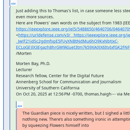
...
Just adding this to Thomas's list, in case someone less stee
even more sources.

https://ieeexplore.ieee.org/iel5/5488650/4640706/0464070
<
https://urldefense.com/v3/__https://ieeexplore.ieee.org/
_Jw!F21idSc2gdmfspE5FUyXNBtNdMu6hQ9KxNbtJxC-
ECLoGEJlX3Egazh8hrGW9kIuet3tm7k59XA0JX6ItvIxfGK2FN
/Morten
Morten Bay, Ph.D.

Lecturer

Research fellow, Center for the Digital Future

Annenberg School for Communication and Journalism

University of Southern California

On Oct 20, 2025 at 12:56 PM -0700, thomas.haigh--- via M
...
The Guardian piece is nicely written, but I sighed a littl
nothing new. There’s also something ironic in attempti
by squeezing Flowers himself into