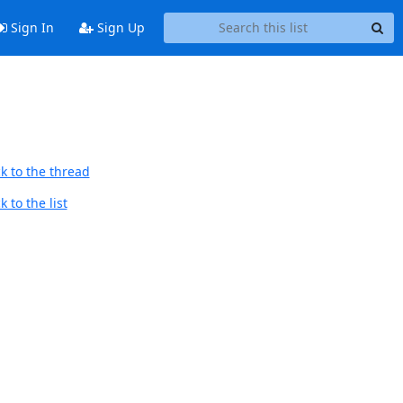
Sign In
Sign Up
k to the thread
 to the list