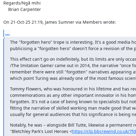
Regards/Ngā mihi

    Brian Carpenter

On 21-Oct-25 21:19, James Sumner via Members wrote:
...
The "forgotten hero" trope is interesting. It's a good media h
publicising a "forgotten hero" doesn't force a revision of the p
This effect can't go on indefinitely, but its limits are only occ
/The Imitation Game/ came out in 2014, the narrative "once f
remember there were still "forgotten" narratives appearing a
which point Turing was already one of the most famous scientif
Tommy Flowers, who was honoured in his lifetime and has rec
commemorations as any other important innovator in his home
forgotten. It's not a case of being known to specialists but no
fitting the narrative of skilled working man made good that wa
usually for general audiences that his significance is being n
Notably, he was – alongside Bill Tutte, likewise a permanent 
"Bletchley Park's Lost Heroes <
https://clp.bbcrewind.co.uk/