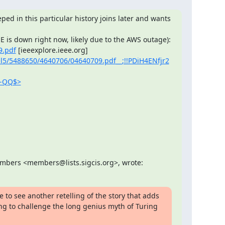
ped in this particular history joins later and wants 
9.pdf
 [ieeexplore.ieee.org] 
iel5/5488650/4640706/04640709.pdf__;!!PDiH4ENfjr2
F-QQ$>
embers <members@lists.sigcis.org>, wrote:
e to see another retelling of the story that adds 
ng to challenge the long genius myth of Turing 