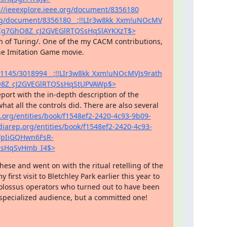
://ieeexplore.ieee.org/document/8356180
.org/document/8356180__;!!LIr3w8kk_Xxm!uNOcMV
Cg7GhO8Z_cJ2GVEGlRTQSsHqSlAYKXzT$>
written in a more general way and also taking aim at the Imitation Game movie. 
10.1145/3018994__;!!LIr3w8kk_Xxm!uNOcMVJs9rath
8Z_cJ2GVEGlRTQSsHqStUPVAWp$>
at all the controls did. There are also several 
.org/entities/book/f1548ef2-2420-4c93-9b09-
diarep.org/entities/book/f1548ef2-2420-4c93-
WpIiGQHwn6FsR-
SsHqSvHmb_I4$>
se and went on with the ritual retelling of the 
irst visit to Bletchley Park earlier this year to 
olossus operators who turned out to have been 
specialized audience, but a committed one!