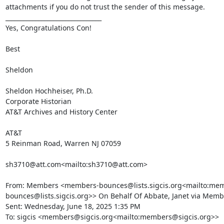
attachments if you do not trust the sender of this message.

________________________________

Yes, Congratulations Con!

Best

Sheldon

Sheldon Hochheiser, Ph.D.

Corporate Historian

AT&T Archives and History Center

AT&T

5 Reinman Road, Warren NJ 07059

sh3710@att.com<mailto:sh3710@att.com>

From: Members <members-bounces@lists.sigcis.org<mailto:me
bounces@lists.sigcis.org>> On Behalf Of Abbate, Janet via Membe
Sent: Wednesday, June 18, 2025 1:35 PM

To: sigcis <members@sigcis.org<mailto:members@sigcis.org>>
