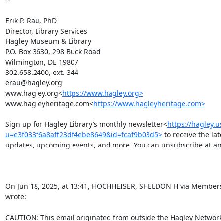
Erik P. Rau, PhD

Director, Library Services

Hagley Museum & Library

P.O. Box 3630, 298 Buck Road

Wilmington, DE 19807

302.658.2400, ext. 344

erau@hagley.org

www.hagley.org<
https://www.hagley.org>
www.hagleyheritage.com<
https://www.hagleyheritage.com>
Sign up for Hagley Library’s monthly newsletter<
https://hagley.
u=e3f033f6a8aff23df4ebe8649&id=fcaf9b03d5>
 to receive the la
updates, upcoming events, and more. You can unsubscribe at any
On Jun 18, 2025, at 13:41, HOCHHEISER, SHELDON H via Members
wrote:

CAUTION: This email originated from outside the Hagley Network. 