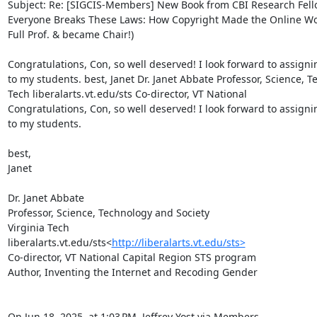
Subject: Re: [SIGCIS-Members] New Book from CBI Research Fello
Everyone Breaks These Laws: How Copyright Made the Online Wo
Full Prof. & became Chair!)

Congratulations, Con, so well deserved! I look forward to assign
to my students. best, Janet Dr. Janet Abbate Professor, Science, T
Tech liberalarts. vt. edu/sts Co-director, VT National

Congratulations, Con, so well deserved! I look forward to assign
to my students.

best,

Janet

Dr. Janet Abbate

Professor, Science, Technology and Society

Virginia Tech

liberalarts.vt.edu/sts<
http://liberalarts.vt.edu/sts>
Co-director, VT National Capital Region STS program

Author, Inventing the Internet and Recoding Gender

On Jun 18, 2025, at 1:03 PM, Jeffrey Yost via Members 