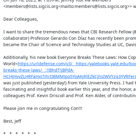
<members@lists.sigcis.org<mailto:members@lists.sigcis.org>> wr
Dear Colleagues,

I want to share the tremendous news that CBI Research Fellow (& 
collaborator) Professor Gerardo Con Díaz has recently been promot
became the Chair of Science and Technology Studies at UC, Davis!
Additionally, his new book Everyone Breaks These Laws: How Cop
World<
https://urldefense.com/v3/__https:/yalebooks.yale.edu/b
breaks-these-laws/__;!!BhdT!jBPdA-
HCHJHvvZLHRFaHxJ7ihrDBMMJpo5YoA6jRlEZkCjhsIWVYzq3YVRF
was just published (yesterday!) from Yale University Press. I had 
fascinating and insightful book earlier this year, and the honor, 
colleagues Prof. Kevin Driscoll and Prof. Ken Alder, of contributing
Please join me in congratulating Con!!!

Best, Jeff

*   *   *   *   *   *
