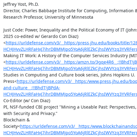
Jeffrey Yost, Ph.D.

Director, Charles Babbage Institute for Computing, Information &
Research Professor, University of Minnesota

Just Code: Power, Inequality and the Political Economy of IT (John
2025 co-edited w/ Gerardo Con Diaz)
<
https://urldefense.com/v3/__https:/press.jhu.edu/books/title/12
HCHJHvvZLHRFaHxJ7ihrDBMMJpo5YoA6jRlEZkCjhsIWVYzq3YVRF
Making IT Work: A History of the Computer Services Industry (MIT
<
https://urldefense.com/v3/__https:/amzn.to/3gqe4R6__;!!BhdT!j
HCHJHvvZLHRFaHxJ7ihrDBMMJpo5YoA6jRlEZkCjhsIWVYzq3YVRF
Studies in Computing and Culture book series, Johns Hopkins U. 
Press<
https://urldefense.com/v3/__https:/www.press.jhu.edu/boo
and-culture__;!!BhdT!jBPdA-
HCHJHvvZLHRFaHxJ7ihrDBMMJpo5YoA6jRlEZkCjhsIWVYzq3YVRFe
Co-Editor (w/ Con Diaz)

PI, NSF-funded CBI project "Mining a Useable Past: Perspectives, 
with Security and Privacy."

Blockchain & 
Society<
https://urldefense.com/v3/__https:/www.blockchainandso
HCHJHvvZLHRFaHxJ7ihrDBMMJpo5YoA6jRlEZkCjhsIWVYzq3YVRF