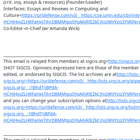
(crit. inq. essays & resources) (Founder/Leader)

Interfaces: Essays and Reviews in Computing and 
Culture<
https://urldefense.com/v3/__https:/cse.umn.edu/cbi/inte
HCHJHvvZLHRFaHxJ7ihrDBMMJpo5YoA6jRlEZkCjhsIWVYzq3YVRF
Co-Editor-in-Chief (w/ Amanda Wick)

_______________________________________________

This email is relayed from members at sigcis.org<
http://sigcis.or
SHOT SIGCIS. Opinions expressed here are those of the member p
edited, or endorsed by SIGCIS. The list archives are at
http://list
sigcis.org/<https://urldefense.com/v3/__http:/lists.sigcis.org/p
sigcis.org/__;!!BhdT!jBPdA-
HCHJHvvZLHRFaHxJ7ihrDBMMJpo5YoA6jRlEZkCjhsIWVYzq3YVRF
and you can change your subscription options at
http://lists.sigc
sigcis.org<https://urldefense.com/v3/__http:/lists.sigcis.org/list
sigcis.org__;!!BhdT!jBPdA-
HCHJHvvZLHRFaHxJ7ihrDBMMJpo5YoA6jRlEZkCjhsIWVYzq3YVRF
_______________________________________________

This email is relayed from members at sigcis.org<
http://sigcis.or