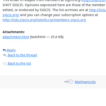
SHOT SIGCIS. Opinions expressed here are those of the member p
edited, or endorsed by SIGCIS. The list archives are at 
http://lis
sigcis.org/
 and you can change your subscription options at 
http://lists.sigcis.org/listinfo.cgi/members-sigcis.org
Attachments:
attachment.html
(text/html — 25.6 KB)
Reply
Back to the thread
Back to the list
MailmanLists