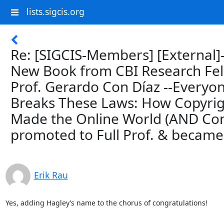
lists.sigcis.org
Re: [SIGCIS-Members] [External]
New Book from CBI Research Fe
Prof. Gerardo Con Díaz --Everyo
Breaks These Laws: How Copyri
Made the Online World (AND Co
promoted to Full Prof. & became 
Erik Rau
Yes, adding Hagley’s name to the chorus of congratulations!

--
