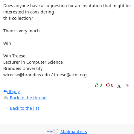
Does anyone have a suggestion for an institution that might be 
interested in considering

this collection? 

Thanks very much.

Win

Win Treese

Lecturer in Computer Science

Brandeis University

wtreese@brandeis.edu / treese@acm.org
0
0
Reply
Back to the thread
Back to the list
MailmanLists