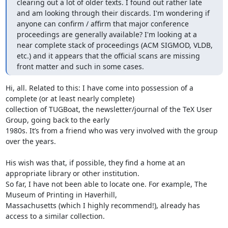
clearing out a lot of older texts. I found out rather late 
and am looking through their discards. I'm wondering if 
anyone can confirm / affirm that major conference 
proceedings are generally available? I'm looking at a 
near complete stack of proceedings (ACM SIGMOD, VLDB, 
etc.) and it appears that the official scans are missing 
front matter and such in some cases.
Hi, all. Related to this: I have come into possession of a 
complete (or at least nearly complete)

collection of TUGBoat, the newsletter/journal of the TeX User 
Group, going back to the early

1980s. It’s from a friend who was very involved with the group 
over the years.

His wish was that, if possible, they find a home at an 
appropriate library or other institution.

So far, I have not been able to locate one. For example, The 
Museum of Printing in Haverhill,

Massachusetts (which I highly recommend!), already has 
access to a similar collection.
