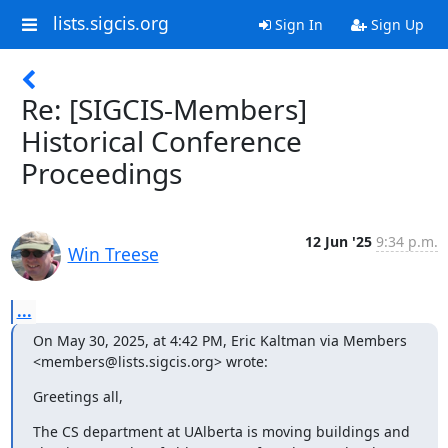
lists.sigcis.org
Sign In
Sign Up
Re: [SIGCIS-Members]
Historical Conference
Proceedings
12 Jun '25
9:34 p.m.
Win Treese
...
On May 30, 2025, at 4:42 PM, Eric Kaltman via Members 
<members@lists.sigcis.org> wrote:
Greetings all,
The CS department at UAlberta is moving buildings and 