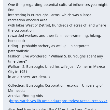
One thing regarding potential cultural influences you might 
find

interesting is Burroughs Farms, which was a large 
recreation wooded area

with lakes West of Detroit, hundreds of acres of land where 
the corporation

rewarded workers and their families--swimming, hiking, 
horseback

riding....probably archery as well (all in corporate 
paternalistic

fashion). I've wondered if William S. Burroughs spent any 
time there?

(William S. Burroughs killed his wife Joan Vollner in Mexico 
City in 1951

in an archery "accident.")
Collection: Burroughs Corporation records | University of 
Minnesota

Archival Finding Aids

<
https://archives.lib.umn.edu/repositories/3/resources/222>
Also, feel free to contact the CBI Archivist and Curator 