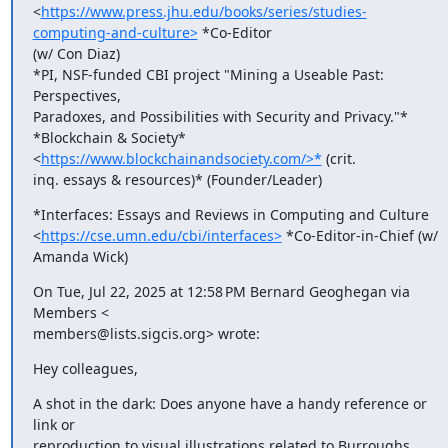
<
https://www.press.jhu.edu/books/series/studies-
computing-and-culture>
 *Co-Editor

(w/ Con Diaz)

*PI, NSF-funded CBI project "Mining a Useable Past: 
Perspectives,

Paradoxes, and Possibilities with Security and Privacy."*

*Blockchain & Society* 
<
https://www.blockchainandsociety.com/>*
 (crit.

inq. essays & resources)* (Founder/Leader)
*Interfaces: Essays and Reviews in Computing and Culture

<
https://cse.umn.edu/cbi/interfaces>
 *Co-Editor-in-Chief (w/ 
Amanda Wick)
On Tue, Jul 22, 2025 at 12:58 PM Bernard Geoghegan via 
Members <

members@lists.sigcis.org> wrote:
Hey colleagues,
A shot in the dark: Does anyone have a handy reference or 
link or

reproduction to visual illustrations related to Burroughs 