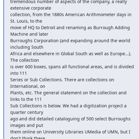
tremendous number of aspects of the company, a really 
extensive corporate

collection, from the 1880s American Arithmometer days in 
St. Louis, to the

move of HQ to Detroit and renaming as Burrough Adding 
Machine and later

Burroughs Corporation (and expanding around the world 
including South

Africa and elsewhere in Global South as well as Europe...). 
The collection

is over 600 boxes, spans all functional areas, and is divided 
into 111

Series or Sub Collections. There are collections on 
International, on

Plants, etc. The general statement on the collection and 
links to the 111

Sub Collections is below. We had a digitization project a 
quarter century

ago and did detailed cataloguing of 500 select Burroughs 
images and put

them online on University Libraries UMedia of UMN, but I 
don't think there
