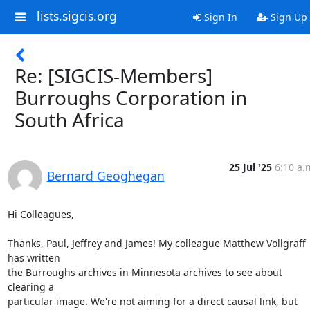
lists.sigcis.org
Sign In
Sign Up
Re: [SIGCIS-Members]
Burroughs Corporation in
South Africa
25 Jul '25
6:10 a.
Bernard Geoghegan
Hi Colleagues,

Thanks, Paul, Jeffrey and James! My colleague Matthew Vollgraff 
has written

the Burroughs archives in Minnesota archives to see about 
clearing a

particular image. We're not aiming for a direct causal link, but 