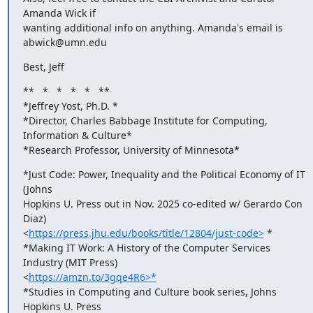
Amanda Wick if

wanting additional info on anything. Amanda's email is 
abwick@umn.edu
Best, Jeff
**   *   *   *   *   **

*Jeffrey Yost, Ph.D. *

*Director, Charles Babbage Institute for Computing, 
Information & Culture*

*Research Professor, University of Minnesota*
*Just Code: Power, Inequality and the Political Economy of IT 
(Johns

Hopkins U. Press out in Nov. 2025 co-edited w/ Gerardo Con 
Diaz)

<
https://press.jhu.edu/books/title/12804/just-code>
 *

*Making IT Work: A History of the Computer Services 
Industry (MIT Press)

<
https://amzn.to/3gqe4R6>*
*Studies in Computing and Culture book series, Johns 
Hopkins U. Press
