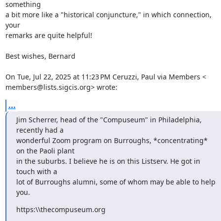
something

a bit more like a "historical conjuncture," in which connection, 
your

remarks are quite helpful!

Best wishes, Bernard

On Tue, Jul 22, 2025 at 11:23 PM Ceruzzi, Paul via Members <

members@lists.sigcis.org> wrote:
...
Jim Scherrer, head of the "Compuseum" in Philadelphia, 
recently had a

wonderful Zoom program on Burroughs, *concentrating* 
on the Paoli plant

in the suburbs. I believe he is on this Listserv. He got in 
touch with a

lot of Burroughs alumni, some of whom may be able to help 
you.
https:\\thecompuseum.org