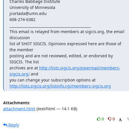
Charles Babbage Institute

University of Minnesota

jcortada@umn.edu

608-274-6382

_______________________________________________

This email is relayed from members at sigcis.org, the email 
discussion

list of SHOT SIGCIS. Opinions expressed here are those of 
the member

posting and are not reviewed, edited, or endorsed by 
SIGCIS. The list

archives are at 
http://lists.sigcis.org/pipermail/members-
sigcis.org/
 and

http://lists.sigcis.org/listinfo.cgi/members-sigcis.org
Attachments:
attachment.html
(text/html — 14.1 KB)
0
0
Reply