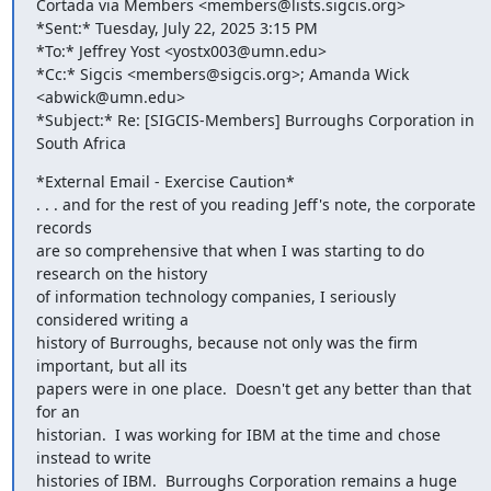
Cortada via Members <members@lists.sigcis.org>

*Sent:* Tuesday, July 22, 2025 3:15 PM

*To:* Jeffrey Yost <yostx003@umn.edu>

*Cc:* Sigcis <members@sigcis.org>; Amanda Wick 
<abwick@umn.edu>

*Subject:* Re: [SIGCIS-Members] Burroughs Corporation in 
South Africa
*External Email - Exercise Caution*

. . . and for the rest of you reading Jeff's note, the corporate 
records

are so comprehensive that when I was starting to do 
research on the history

of information technology companies, I seriously 
considered writing a

history of Burroughs, because not only was the firm 
important, but all its

papers were in one place.  Doesn't get any better than that 
for an

historian.  I was working for IBM at the time and chose 
instead to write

histories of IBM.  Burroughs Corporation remains a huge 