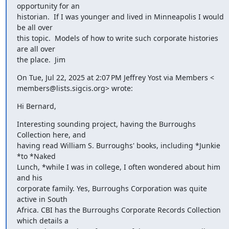
opportunity for an

historian.  If I was younger and lived in Minneapolis I would 
be all over

this topic.  Models of how to write such corporate histories 
are all over

the place.  Jim
On Tue, Jul 22, 2025 at 2:07 PM Jeffrey Yost via Members <

members@lists.sigcis.org> wrote:
Hi Bernard,
Interesting sounding project, having the Burroughs 
Collection here, and

having read William S. Burroughs' books, including *Junkie 
*to *Naked

Lunch, *while I was in college, I often wondered about him 
and his

corporate family. Yes, Burroughs Corporation was quite 
active in South

Africa. CBI has the Burroughs Corporate Records Collection 
which details a
