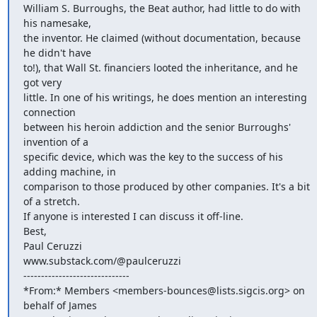
William S. Burroughs, the Beat author, had little to do with 
his namesake,

the inventor. He claimed (without documentation, because 
he didn't have

to!), that Wall St. financiers looted the inheritance, and he 
got very

little. In one of his writings, he does mention an interesting 
connection

between his heroin addiction and the senior Burroughs' 
invention of a

specific device, which was the key to the success of his 
adding machine, in

comparison to those produced by other companies. It's a bit 
of a stretch.

If anyone is interested I can discuss it off-line.

Best,

Paul Ceruzzi

www.substack.com/@paulceruzzi

------------------------------

*From:* Members <members-bounces@lists.sigcis.org> on 
behalf of James
