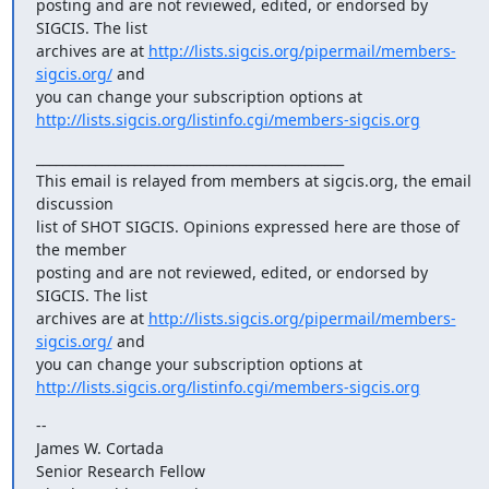
posting and are not reviewed, edited, or endorsed by 
SIGCIS. The list

archives are at 
http://lists.sigcis.org/pipermail/members-
sigcis.org/
 and

http://lists.sigcis.org/listinfo.cgi/members-sigcis.org
_______________________________________________

This email is relayed from members at sigcis.org, the email 
discussion

list of SHOT SIGCIS. Opinions expressed here are those of 
the member

posting and are not reviewed, edited, or endorsed by 
SIGCIS. The list

archives are at 
http://lists.sigcis.org/pipermail/members-
sigcis.org/
 and

http://lists.sigcis.org/listinfo.cgi/members-sigcis.org
--

James W. Cortada

Senior Research Fellow
