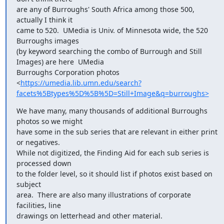
are any of Burroughs' South Africa among those 500, 
actually I think it

came to 520.  UMedia is Univ. of Minnesota wide, the 520 
Burroughs images

(by keyword searching the combo of Burrough and Still 
Images) are here  UMedia

Burroughs Corporation photos

<
https://umedia.lib.umn.edu/search?
facets%5Btypes%5D%5B%5D=Still+Image&q=burroughs>
We have many, many thousands of additional Burroughs 
photos so we might

have some in the sub series that are relevant in either print 
or negatives.

While not digitized, the Finding Aid for each sub series is 
processed down

to the folder level, so it should list if photos exist based on 
subject

area.  There are also many illustrations of corporate 
facilities, line

drawings on letterhead and other material.