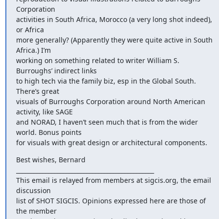
Corporation

activities in South Africa, Morocco (a very long shot indeed), 
or Africa

more generally? (Apparently they were quite active in South 
Africa.) I’m

working on something related to writer William S. 
Burroughs’ indirect links

to high tech via the family biz, esp in the Global South. 
There’s great

visuals of Burroughs Corporation around North American 
activity, like SAGE

and NORAD, I haven’t seen much that is from the wider 
world. Bonus points

for visuals with great design or architectural components.
Best wishes, Bernard

_______________________________________________

This email is relayed from members at sigcis.org, the email 
discussion

list of SHOT SIGCIS. Opinions expressed here are those of 
the member
