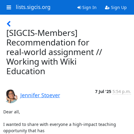
lists.sigcis.org
Sign In
Sign Up
[SIGCIS-Members]
Recommendation for
real-world assignment //
Working with Wiki
Education
7 Jul '25
5:54 p.m.
Jennifer Stoever
Dear all,

I wanted to share with everyone a high-impact teaching 
opportunity that has
