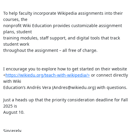
To help faculty incorporate Wikipedia assignments into their 
courses, the

nonprofit Wiki Education provides customizable assignment 
plans, student

training modules, staff support, and digital tools that track 
student work

throughout the assignment – all free of charge.

I encourage you to explore how to get started on their website

<
https://wikiedu.org/teach-with-wikipedia/>
 or connect directly 
with Wiki

Education’s Andrés Vera (Andres@wikiedu.org) with questions.

Just a heads up that the priority consideration deadline for Fall 
2025 is

August 10.

Sincerely,
