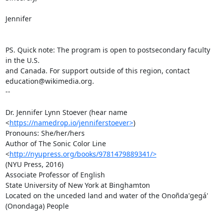
Jennifer

PS. Quick note: The program is open to postsecondary faculty 
in the U.S.

and Canada. For support outside of this region, contact

education@wikimedia.org.

--

Dr. Jennifer Lynn Stoever (hear name 
<
https://namedrop.io/jenniferstoever>
)

Pronouns: She/her/hers

Author of The Sonic Color Line 
<
http://nyupress.org/books/9781479889341/>
(NYU Press, 2016)

Associate Professor of English

State University of New York at Binghamton

Located on the unceded land and water of the Onoñda'gegá'  
(Onondaga) People
