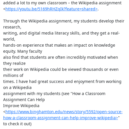
added a lot to my own classroom – the Wikipedia assignment

<
https://youtu.be/5169hRHZqIk?feature=shared>
.

Through the Wikipedia assignment, my students develop their 
research,

writing, and digital media literacy skills, and they get a real-
world,

hands-on experience that makes an impact on knowledge 
equity. Many faculty

also find that students are often incredibly motivated when 
they realize

their work on Wikipedia could be viewed thousands or even 
millions of

times. I have had great success and enjoyment from working 
on a Wikipedia

assignment with my students (see "How a Classroom 
Assignment Can Help

Improve Wikipedia

<
https://www.binghamton.edu/news/story/5592/open-source-
how-a-classroom-assignment-can-help-improve-wikipedia>
"

to check it out)
