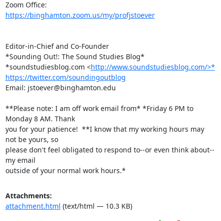
https://binghamton.zoom.us/my/profjstoever
Editor-in-Chief and Co-Founder

*Sounding Out!: The Sound Studies Blog*

*soundstudiesblog.com <
http://www.soundstudiesblog.com/>*
https://twitter.com/soundingoutblog
Email: jstoever@binghamton.edu

**Please note: I am off work email from* *Friday 6 PM to 
Monday 8 AM. Thank

you for your patience!  **I know that my working hours may 
not be yours, so

please don't feel obligated to respond to--or even think about--
my email

outside of your normal work hours.*
Attachments:
attachment.html
(text/html — 10.3 KB)