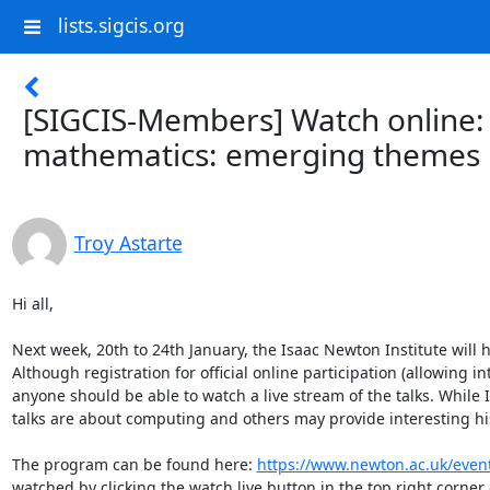
lists.sigcis.org
[SIGCIS-Members] Watch online:
mathematics: emerging themes
Troy Astarte
Hi all,

Next week, 20th to 24th January, the Isaac Newton Institute will
Although registration for official online participation (allowing i
anyone should be able to watch a live stream of the talks. While I 
talks are about computing and others may provide interesting hist
The program can be found here: 
https://www.newton.ac.uk/eve
watched by clicking the watch live button in the top right corner 