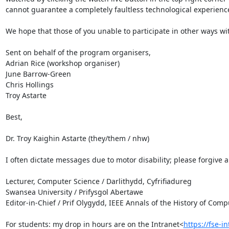
cannot guarantee a completely faultless technological experience
We hope that those of you unable to participate in other ways wit
Sent on behalf of the program organisers,

Adrian Rice (workshop organiser)

June Barrow-Green

Chris Hollings

Troy Astarte

Best,

Dr. Troy Kaighin Astarte (they/them / nhw)

I often dictate messages due to motor disability; please forgive an
Lecturer, Computer Science / Darlithydd, Cyfrifiadureg

Swansea University / Prifysgol Abertawe

Editor-in-Chief / Prif Olygydd, IEEE Annals of the History of Comp
For students: my drop in hours are on the Intranet<
https://fse-i