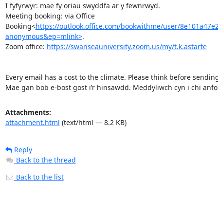
I fyfyrwyr: mae fy oriau swyddfa ar y fewnrwyd.

Meeting booking: via Office 
Booking<
https://outlook.office.com/bookwithme/user/8e101
anonymous&ep=mlink>
.

Zoom office: 
https://swanseauniversity.zoom.us/my/t.k.astarte
Every email has a cost to the climate. Please think before sending
Mae gan bob e-bost gost i’r hinsawdd. Meddyliwch cyn i chi anfon
Attachments:
attachment.html
(text/html — 8.2 KB)
Reply
Back to the thread
Back to the list