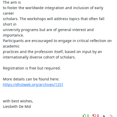
The aim is 

to foster the worldwide integration and inclusion of early 
career 

scholars. The workshops will address topics that often fall 
short in 

university programs but are of general interest and 
importance. 

Participants are encouraged to engage in critical reflection on 
academic 

practices and the profession itself, based on input by an 

internationally diverse cohort of scholars.

Registration is free but required.

More details can be found here: 
https://dhstweb.org/archives/1251
with best wishes,

Liesbeth De Mol
0
0