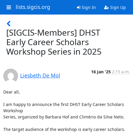
lists.sigcis.org
Sign In
Sign Up
[SIGCIS-Members] DHST
Early Career Scholars
Workshop Series in 2025
16 Jan '25
2:15 a.m.
Liesbeth De Mol
Dear all,

I am happy to announce the first DHST Early Career Scholars 
Workshop 

Series, organized by Barbara Hof and Climério da Silva Neto.

The target audience of the workshop is early career scholars. 