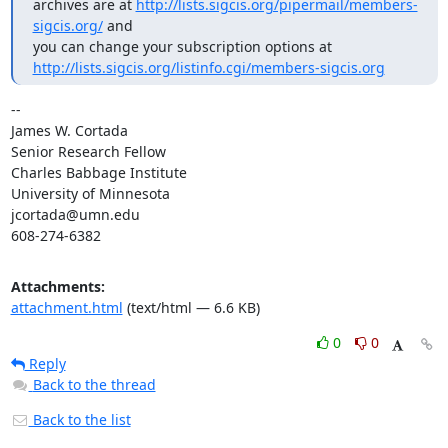
archives are at 
http://lists.sigcis.org/pipermail/members-
sigcis.org/
 and

http://lists.sigcis.org/listinfo.cgi/members-sigcis.org
-- 

James W. Cortada

Senior Research Fellow

Charles Babbage Institute

University of Minnesota

jcortada@umn.edu

608-274-6382
Attachments:
attachment.html
(text/html — 6.6 KB)
0
0
Reply
Back to the thread
Back to the list