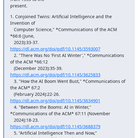
present.
1. Conjoined Twins: Artificial Intelligence and the 
Invention of

   Computer Science," *Communications of the ACM 
*66:6 (June,

   2023):33-37. 
https://dl.acm.org/doi/pdf/10.1145/3593007
   2. "There Was No 'First AI Winter'," *Communications 
of the ACM *66:12

   (December 2023):35-39. 
https://dl.acm.org/doi/pdf/10.1145/3625833
   3. "How the AI Boom Went Bust," *Communications of 
the ACM* 67:2

   (February 2024):22-26.  
https://dl.acm.org/doi/pdf/10.1145/3634901
   4. "Between the Booms: AI in Winter," 
*Communications of the ACM* 67:11 (November

   2024):18-23. 
https://dl.acm.org/doi/pdf/10.1145/3688379
   5. “Artificial Intelligence Then and Now,” 