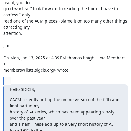
usual, you do

good work so I look forward to reading the book.  I have to 
confess I only

read one of the ACM pieces--blame it on too many other things 
attracting my

attention.

Jim

On Mon, Jan 13, 2025 at 4:39 PM thomas.haigh--- via Members 
<

members@lists.sigcis.org> wrote:
...
Hello SIGCIS,
CACM recently put up the online version of the fifth and 
final part in my

history of AI series, which has been appearing slowly 
over the past year

and a half. These add up to a very short history of AI 
from 1955 to the
