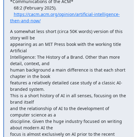
*Communications of the ACM*

   68:2 (February 2025).

https://cacm.acm.org/opinion/artificial-intelligence-
then-and-now/
A somewhat less short (circa 50K words) version of this 
story will be

appearing as an MIT Press book with the working title 
Artificial

Intelligence: The History of a Brand. Other than more 
detail, context, and

human background a main difference is that each short 
chapter in the book

features a relatively detailed case study of a classic AI-
branded system.

This is a short history of AI in all senses, focusing on the 
brand itself

and the relationship of AI to the development of 
computer science as a

discipline. Given the huge industry focused on writing 
about modern AI the

focus is almost exclusively on AI prior to the recent 