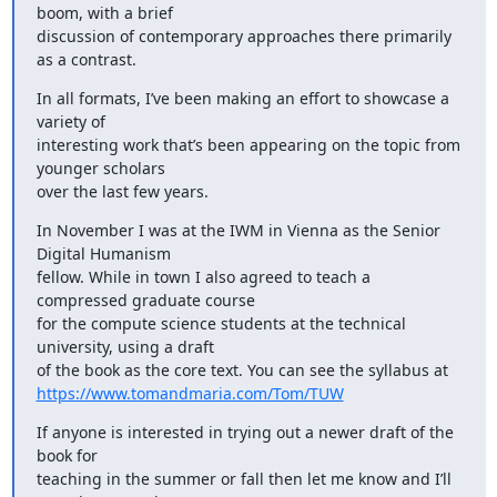
boom, with a brief

discussion of contemporary approaches there primarily 
as a contrast.
In all formats, I’ve been making an effort to showcase a 
variety of

interesting work that’s been appearing on the topic from 
younger scholars

over the last few years.
In November I was at the IWM in Vienna as the Senior 
Digital Humanism

fellow. While in town I also agreed to teach a 
compressed graduate course

for the compute science students at the technical 
university, using a draft

https://www.tomandmaria.com/Tom/TUW
If anyone is interested in trying out a newer draft of the 
book for

teaching in the summer or fall then let me know and I’ll 