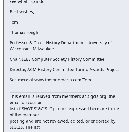
see what I can do.
Best wishes,
Tom
Thomas Haigh
Professor & Chair, History Department, University of 
Wisconsin--Milwaukee
Chair, IEEE Computer Society History Committee
Director, ACM History Committee Turing Awards Project
See more at www.tomandmaria.com/Tom
_______________________________________________

This email is relayed from members at sigcis.org, the 
email discussion

list of SHOT SIGCIS. Opinions expressed here are those 
of the member

posting and are not reviewed, edited, or endorsed by 
SIGCIS. The list
