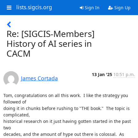
lists.sigcis.org
Sign In
Sign Up
Re: [SIGCIS-Members]
History of AI series in
CACM
13 Jan '25
10:51 p.m.
James Cortada
Tom, congratulations on all this work.  I like the strategy you 
followed of

doing it in chunks before rushing to "THE book."  The topic is 
complicated,

historical research on it just having gotten started in the past 
two

decades, and the amount of hype out there is colossal.  As 