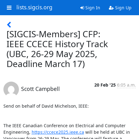
lists.sigcis.org
Sign In
Sign Up
[SIGCIS-Members] CFP:
IEEE CCECE History Track
(UBC, 26-29 May 2025,
Deadline March 17)
20 Feb '25
6:05 a.m.
Scott Campbell
Send on behalf of David Michelson, IEEE:

The IEEE Canadian Conference on Electrical and Computer 
Engineering, 
https://ccece2025.ieee.ca
 will be held at UBC in

Vancouver from 26-29 May. The conference will feature a 