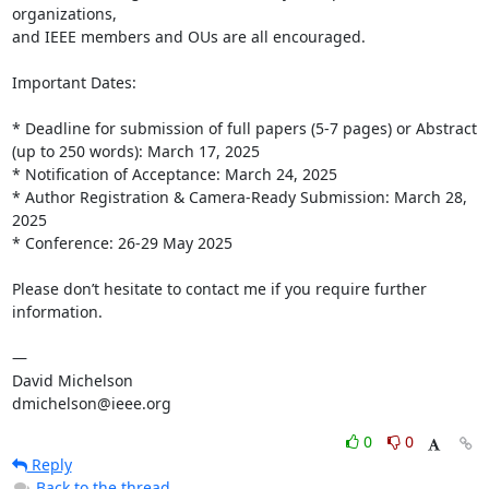
organizations,

and IEEE members and OUs are all encouraged.

Important Dates:

* Deadline for submission of full papers (5-7 pages) or Abstract 
(up to 250 words): March 17, 2025

* Notification of Acceptance: March 24, 2025

* Author Registration & Camera-Ready Submission: March 28, 
2025

* Conference: 26-29 May 2025

Please don’t hesitate to contact me if you require further 
information.

— 

David Michelson

dmichelson@ieee.org
0
0
Reply
Back to the thread