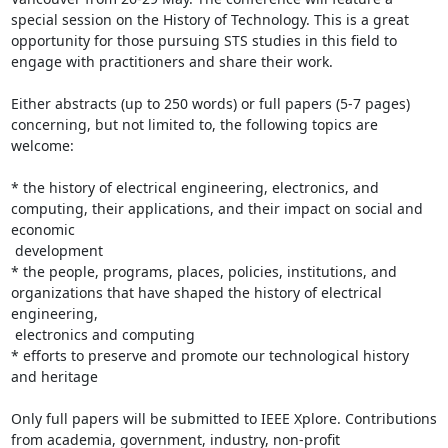
special session on the History of Technology. This is a great

opportunity for those pursuing STS studies in this field to 
engage with practitioners and share their work.

Either abstracts (up to 250 words) or full papers (5-7 pages) 
concerning, but not limited to, the following topics are 
welcome:

* the history of electrical engineering, electronics, and 
computing, their applications, and their impact on social and 
economic

 development

* the people, programs, places, policies, institutions, and 
organizations that have shaped the history of electrical 
engineering,

 electronics and computing

* efforts to preserve and promote our technological history 
and heritage

Only full papers will be submitted to IEEE Xplore. Contributions 
from academia, government, industry, non-profit 