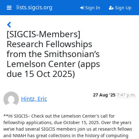
lists.sigcis.org
Sign In
Sign Up
[SIGCIS-Members]
Research Fellowships
from the Smithsonian’s
Lemelson Center (apps
due 15 Oct 2025)
27 Aug '25
7:47 p.m.
Hintz, Eric
**Hi SIGCIS– Check out the Lemelson Center’s call for 
fellowship applications, due October 15, 2025. Over the years 
we’ve had several SIGCIS members join us at research fellows 
and NMAH has great collections in the history of computing 