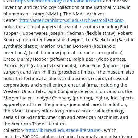
staff<
http://americanhistory.si.edu/about/staff>
 and the vast 
invention and technology collections of the National Museum 
of American History (NMAH). The NMAH Archives 
Center<
http://americanhistory.si.edu/archives/collections>
holds the archival papers of several inventors including Earl 
Tupper (Tupperware), Joseph Friedman (flexible straw), Robert 
Kearns (intermittent windshield wiper), Leo Baekeland (Bakelite 
synthetic plastic), Marion O’Brien Donovan (household 
inventions), Jacob Rabinow (optical character recognition), 
Grace Murray Hopper (software), Ralph Baer (video games), 
Patricia Bath (cataracts treatments), InBae Yoon (laparoscopic 
surgery), and Van Phillips (prosthetic limbs).  The museum also 
holds the technical artifacts and business records of several 
corporations and small entrepreneurial firms, including the 
Western Union Telegraph Company (telecommunications), the 
Mergenthaler Linotype Company (printing), Jogbra, Inc. (sports 
apparel), and Small Beginnings (neonatal care). In addition, 
the NMAH Library offers long runs of historical technology 
serials like Scientific American and American Machinist, and 
the American Trade Literature 
collection<
http://library.si.edu/trade-literature>
, which 
includes 300,000 catalogs, technical manuals, and advertising 