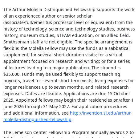
The Arthur Molella Distinguished Fellowship supports the work 
of an experienced author or senior scholar 
(associate/full/emeritus professor level or equivalent) from the 
history of technology, science and technology studies, business 
history, museum studies, STEAM education, or an allied field. 
Smithsonian staff are not eligible. The specific arrangement is 
flexible: the Molella Fellow may use the funds as a sabbatical 
supplement; for several short-duration visits; for a virtual 
appointment focused on research and writing; or for a series 
of lectures leading to a major publication. The stipend is 
$35,000. Funds may be used flexibly to support teaching 
buyouts, travel for several short-term visits, living expenses for 
longer residences up to seven months, and related research 
expenses. Dates are flexible. Applications are due 15 October 
2025. Appointed fellows may begin their residencies on/after 1 
June 2026 through 31 May 2027. For application procedures 
and additional information, see 
http://invention.si.edu/arthur-
molella-distinguished-fellowship
.

The Lemelson Center Fellowship Program annually awards 2 to 