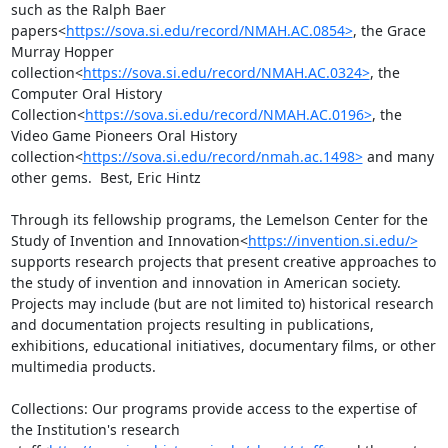
such as the Ralph Baer 
papers<
https://sova.si.edu/record/NMAH.AC.0854>
, the Grace 
Murray Hopper 
collection<
https://sova.si.edu/record/NMAH.AC.0324>
, the 
Computer Oral History 
Collection<
https://sova.si.edu/record/NMAH.AC.0196>
, the 
Video Game Pioneers Oral History 
collection<
https://sova.si.edu/record/nmah.ac.1498>
 and many 
other gems.  Best, Eric Hintz

Through its fellowship programs, the Lemelson Center for the 
Study of Invention and Innovation<
https://invention.si.edu/>
supports research projects that present creative approaches to 
the study of invention and innovation in American society. 
Projects may include (but are not limited to) historical research 
and documentation projects resulting in publications, 
exhibitions, educational initiatives, documentary films, or other 
multimedia products.

Collections: Our programs provide access to the expertise of 
the Institution's research 