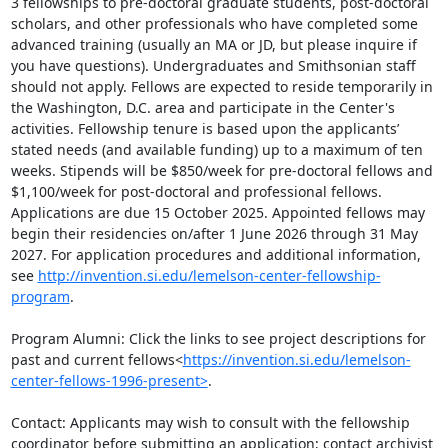
3 fellowships to pre-doctoral graduate students, post-doctoral 
scholars, and other professionals who have completed some 
advanced training (usually an MA or JD, but please inquire if 
you have questions). Undergraduates and Smithsonian staff 
should not apply. Fellows are expected to reside temporarily in 
the Washington, D.C. area and participate in the Center's 
activities. Fellowship tenure is based upon the applicants’ 
stated needs (and available funding) up to a maximum of ten 
weeks. Stipends will be $850/week for pre-doctoral fellows and 
$1,100/week for post-doctoral and professional fellows. 
Applications are due 15 October 2025. Appointed fellows may 
begin their residencies on/after 1 June 2026 through 31 May 
2027. For application procedures and additional information, 
see 
http://invention.si.edu/lemelson-center-fellowship-
program
.

Program Alumni: Click the links to see project descriptions for 
past and current fellows<
https://invention.si.edu/lemelson-
center-fellows-1996-present>
.

Contact: Applicants may wish to consult with the fellowship 
coordinator before submitting an application; contact archivist 