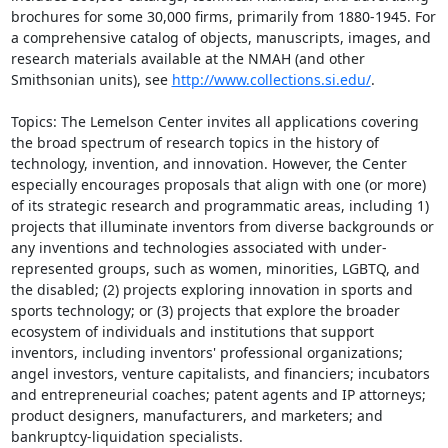
brochures for some 30,000 firms, primarily from 1880-1945. For 
a comprehensive catalog of objects, manuscripts, images, and 
research materials available at the NMAH (and other 
Smithsonian units), see 
http://www.collections.si.edu/
.

Topics: The Lemelson Center invites all applications covering 
the broad spectrum of research topics in the history of 
technology, invention, and innovation. However, the Center 
especially encourages proposals that align with one (or more) 
of its strategic research and programmatic areas, including 1) 
projects that illuminate inventors from diverse backgrounds or 
any inventions and technologies associated with under-
represented groups, such as women, minorities, LGBTQ, and 
the disabled; (2) projects exploring innovation in sports and 
sports technology; or (3) projects that explore the broader 
ecosystem of individuals and institutions that support 
inventors, including inventors' professional organizations; 
angel investors, venture capitalists, and financiers; incubators 
and entrepreneurial coaches; patent agents and IP attorneys; 
product designers, manufacturers, and marketers; and 
bankruptcy-liquidation specialists.
