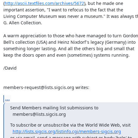
(
http://ascii.textfiles.com/archives/5672
), but he made one 

important assertion, "I want to refocus to the fact that the 

Living Computer Museum was never a museum." It was always the
G. Allen Collection.

A warm appreciation to those who have managed to turn Gordon 
Bell's collection (USA) and Heinz Nixdorf's legacy (Germany) into 

something longer lasting. And all the others big and small that 

keep the doors open and even (sometimes) systems running.

/David

members-request@lists.sigcis.org writes:
...
Send Members mailing list submissions to

  members@lists.sigcis.org
To subscribe or unsubscribe via the World Wide Web, visit

http://lists.sigcis.org/listinfo.cgi/members-sigcis.org
or, via email, send a message with subject or body 'help' to
