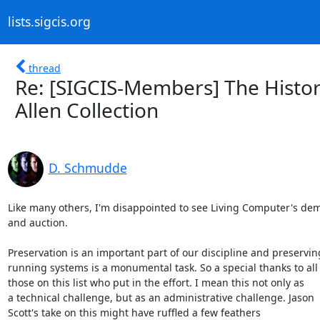
lists.sigcis.org
thread
Re: [SIGCIS-Members] The Histor
Allen Collection
D. Schmudde
Like many others, I'm disappointed to see Living Computer's demi
and auction.

Preservation is an important part of our discipline and preserving
running systems is a monumental task. So a special thanks to all 
those on this list who put in the effort. I mean this not only as 

a technical challenge, but as an administrative challenge. Jason 

Scott's take on this might have ruffled a few feathers 
