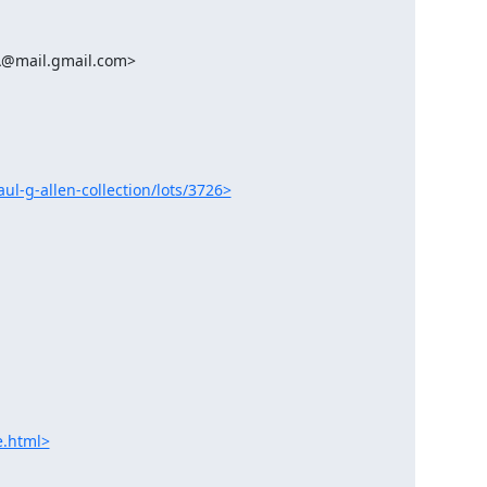
aul-g-allen-collection/lots/3726>
e.html>