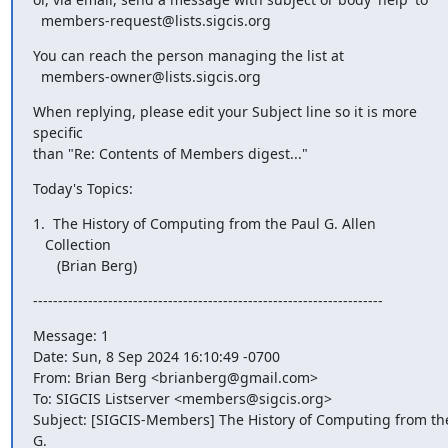
  members-request@lists.sigcis.org
You can reach the person managing the list at

  members-owner@lists.sigcis.org
When replying, please edit your Subject line so it is more 

specific

than "Re: Contents of Members digest..."
Today's Topics:
1.  The History of Computing from the Paul G. Allen 

   Collection

      (Brian Berg)
----------------------------------------------------------------------
Message: 1

Date: Sun, 8 Sep 2024 16:10:49 -0700

From: Brian Berg <brianberg@gmail.com>

To: SIGCIS Listserver <members@sigcis.org>

Subject: [SIGCIS-Members] The History of Computing from the 
G.
