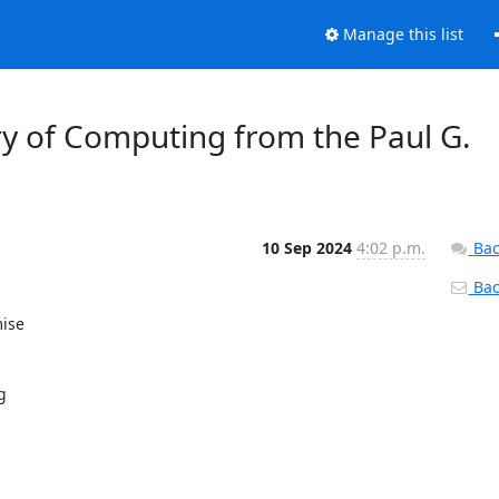
Manage this list
y of Computing from the Paul G.
10 Sep 2024
4:02 p.m.
Bac
Back
se 

 


