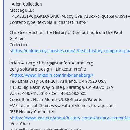
  Allen Collection

Message-ID:

  <CAE33aVCj6GKEO-Qru0FABcdyjGYa_72UcXkcFq6s6SFyAiSyeA@mail.gmail.com>

Content-Type: text/plain; charset="utf-8"
Christie's Auction:The History of Computing from the Paul 

G. Allen

Collection

<
https://onlineonly.christies.com/s/firsts-history-computing-p
_________________________

Brian A. Berg / bberg@StanfordAlumni.org

Berg Software Design - LinkedIn Profile

<
https://www.linkedin.com/in/brianaberg/>
180 Lithia Way, Suite 201, Ashland, OR 97520 USA

14500 Big Basin Way, Suite J, Saratoga, CA 95070 USA

Voice: 408.741.5010 / Cell: 408.568.2505

Consulting: Flash Memory/USB/Storage/Patents

FMS Technical Chair: www.FutureMemoryStorage.com

IEEE History Committee

<
https://www.ieee.org/about/history-center/history-committe
 Vice-Chair

IEEE Milestones Subcommittee Chair
