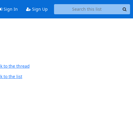
Sign In
Sign Up
k to the thread
 to the list