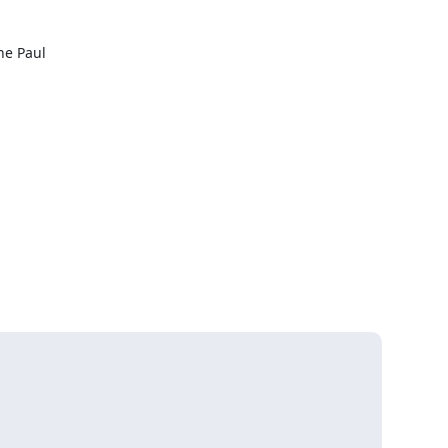
 Paul 


